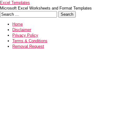
Excel Templates
Microsoft Excel Worksheets and Format Templates
Home
Disclaimer
Privacy Policy
Terms & Conditions
Removal Request