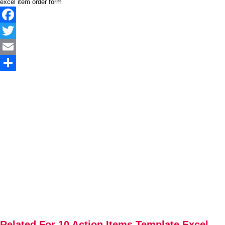
excel item order form
Facebook
Twitter
Email
Share
Related For 10 Action Items Template Excel