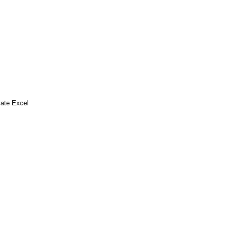
ate Excel