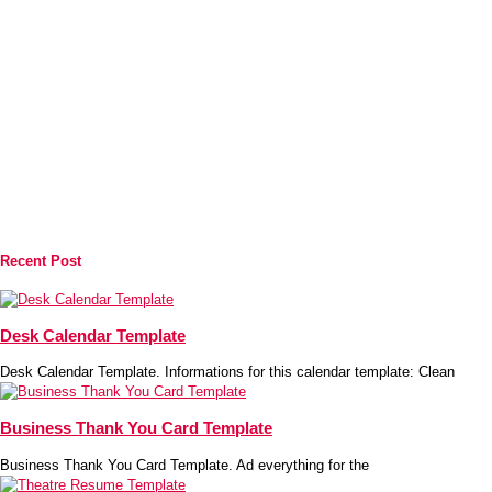
Recent Post
Desk Calendar Template
Desk Calendar Template. Informations for this calendar template: Clean
Business Thank You Card Template
Business Thank You Card Template. Ad everything for the