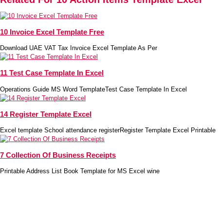
10 Invoice Excel Template Free
Download UAE VAT Tax Invoice Excel Template As Per
11 Test Case Template In Excel
Operations Guide MS Word TemplateTest Case Template In Excel
14 Register Template Excel
Excel template School attendance registerRegister Template Excel Printable 
7 Collection Of Business Receipts
Printable Address List Book Template for MS Excel wine