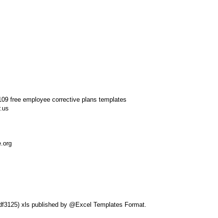
.us
e.org
eldf3125) xls published by @Excel Templates Format.