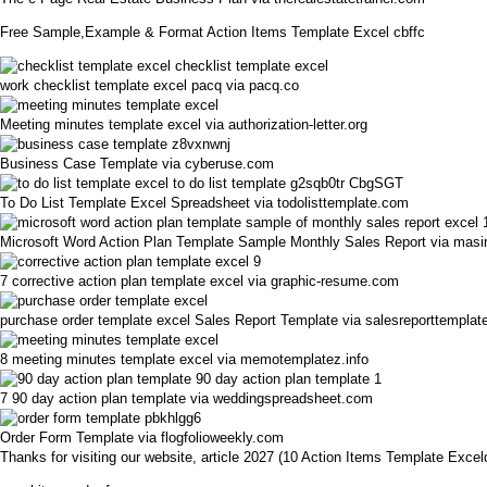
Free Sample,Example & Format Action Items Template Excel cbffc
work checklist template excel pacq via pacq.co
Meeting minutes template excel via authorization-letter.org
Business Case Template via cyberuse.com
To Do List Template Excel Spreadsheet via todolisttemplate.com
Microsoft Word Action Plan Template Sample Monthly Sales Report via masir
7 corrective action plan template excel via graphic-resume.com
purchase order template excel Sales Report Template via salesreporttemplat
8 meeting minutes template excel via memotemplatez.info
7 90 day action plan template via weddingspreadsheet.com
Order Form Template via flogfolioweekly.com
Thanks for visiting our website, article 2027 (10 Action Items Template Exc