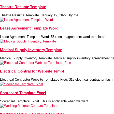
Theatre Resume Template
Theatre Resume Template. January 19, 2022 | by the
Lease Agreement Template Word
Lease Agreement Template Word. 56+ lease agreement word templates
Medical Supply Inventory Template
Medical Supply Inventory Template. Medical supply inventory spreadsheet na
Electrical Contractor Website Templ
Electrical Contractor Website Templates Free. $13 electrical contractor flash
Scorecard Template Excel
Scorecard Template Excel. This is applicable when we want