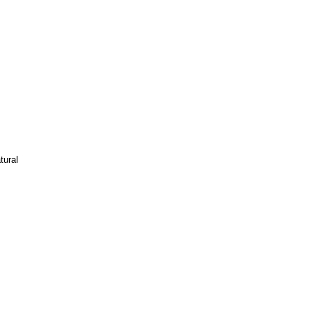
tural