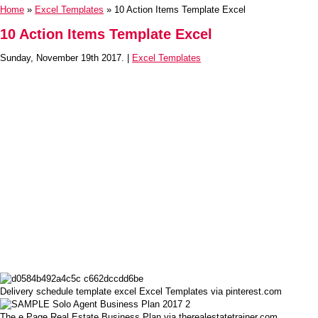
Home
»
Excel Templates
» 10 Action Items Template Excel
10 Action Items Template Excel
Sunday, November 19th 2017. |
Excel Templates
Delivery schedule template excel Excel Templates via pinterest.com
The e Page Real Estate Business Plan via therealestatetrainer.com