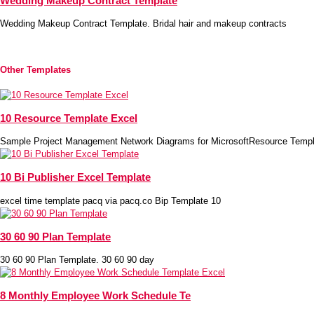
Wedding Makeup Contract Template
Wedding Makeup Contract Template. Bridal hair and makeup contracts
Other Templates
10 Resource Template Excel
Sample Project Management Network Diagrams for MicrosoftResource Templ
10 Bi Publisher Excel Template
excel time template pacq via pacq.co Bip Template 10
30 60 90 Plan Template
30 60 90 Plan Template. 30 60 90 day
8 Monthly Employee Work Schedule Te