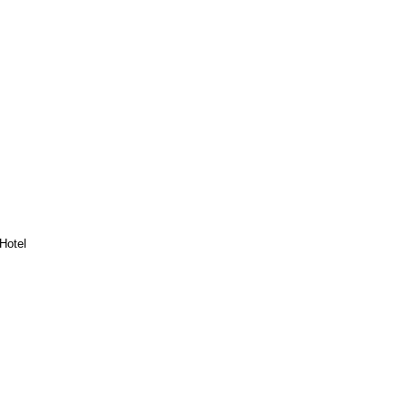
Hotel