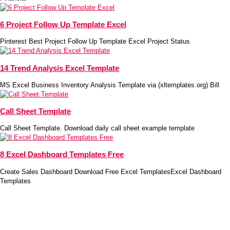
6 Project Follow Up Template Excel
Pinterest Best Project Follow Up Template Excel Project Status
14 Trend Analysis Excel Template
MS Excel Business Inventory Analysis Template via (xltemplates.org) Bill
Call Sheet Template
Call Sheet Template. Download daily call sheet example template
8 Excel Dashboard Templates Free
Create Sales Dashboard Download Free Excel TemplatesExcel Dashboard
Templates