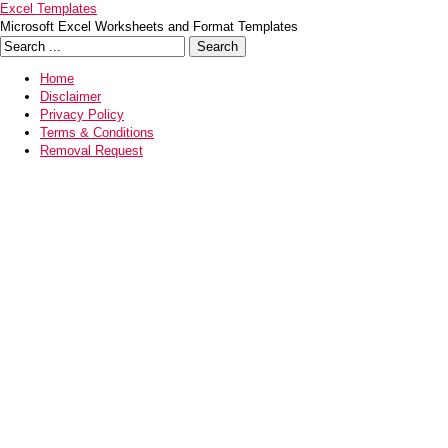
Excel Templates
Microsoft Excel Worksheets and Format Templates
Home
Disclaimer
Privacy Policy
Terms & Conditions
Removal Request