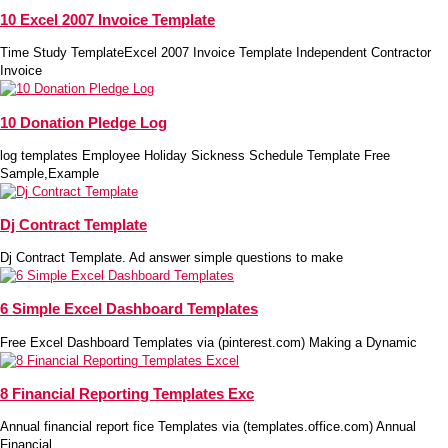
10 Excel 2007 Invoice Template
Time Study TemplateExcel 2007 Invoice Template Independent Contractor
Invoice
10 Donation Pledge Log
log templates Employee Holiday Sickness Schedule Template Free
Sample,Example
Dj Contract Template
Dj Contract Template. Ad answer simple questions to make
6 Simple Excel Dashboard Templates
Free Excel Dashboard Templates via (pinterest.com) Making a Dynamic
8 Financial Reporting Templates Exc
Annual financial report fice Templates via (templates.office.com) Annual
Financial