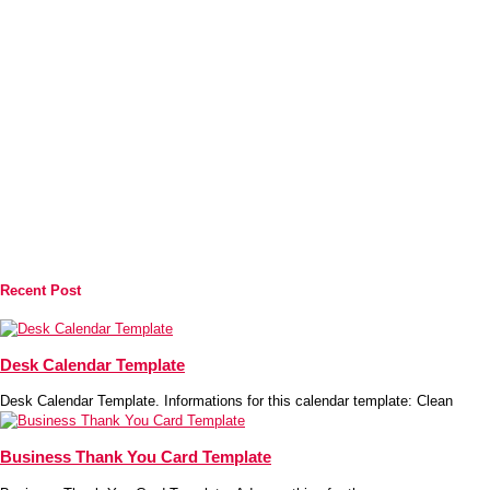
Recent Post
Desk Calendar Template
Desk Calendar Template. Informations for this calendar template: Clean
Business Thank You Card Template