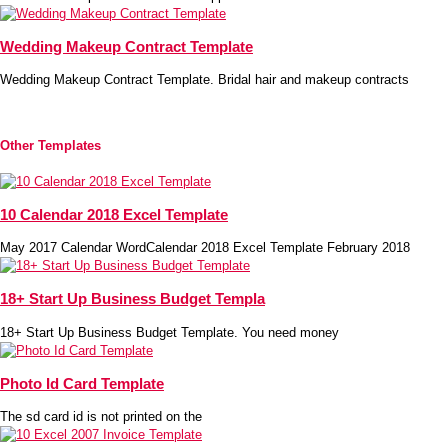
Wedding Makeup Contract Template
Wedding Makeup Contract Template. Bridal hair and makeup contracts
Other Templates
10 Calendar 2018 Excel Template
May 2017 Calendar WordCalendar 2018 Excel Template February 2018
18+ Start Up Business Budget Templa
18+ Start Up Business Budget Template. You need money
Photo Id Card Template
The sd card id is not printed on the