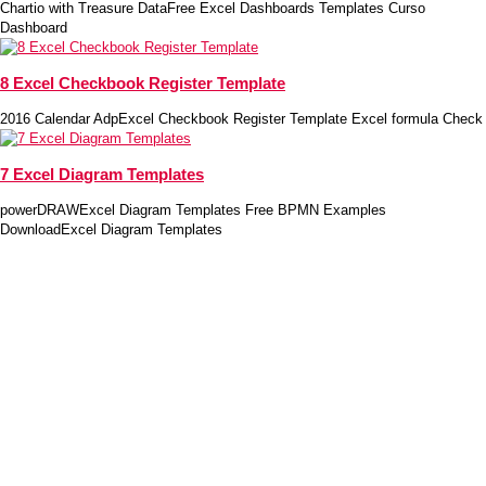
Chartio with Treasure DataFree Excel Dashboards Templates Curso
Dashboard
8 Excel Checkbook Register Template
2016 Calendar AdpExcel Checkbook Register Template Excel formula Check
7 Excel Diagram Templates
powerDRAWExcel Diagram Templates Free BPMN Examples
DownloadExcel Diagram Templates