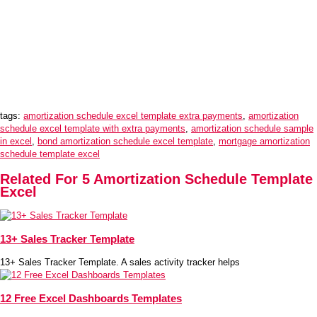
tags:
amortization schedule excel template extra payments
,
amortization
schedule excel template with extra payments
,
amortization schedule sample
in excel
,
bond amortization schedule excel template
,
mortgage amortization
schedule template excel
Related For 5 Amortization Schedule Template
Excel
13+ Sales Tracker Template
13+ Sales Tracker Template. A sales activity tracker helps
12 Free Excel Dashboards Templates