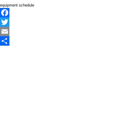
equipment schedule
Facebook
Twitter
Email
Share