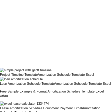
Project Timeline TemplateAmortization Schedule Template Excel
Loan Amortization Schedule TemplateAmortization Schedule Template Excel
Free Sample,Example & Format Amortization Schedule Template Excel
wtfau
Lease Amortization Schedule Equipment Payment ExcelAmortization