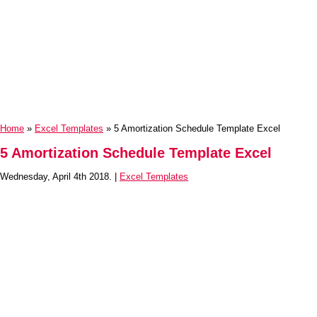
Home
»
Excel Templates
» 5 Amortization Schedule Template Excel
5 Amortization Schedule Template Excel
Wednesday, April 4th 2018. |
Excel Templates