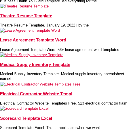
Business Thank You Card Template. Ad everything for the
Theatre Resume Template
Theatre Resume Template. January 19, 2022 | by the
Lease Agreement Template Word
Lease Agreement Template Word. 56+ lease agreement word templates
Medical Supply Inventory Template
Medical Supply Inventory Template. Medical supply inventory spreadsheet
natural
Electrical Contractor Website Templ
Electrical Contractor Website Templates Free. $13 electrical contractor flash
Scorecard Template Excel
Scorecard Template Excel. This is applicable when we want