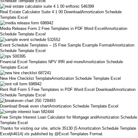
Schedule Template Excel
Real Estate Calculator Suite 4 1 00 DownloadAmortization Schedule
Template Excel
Media Release Form 2 Free Templates in PDF Word ExcelAmortization
Schedule Template Excel
Event Schedule Templates – 15 Free Sample Example FormatAmortization
Schedule Template Excel
Financial Excel Templates NPV IRR and moreAmortization Schedule
Template Excel
New Hire Checklist TemplateAmortization Schedule Template Excel
Rent Roll Form 5 Free Templates in PDF Word Excel DownloadAmortization
Schedule Template Excel
Download Break even chartAmortization Schedule Template Excel
Free Simple Interest Loan Calculator for Mortgage andAmortization Schedule
Template Excel
Thanks for visiting our site, article 35130 (5 Amortization Schedule Template
Exceljh4614) xls published by @Excel Templates Format.