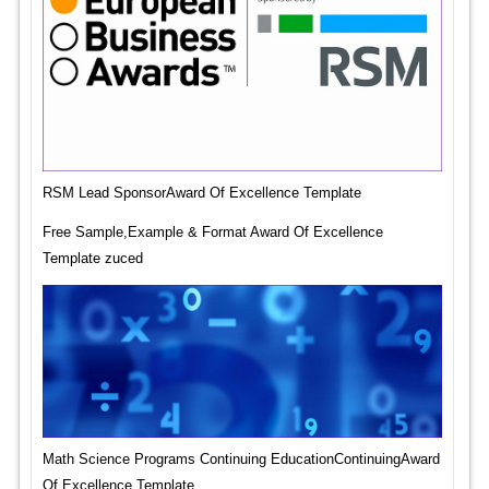
RSM Lead SponsorAward Of Excellence Template
Free Sample,Example & Format Award Of Excellence
Template zuced
Math Science Programs Continuing EducationContinuingAward
Of Excellence Template