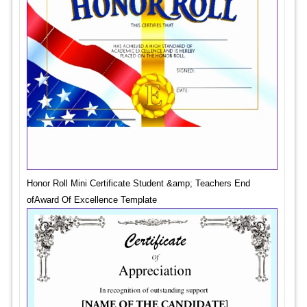
Honor Roll Mini Certificate Student &amp; Teachers End
ofAward Of Excellence Template