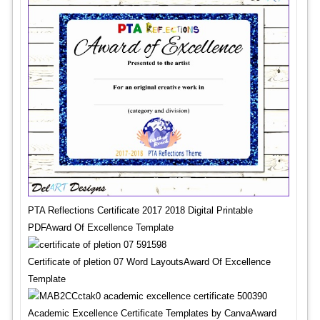
PTA Reflections Certificate 2017 2018 Digital Printable
PDFAward Of Excellence Template
Certificate of pletion 07 Word LayoutsAward Of Excellence
Template
Academic Excellence Certificate Templates by CanvaAward