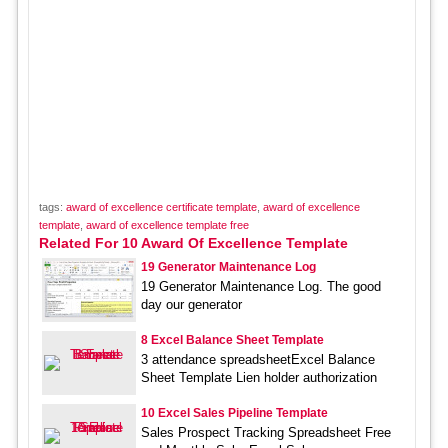
tags:
award of excellence certificate template
,
award of excellence
template
,
award of excellence template free
Related For 10 Award Of Excellence Template
19 Generator Maintenance Log
19 Generator Maintenance Log. The good
day our generator
8 Excel Balance Sheet Template
3 attendance spreadsheetExcel Balance
Sheet Template Lien holder authorization
10 Excel Sales Pipeline Template
Sales Prospect Tracking Spreadsheet Free