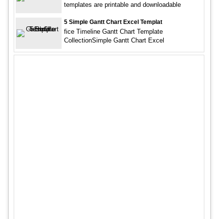
templates are printable and downloadable
5 Simple Gantt Chart Excel Templat
fice Timeline Gantt Chart Template
CollectionSimple Gantt Chart Excel