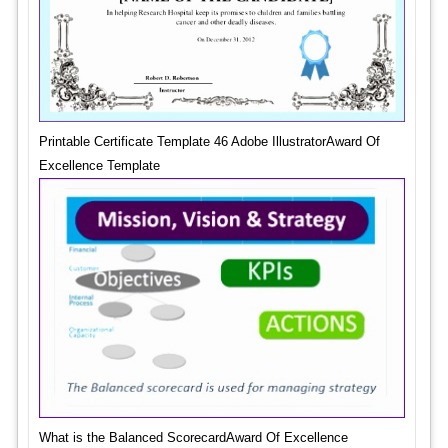
Printable Certificate Template 46 Adobe IllustratorAward Of
Excellence Template
What is the Balanced ScorecardAward Of Excellence