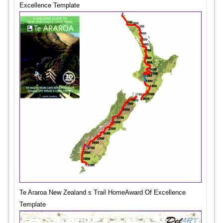
Excellence Template
Te Araroa New Zealand s Trail HomeAward Of Excellence
Template