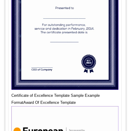
Certificate of Excellence Template Sample Example
FormatAward Of Excellence Template