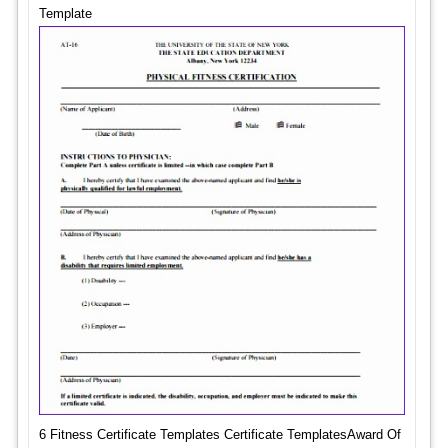
Template
6 Fitness Certificate Templates Certificate TemplatesAward Of