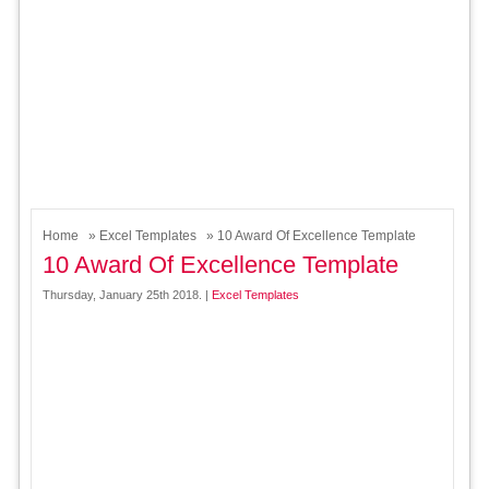
Home
»
Excel Templates
» 10 Award Of Excellence Template
10 Award Of Excellence Template
Thursday, January 25th 2018. |
Excel Templates