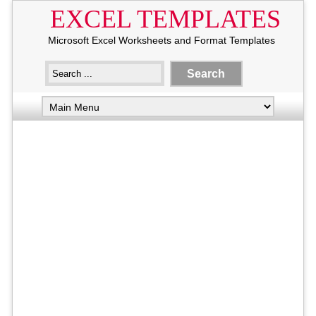
EXCEL TEMPLATES
Microsoft Excel Worksheets and Format Templates