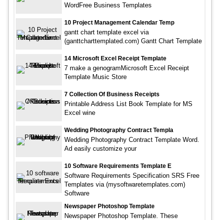
WordFree Business Templates
10 Project Management Calendar Temp
gantt chart template excel via
(ganttcharttemplated.com) Gantt Chart Template
14 Microsoft Excel Receipt Template
7 make a genogramMicrosoft Excel Receipt
Template Music Store
7 Collection Of Business Receipts
Printable Address List Book Template for MS
Excel wine
Wedding Photography Contract Templa
Wedding Photography Contract Template Word.
Ad easily customize your
10 Software Requirements Template E
Software Requirements Specification SRS Free
Templates via (mysoftwaretemplates.com)
Software
Newspaper Photoshop Template
Newspaper Photoshop Template. These