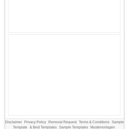
Disclaimer
Privacy Policy
Removal Request
Terms & Conditions
Sample
Template
&
Best Templates
Sample Templates
Mustervorlagen