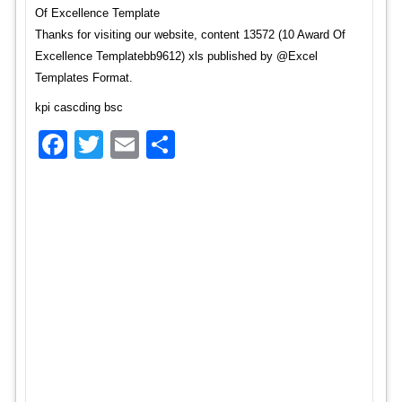
Of Excellence Template
Thanks for visiting our website, content 13572 (10 Award Of
Excellence Templatebb9612) xls published by @Excel
Templates Format.
kpi cascding bsc
Facebook
Twitter
Email
Share