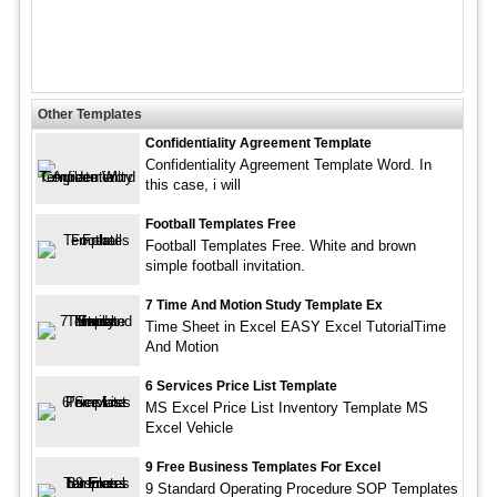
Other Templates
Confidentiality Agreement Template
Confidentiality Agreement Template Word. In
this case, i will
Football Templates Free
Football Templates Free. White and brown
simple football invitation.
7 Time And Motion Study Template Ex
Time Sheet in Excel EASY Excel TutorialTime
And Motion
6 Services Price List Template
MS Excel Price List Inventory Template MS
Excel Vehicle
9 Free Business Templates For Excel
9 Standard Operating Procedure SOP Templates