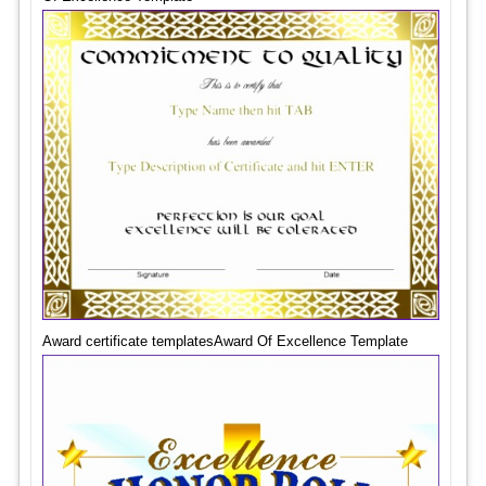
Award certificate templatesAward Of Excellence Template