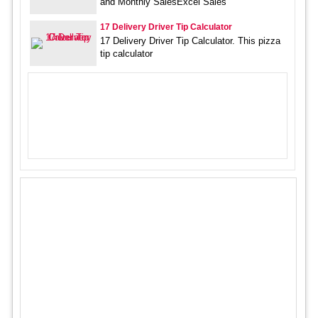
and Monthly SalesExcel Sales
17 Delivery Driver Tip Calculator
17 Delivery Driver Tip Calculator. This pizza
tip calculator