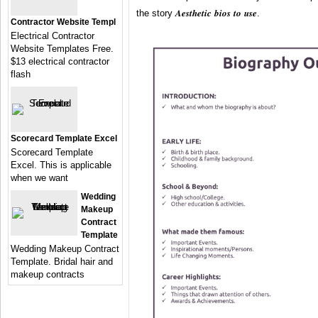
the story 𝑨𝒆𝒔𝒕𝒉𝒆𝒕𝒊𝒄 𝒃𝒊𝒐𝒔 𝒕𝒐 𝒖𝒔𝒆.
Contractor Website Templ
Electrical Contractor
Website Templates Free.
$13 electrical contractor
flash
Scorecard Template Excel
Scorecard Template
Excel. This is applicable
when we want
Wedding
Makeup
Contract
Template
Wedding Makeup Contract
Template. Bridal hair and
makeup contracts