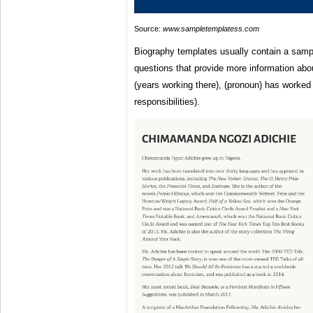
Source:
www.sampletemplatess.com
Biography templates usually contain a sampl
questions that provide more information abou
(years working there), (pronoun) has worked 
responsibilities).