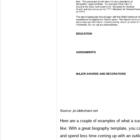
Source:
pt.slideshare.net
Here are a couple of examples of what a suc
like: With a great biography template, you ca
and spend less time coming up with an outli