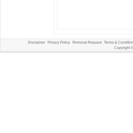
Disclaimer
Privacy Policy
Removal Request
Terms & Conditio
Copyright 