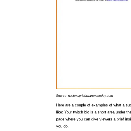
Source:
nationalgriefawarenessday.com
Here are a couple of examples of what a suc
like: Your twitch bio is a short area under t
page where you can give viewers a brief ins
you do.