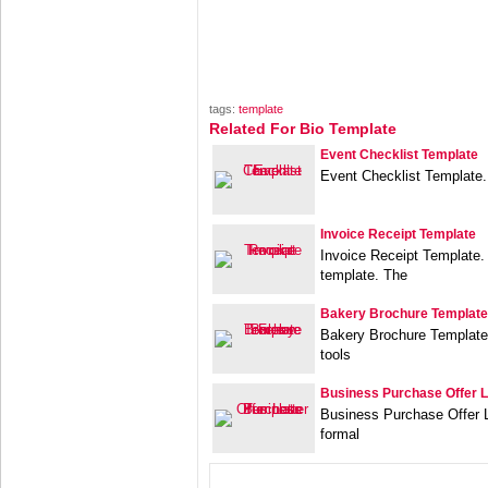
tags:
template
Related For Bio Template
Event Checklist Template
Event Checklist Template.
Invoice Receipt Template
Invoice Receipt Template. 
template. The
Bakery Brochure Template
Bakery Brochure Template 
tools
Business Purchase Offer L
Business Purchase Offer L
formal