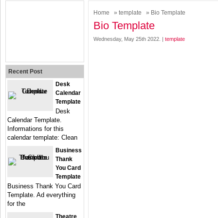
Home
»
template
» Bio Template
Bio Template
Wednesday, May 25th 2022. |
template
Recent Post
Desk
Calendar
Template
Desk
Calendar Template.
Informations for this
calendar template: Clean
Business
Thank
You Card
Template
Business Thank You Card
Template. Ad everything
for the
Theatre