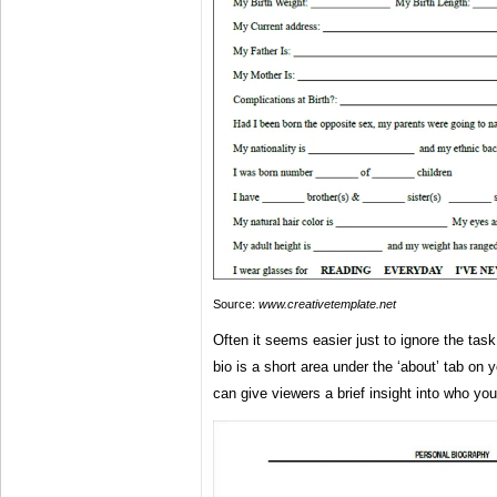
Source:
www.creativetemplate.net
Often it seems easier just to ignore the task
bio is a short area under the ‘about’ tab on
can give viewers a brief insight into who yo