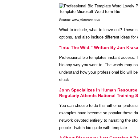
Source:
www.pinterest.com
What to include, what to leave out? These s
options, and also include different ideas for
“Into The Wild,” Written By Jon Kraka
Professional bio templates instant access. 
bio any way you want to. The words may not 
understand how your professional bio will be
stuck.
John Specializes In Human Resource
Regularly Attends National Training
You can choose to do this either on profess
examples have become so popular these da
network devoted entirely to narrating the sto
people. Twitch bio guide with template.
A Short Biography Just Contains A Pe