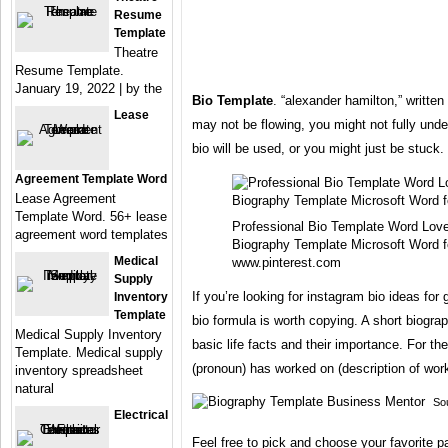
Resume
Template
Theatre
Resume Template.
January 19, 2022 | by the
Bio Template
. “alexander hamilton,” writte
Lease
may not be flowing, you might not fully und
bio will be used, or you might just be stuck.
Agreement Template Word
Lease Agreement
Template Word. 56+ lease
Professional Bio Template Word Love
agreement word templates
Biography Template Microsoft Word f
Medical
www.pinterest.com
Supply
If you’re looking for instagram bio ideas for 
Inventory
Template
bio formula is worth copying. A short biogra
Medical Supply Inventory
basic life facts and their importance. For th
Template. Medical supply
(pronoun) has worked on (description of work 
inventory spreadsheet
natural
So
Electrical
Feel free to pick and choose your favorite p