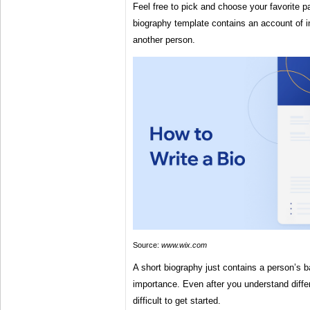
Feel free to pick and choose your favorite pa
biography template contains an account of ind
another person.
Source:
www.wix.com
A short biography just contains a person’s ba
importance. Even after you understand differ
difficult to get started.