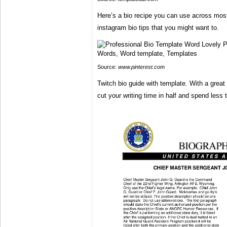
Here’s a bio recipe you can use across most
instagram bio tips that you might want to.
Source:
www.pinterest.com
Twitch bio guide with template. With a grea
cut your writing time in half and spend less 