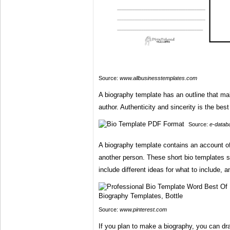
Source:
www.allbusinesstemplates.com
A biography template has an outline that mak
author. Authenticity and sincerity is the best
Source:
e-datab
A biography template contains an account of i
another person. These short bio templates 
include different ideas for what to include, 
Source:
www.pinterest.com
If you plan to make a biography, you can dra