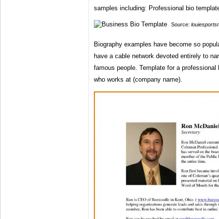
samples including: Professional bio templat
Source:
louiesport
Biography examples have become so popula
have a cable network devoted entirely to narr
famous people. Template for a professional bio
who works at (company name).