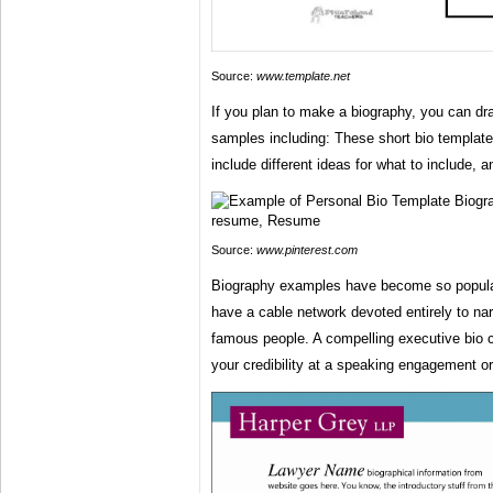
Source:
www.template.net
If you plan to make a biography, you can dra
samples including: These short bio templat
include different ideas for what to include, 
Source:
www.pinterest.com
Biography examples have become so popula
have a cable network devoted entirely to narr
famous people. A compelling executive bio c
your credibility at a speaking engagement or