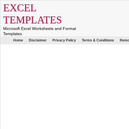
EXCEL
TEMPLATES
Microsoft Excel Worksheets and Format
Templates
Home
Disclaimer
Privacy Policy
Terms & Conditions
Remo