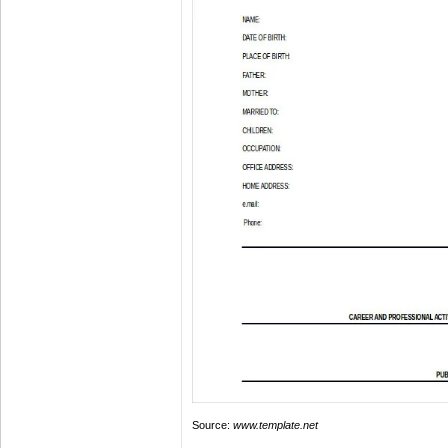
Source:
www.template.net