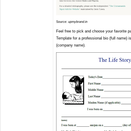
Source:
upmybrand.in
Feel free to pick and choose your favorite pa
Template for a professional bio (full name) is
(company name).