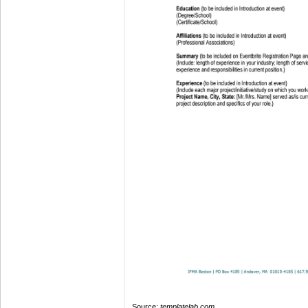
Source:
templatelab.com