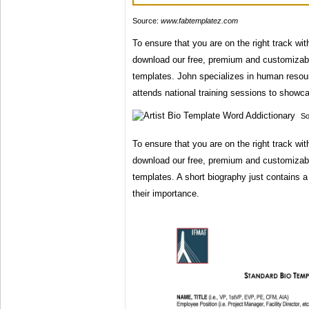
Source:
www.fabtemplatez.com
To ensure that you are on the right track wi
download our free, premium and customizab
templates. John specializes in human resour
attends national training sessions to showc
So
To ensure that you are on the right track wi
download our free, premium and customizab
templates. A short biography just contains a
their importance.