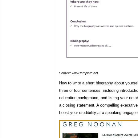
Source:
www.template.net
How to write a short biography about yoursel
three or four sentences, including introductio
education background, and listing your nota
a closing statement. A compelling executive 
boost your credibility at a speaking engagem