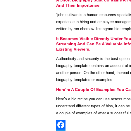
And Their Importance.
“john sullivan is a human resources speciali
experience in hiring and employee manageme
written by ron chernow. Instagram bio templa
It Becomes Visible Directly Under Yo
Streaming And Can Be A Valuable Inf
Existing Viewers.
Authenticity and sincerity is the best option 
biography template contains an account of ind
another person. On the other hand, theread 
biography templates or examples
Here’re A Couple Of Examples You Ca
Here’s a bio recipe you can use across most
understand different types of bios, it can be 
a couple of examples of what a successful sh