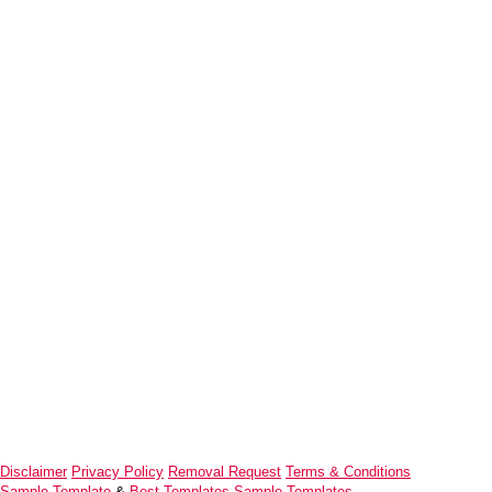
Disclaimer
Privacy Policy
Removal Request
Terms & Conditions
Sample Template
&
Best Templates
Sample Templates