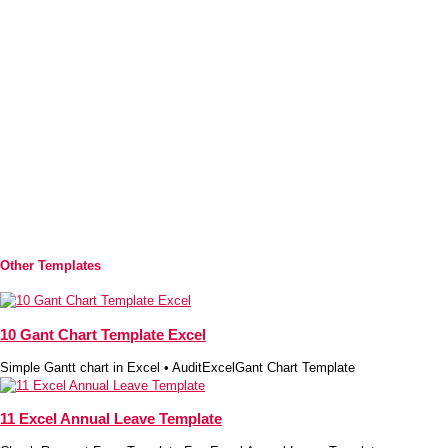
Other Templates
10 Gant Chart Template Excel
Simple Gantt chart in Excel • AuditExcelGant Chart Template
11 Excel Annual Leave Template