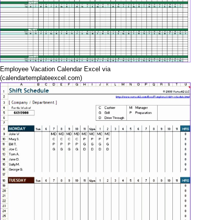
Employee Vacation Calendar Excel via
(calendartemplateexcel.com)