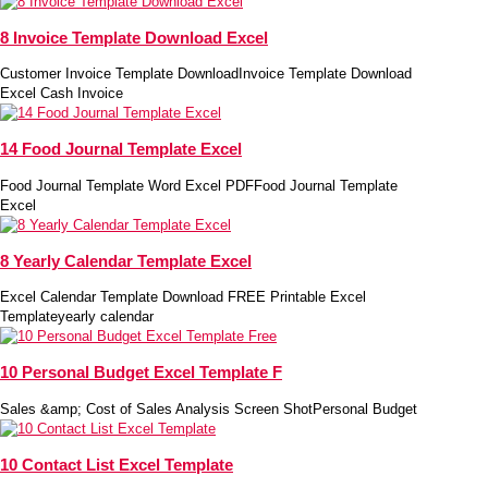
8 Invoice Template Download Excel
Customer Invoice Template DownloadInvoice Template Download
Excel Cash Invoice
14 Food Journal Template Excel
Food Journal Template Word Excel PDFFood Journal Template
Excel
8 Yearly Calendar Template Excel
Excel Calendar Template Download FREE Printable Excel
Templateyearly calendar
10 Personal Budget Excel Template F
Sales &amp; Cost of Sales Analysis Screen ShotPersonal Budget
10 Contact List Excel Template