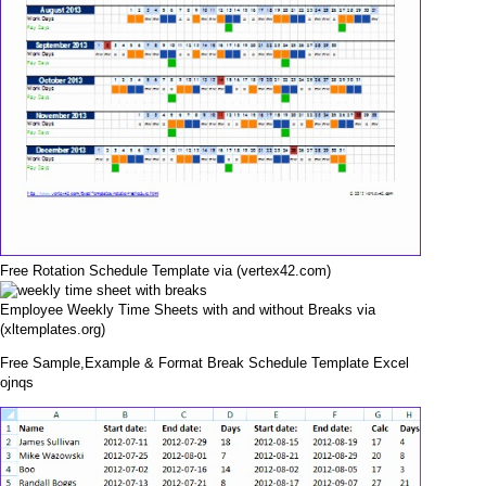
Free Rotation Schedule Template via (vertex42.com)
Employee Weekly Time Sheets with and without Breaks via
(xltemplates.org)
Free Sample,Example & Format Break Schedule Template Excel
ojnqs