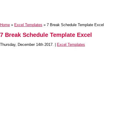
Home
»
Excel Templates
» 7 Break Schedule Template Excel
7 Break Schedule Template Excel
Thursday, December 14th 2017. |
Excel Templates