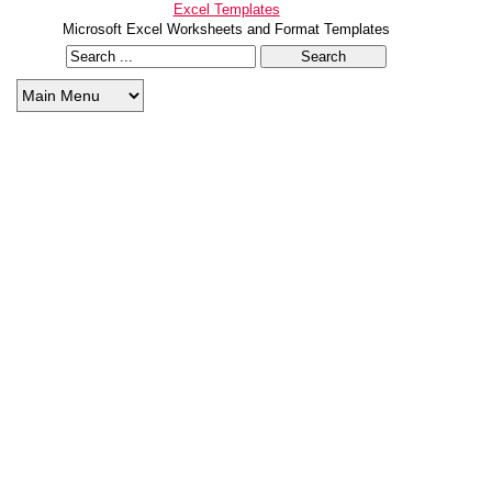
Excel Templates
Microsoft Excel Worksheets and Format Templates