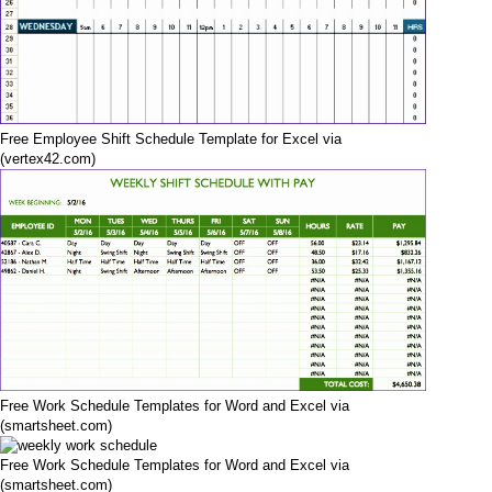
Free Employee Shift Schedule Template for Excel via
(vertex42.com)
Free Work Schedule Templates for Word and Excel via
(smartsheet.com)
Free Work Schedule Templates for Word and Excel via
(smartsheet.com)