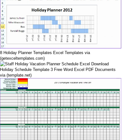
8 Holiday Planner Templates Excel Templates via
(getexceltemplates.com)
Holiday Schedule Template 3 Free Word Excel PDF Documents
via (template.net)