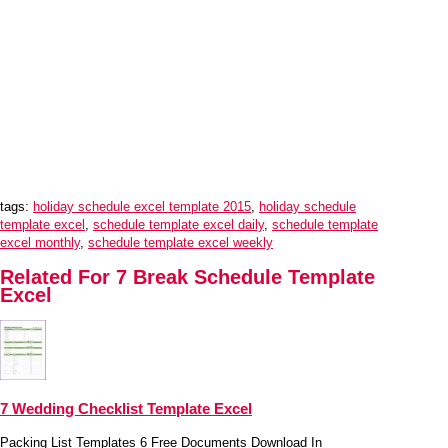
tags:
holiday schedule excel template 2015
,
holiday schedule
template excel
,
schedule template excel daily
,
schedule template
excel monthly
,
schedule template excel weekly
Related For 7 Break Schedule Template
Excel
7 Wedding Checklist Template Excel
Packing List Templates 6 Free Documents Download In