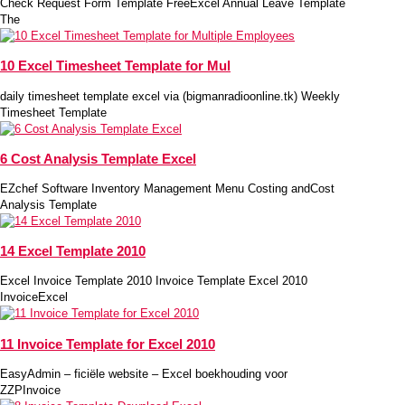
Check Request Form Template FreeExcel Annual Leave Template
The
10 Excel Timesheet Template for Mul
daily timesheet template excel via (bigmanradioonline.tk) Weekly
Timesheet Template
6 Cost Analysis Template Excel
EZchef Software Inventory Management Menu Costing andCost
Analysis Template
14 Excel Template 2010
Excel Invoice Template 2010 Invoice Template Excel 2010
InvoiceExcel
11 Invoice Template for Excel 2010
EasyAdmin – ficiële website – Excel boekhouding voor
ZZPInvoice