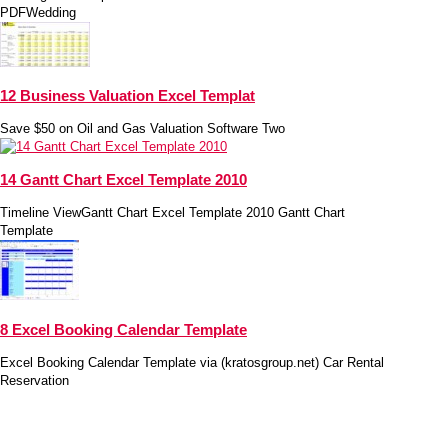
PDFWedding
12 Business Valuation Excel Templat
Save $50 on Oil and Gas Valuation Software Two
14 Gantt Chart Excel Template 2010
Timeline ViewGantt Chart Excel Template 2010 Gantt Chart
Template
8 Excel Booking Calendar Template
Excel Booking Calendar Template via (kratosgroup.net) Car Rental
Reservation