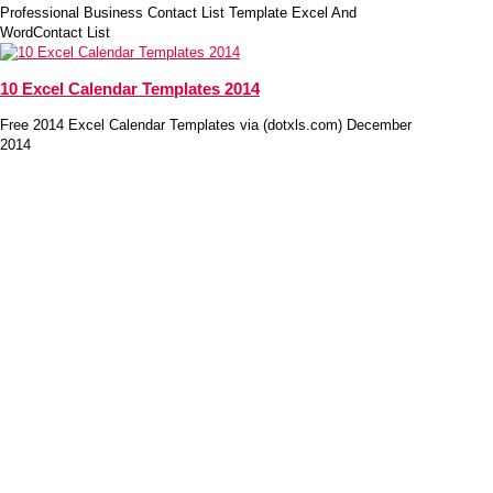
Professional Business Contact List Template Excel And
WordContact List
10 Excel Calendar Templates 2014
Free 2014 Excel Calendar Templates via (dotxls.com) December
2014