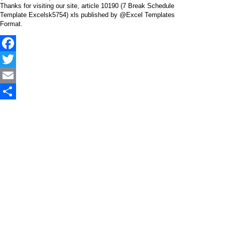
Thanks for visiting our site, article 10190 (7 Break Schedule
Template Excelsk5754) xls published by @Excel Templates
Format.
Facebook
Twitter
Email
Share