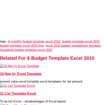
tags:
bi monthly budget template excel 2010
,
budget template excel 2010
,
budget template excel 2010 free
,
excel 2010 budget spreadsheet template
,
household budget template excel 2010
Related For 6 Budget Template Excel 2010
10 Npv Irr Excel Template
present value excel template excel templates for net present
11 List Template Excel
To do list Excel – disadvantages of Excel based