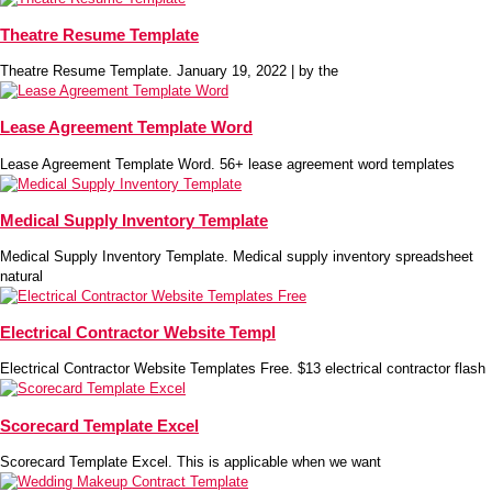
Theatre Resume Template
Theatre Resume Template. January 19, 2022 | by the
Lease Agreement Template Word
Lease Agreement Template Word. 56+ lease agreement word templates
Medical Supply Inventory Template
Medical Supply Inventory Template. Medical supply inventory spreadsheet
natural
Electrical Contractor Website Templ
Electrical Contractor Website Templates Free. $13 electrical contractor flash
Scorecard Template Excel
Scorecard Template Excel. This is applicable when we want