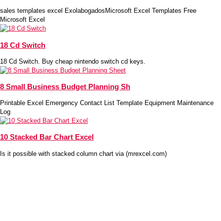
sales templates excel ExolabogadosMicrosoft Excel Templates Free
Microsoft Excel
18 Cd Switch
18 Cd Switch. Buy cheap nintendo switch cd keys.
8 Small Business Budget Planning Sh
Printable Excel Emergency Contact List Template Equipment Maintenance
Log
10 Stacked Bar Chart Excel
Is it possible with stacked column chart via (mrexcel.com)