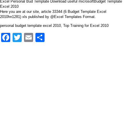
Excel Personal Bud Template Download useful microsoftBudget Template
Excel 2010
Here you are at our site, article 33344 (6 Budget Template Excel
2010hn1281) xls published by @Excel Templates Format.
personal budget template excel 2010, Top Training for Excel 2010
Facebook
Twitter
Email
Share