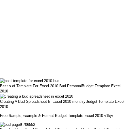
Best s of Template For Excel 2010 Bud PersonalBudget Template Excel
2010
Creating A Bud Spreadsheet In Excel 2010 monthlyBudget Template Excel
2010
Free Sample,Example & Format Budget Template Excel 2010 v1kjv