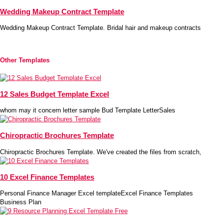
Wedding Makeup Contract Template
Wedding Makeup Contract Template. Bridal hair and makeup contracts
Other Templates
12 Sales Budget Template Excel
whom may it concern letter sample Bud Template LetterSales
Chiropractic Brochures Template
Chiropractic Brochures Template. We've created the files from scratch,
10 Excel Finance Templates
Personal Finance Manager Excel templateExcel Finance Templates
Business Plan