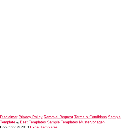
Disclaimer
Privacy Policy
Removal Request
Terms & Conditions
Sample
Template
&
Best Templates
Sample Templates
Mustervorlagen
Copyright © 2013
Excel Templates