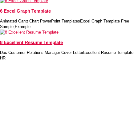
6 Excel Graph Template
Animated Gantt Chart PowerPoint TemplatesExcel Graph Template Free
Sample,Example
8 Excellent Resume Template
Doc Customer Relations Manager Cover LetterExcellent Resume Template
HR