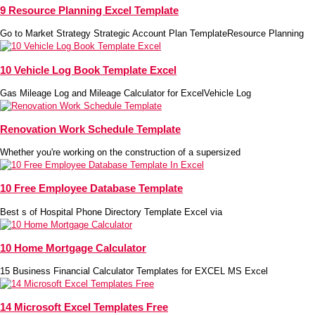
9 Resource Planning Excel Template
Go to Market Strategy Strategic Account Plan TemplateResource Planning
10 Vehicle Log Book Template Excel
Gas Mileage Log and Mileage Calculator for ExcelVehicle Log
Renovation Work Schedule Template
Whether you're working on the construction of a supersized
10 Free Employee Database Template
Best s of Hospital Phone Directory Template Excel via
10 Home Mortgage Calculator
15 Business Financial Calculator Templates for EXCEL MS Excel
14 Microsoft Excel Templates Free