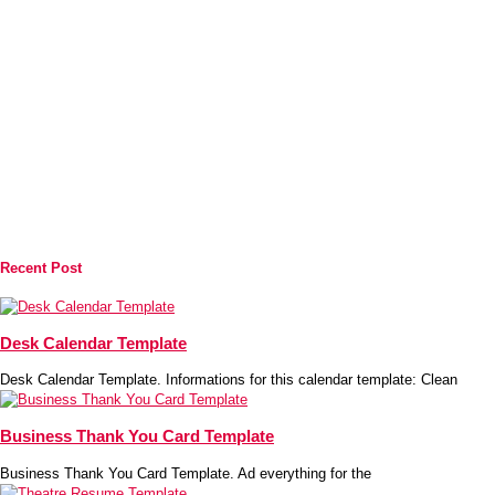
Recent Post
Desk Calendar Template
Desk Calendar Template. Informations for this calendar template: Clean
Business Thank You Card Template
Business Thank You Card Template. Ad everything for the