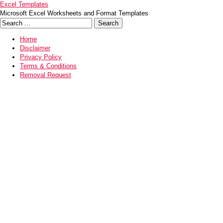
Excel Templates
Microsoft Excel Worksheets and Format Templates
Home
Disclaimer
Privacy Policy
Terms & Conditions
Removal Request