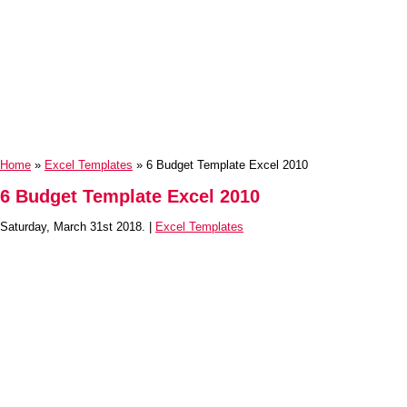
Home
»
Excel Templates
» 6 Budget Template Excel 2010
6 Budget Template Excel 2010
Saturday, March 31st 2018. |
Excel Templates