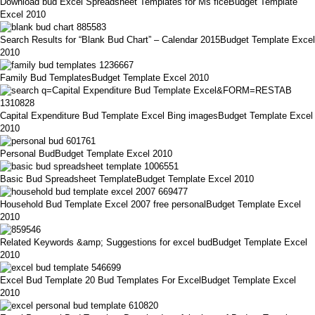
Download bud Excel Spreadsheet Templates for Ms ficeBudget Template
Excel 2010
Search Results for “Blank Bud Chart” – Calendar 2015Budget Template Excel
2010
Family Bud TemplatesBudget Template Excel 2010
Capital Expenditure Bud Template Excel Bing imagesBudget Template Excel
2010
Personal BudBudget Template Excel 2010
Basic Bud Spreadsheet TemplateBudget Template Excel 2010
Household Bud Template Excel 2007 free personalBudget Template Excel
2010
Related Keywords &amp; Suggestions for excel budBudget Template Excel
2010
Excel Bud Template 20 Bud Templates For ExcelBudget Template Excel
2010