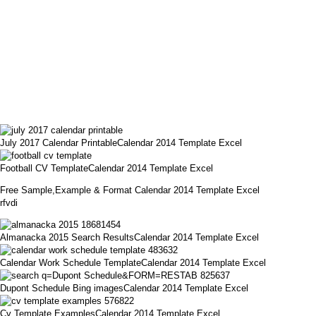
July 2017 Calendar PrintableCalendar 2014 Template Excel
Football CV TemplateCalendar 2014 Template Excel
Free Sample,Example & Format Calendar 2014 Template Excel
rfvdi
Almanacka 2015 Search ResultsCalendar 2014 Template Excel
Calendar Work Schedule TemplateCalendar 2014 Template Excel
Dupont Schedule Bing imagesCalendar 2014 Template Excel
Cv Template ExamplesCalendar 2014 Template Excel