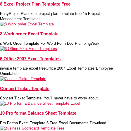
8 Excel Project Plan Template Free
EasyProjectPlanexcel project plan template free 15 Project
Management Templates
8 Work order Excel Template
s Work Order Template For Word Form Doc PlumbingWork
6 Office 2007 Excel Templates
invoice template excel freeOffice 2007 Excel Templates Employee
Orientation
Concert Ticket Template
Concert Ticket Template. You'll never have to worry about
10 Pro forma Balance Sheet Template
Pro Forma Excel Template 6 Free Excel Documents Download