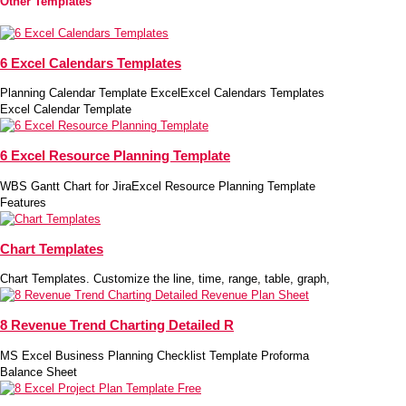
Other Templates
6 Excel Calendars Templates
Planning Calendar Template ExcelExcel Calendars Templates
Excel Calendar Template
6 Excel Resource Planning Template
WBS Gantt Chart for JiraExcel Resource Planning Template
Features
Chart Templates
Chart Templates. Customize the line, time, range, table, graph,
8 Revenue Trend Charting Detailed R
MS Excel Business Planning Checklist Template Proforma
Balance Sheet