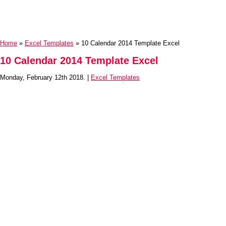
Home
»
Excel Templates
» 10 Calendar 2014 Template Excel
10 Calendar 2014 Template Excel
Monday, February 12th 2018. |
Excel Templates