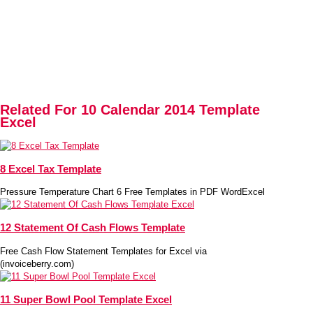
Related For 10 Calendar 2014 Template
Excel
8 Excel Tax Template
Pressure Temperature Chart 6 Free Templates in PDF WordExcel
12 Statement Of Cash Flows Template
Free Cash Flow Statement Templates for Excel via
(invoiceberry.com)
11 Super Bowl Pool Template Excel