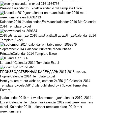
Weekly Calendar In ExcelCalendar 2014 Template Excel
Kalender 2019 Jaarkalender En Maandkalender 2019 MetCalendar
2014 Template Excel
صور التقويم الميلادي لسنة 2018 صور تقويم عام 2018Calendar 2014
Template Excel
September 2014 Calendar Printable Moon Phase
PrintableCalendar 2014 Template Excel
Ls Land 4Calendar 2014 Template Excel
ПРОИЗВОДСТВЕННЫЙ КАЛЕНДАРЬ 2017 2018 табель
НормыCalendar 2014 Template Excel
Here you are at our website, content 24256 (10 Calendar 2014
Template Exceleu5848) xls published by @Excel Templates
Format.
jaarkalender 2019 met weeknummers, jaarkalender 2019, 2014
Excel Calendar Template, jaarkalender 2019 met weeknummers
excel, Kalender 2019, kalender template excel 2019 met
weeknummers