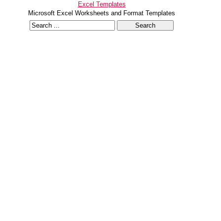
Excel Templates
Microsoft Excel Worksheets and Format Templates