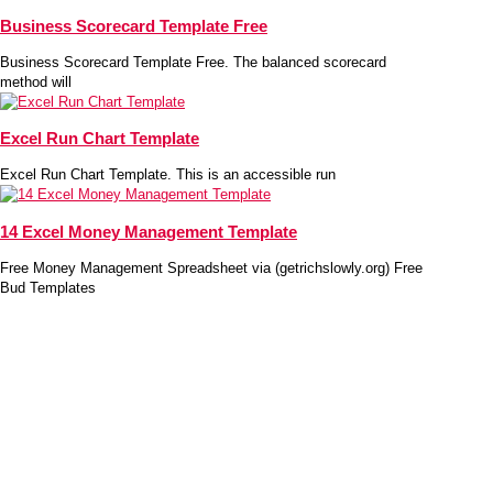
Business Scorecard Template Free
Business Scorecard Template Free. The balanced scorecard
method will
Excel Run Chart Template
Excel Run Chart Template. This is an accessible run
14 Excel Money Management Template
Free Money Management Spreadsheet via (getrichslowly.org) Free
Bud Templates