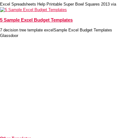
Excel Spreadsheets Help Printable Super Bowl Squares 2013 via
5 Sample Excel Budget Templates
7 decision tree template excelSample Excel Budget Templates
Glassdoor