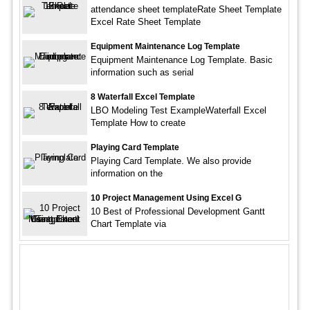
attendance sheet templateRate Sheet Template
Excel Rate Sheet Template
Equipment Maintenance Log Template
Equipment Maintenance Log Template. Basic
information such as serial
8 Waterfall Excel Template
LBO Modeling Test ExampleWaterfall Excel
Template How to create
Playing Card Template
Playing Card Template. We also provide
information on the
10 Project Management Using Excel G
10 Best of Professional Development Gantt
Chart Template via