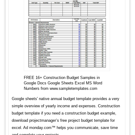
FREE 16+ Construction Budget Samples in
Google Docs Google Sheets Excel MS Word
Numbers from www.sampletemplates.com
Google sheets' native annual budget template provides a very
simple overview of yearly income and expenses. Construction
budget template if you need a construction budget example,
download projectmanager’s free project budget template for
excel. Ad monday.com™ helps you communicate, save time
and complete your projects.