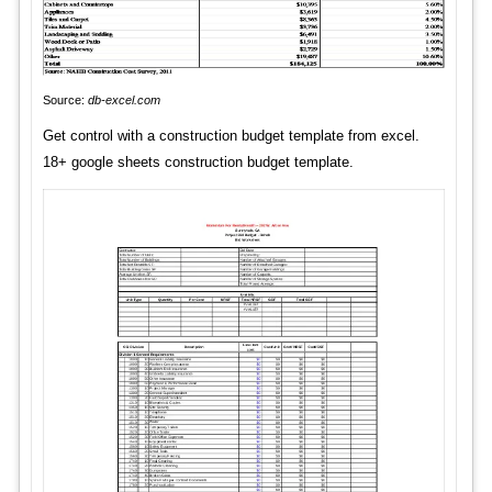
Source:
db-excel.com
Get control with a construction budget template from excel.
18+ google sheets construction budget template.