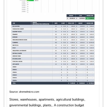
Source:
dremelmicro.com
Stores, warehouses, apartments, agricultural buildings,
governmental buildings, plants,. A construction budget