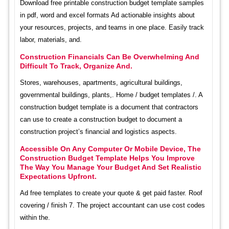
Download free printable construction budget template samples
in pdf, word and excel formats Ad actionable insights about
your resources, projects, and teams in one place. Easily track
labor, materials, and.
Construction Financials Can Be Overwhelming And
Difficult To Track, Organize And.
Stores, warehouses, apartments, agricultural buildings,
governmental buildings, plants,. Home / budget templates /. A
construction budget template is a document that contractors
can use to create a construction budget to document a
construction project’s financial and logistics aspects.
Accessible On Any Computer Or Mobile Device, The
Construction Budget Template Helps You Improve
The Way You Manage Your Budget And Set Realistic
Expectations Upfront.
Ad free templates to create your quote & get paid faster. Roof
covering / finish 7. The project accountant can use cost codes
within the.