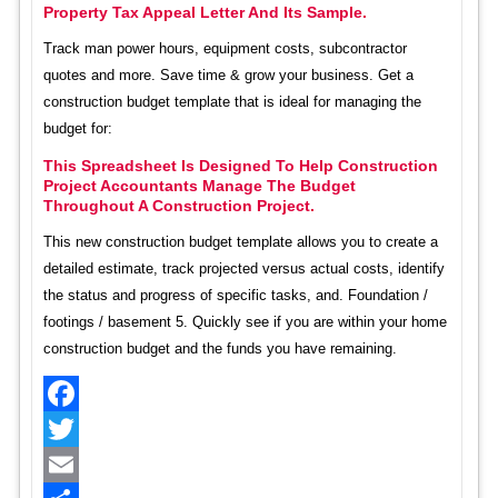
Property Tax Appeal Letter And Its Sample.
Track man power hours, equipment costs, subcontractor
quotes and more. Save time & grow your business. Get a
construction budget template that is ideal for managing the
budget for:
This Spreadsheet Is Designed To Help Construction
Project Accountants Manage The Budget
Throughout A Construction Project.
This new construction budget template allows you to create a
detailed estimate, track projected versus actual costs, identify
the status and progress of specific tasks, and. Foundation /
footings / basement 5. Quickly see if you are within your home
construction budget and the funds you have remaining.
Facebook
Twitter