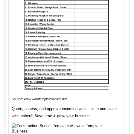
Source:
www.wordtemplatesonline.net
Quote, assess, and approve incoming work—all in one place
with jobber® Save time & grow your business.