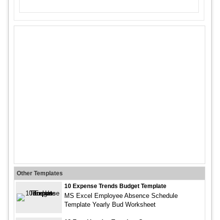
Other Templates
10 Expense Trends Budget Template
MS Excel Employee Absence Schedule
Template Yearly Bud Worksheet