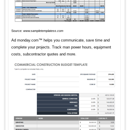
Source:
www.sampletemplatess.com
Ad monday.com™ helps you communicate, save time and
complete your projects. Track man power hours, equipment
costs, subcontractor quotes and more.