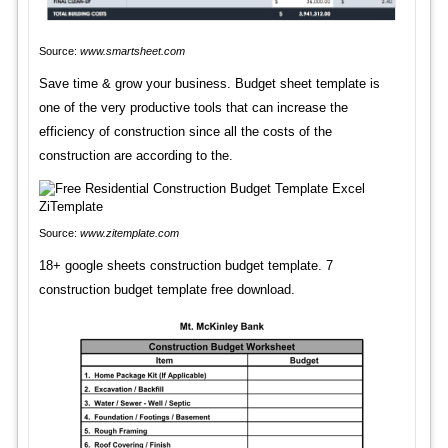
Source:
www.smartsheet.com
Save time & grow your business. Budget sheet template is
one of the very productive tools that can increase the
efficiency of construction since all the costs of the
construction are according to the.
Source:
www.zitemplate.com
18+ google sheets construction budget template. 7
construction budget template free download.