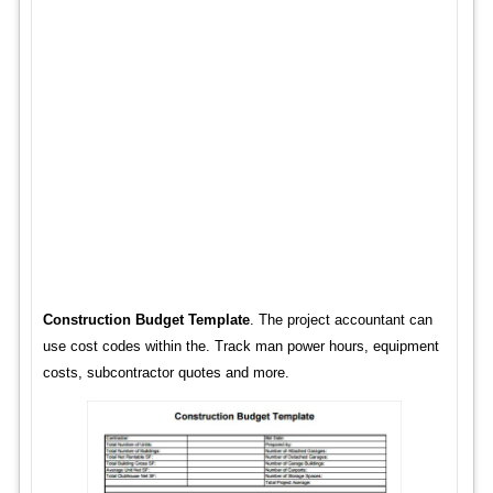
Construction Budget Template
. The project accountant can
use cost codes within the. Track man power hours, equipment
costs, subcontractor quotes and more.