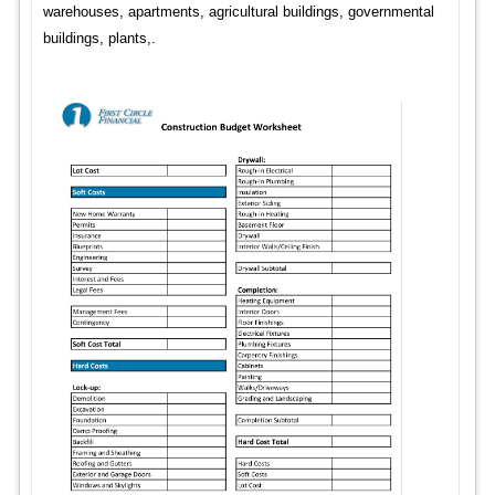
warehouses, apartments, agricultural buildings, governmental
buildings, plants,.