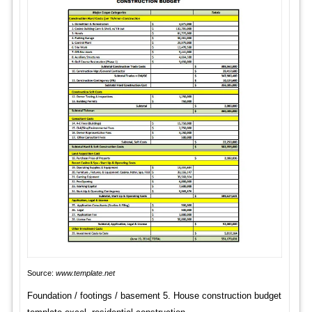
Source:
www.template.net
Foundation / footings / basement 5. House construction budget