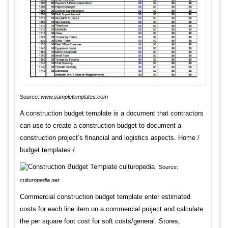
Source:
www.sampletemplates.com
A construction budget template is a document that contractors
can use to create a construction budget to document a
construction project’s financial and logistics aspects. Home /
budget templates /.
Source:
culturopedia.net
Commercial construction budget template enter estimated
costs for each line item on a commercial project and calculate
the per square foot cost for soft costs/general. Stores,