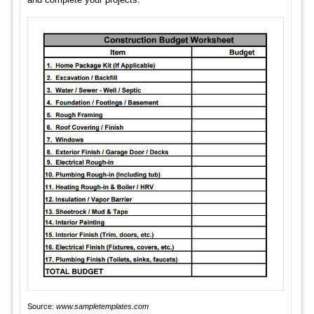
Source:
www.sampletemplates.com