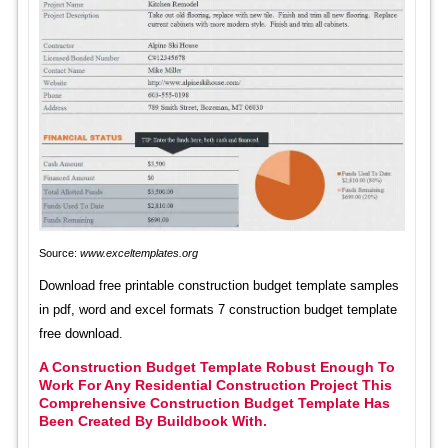
Source:
www.exceltemplates.org
Download free printable construction budget template samples
in pdf, word and excel formats 7 construction budget template
free download.
A Construction Budget Template Robust Enough To
Work For Any Residential Construction Project This
Comprehensive Construction Budget Template Has
Been Created By Buildbook With.