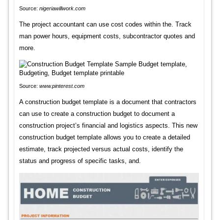
Source:
nigeriawillwork.com
The project accountant can use cost codes within the. Track
man power hours, equipment costs, subcontractor quotes and
more.
Source:
www.pinterest.com
A construction budget template is a document that contractors
can use to create a construction budget to document a
construction project’s financial and logistics aspects. This new
construction budget template allows you to create a detailed
estimate, track projected versus actual costs, identify the
status and progress of specific tasks, and.