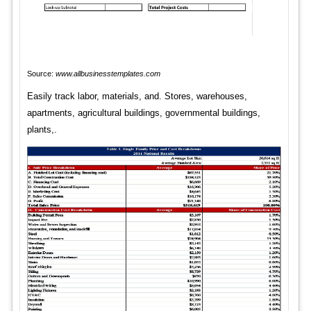
Source:
www.allbusinesstemplates.com
Easily track labor, materials, and. Stores, warehouses,
apartments, agricultural buildings, governmental buildings,
plants,.