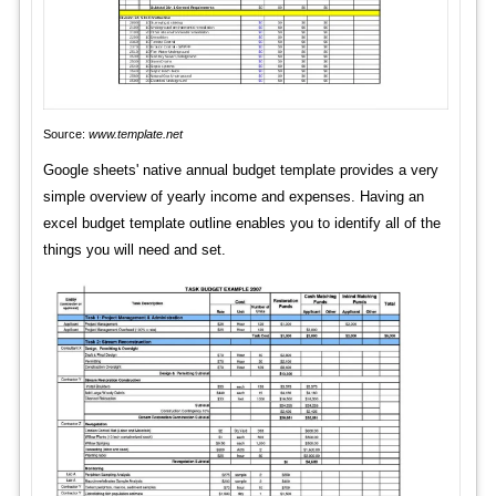
Source:
www.template.net
Google sheets' native annual budget template provides a very
simple overview of yearly income and expenses. Having an
excel budget template outline enables you to identify all of the
things you will need and set.