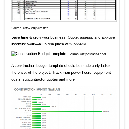
Source:
www.template.net
Save time & grow your business. Quote, assess, and approve
incoming work—all in one place with jobber®
Source:
templatedose.com
A construction budget template should be made early before
the onset of the project. Track man power hours, equipment
costs, subcontractor quotes and more.