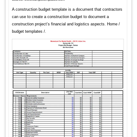
A construction budget template is a document that contractors
can use to create a construction budget to document a
construction project’s financial and logistics aspects. Home /
budget templates /.