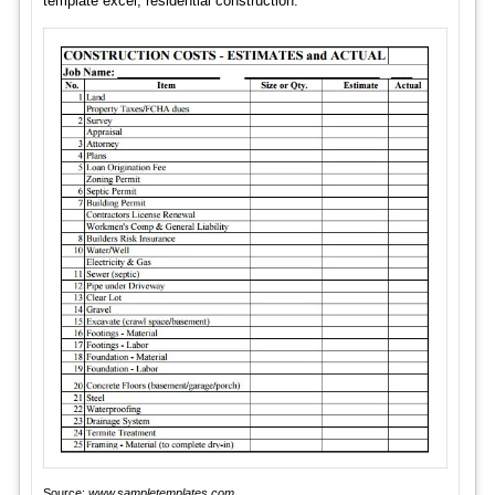
template excel, residential construction.
Source:
www.sampletemplates.com