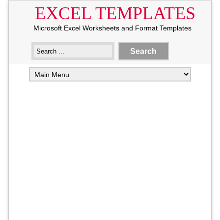
EXCEL TEMPLATES
Microsoft Excel Worksheets and Format Templates