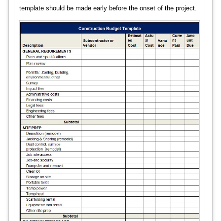
template should be made early before the onset of the project.