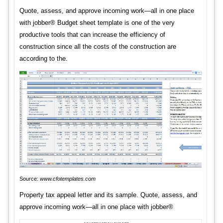
Quote, assess, and approve incoming work—all in one place
with jobber® Budget sheet template is one of the very
productive tools that can increase the efficiency of
construction since all the costs of the construction are
according to the.
Source:
www.cfotemplates.com
Property tax appeal letter and its sample. Quote, assess, and
approve incoming work—all in one place with jobber®