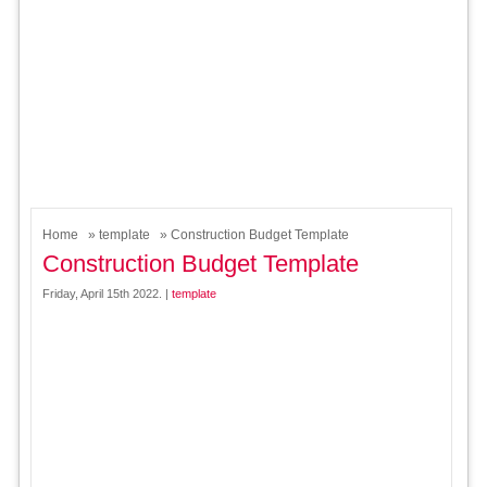
Home
»
template
» Construction Budget Template
Construction Budget Template
Friday, April 15th 2022. |
template