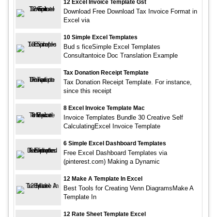
12 Excel Invoice Template Gst
Download Free Download Tax Invoice Format in
Excel via
10 Simple Excel Templates
Bud s ficeSimple Excel Templates
Consultantoice Doc Translation Example
Tax Donation Receipt Template
Tax Donation Receipt Template. For instance,
since this receipt
8 Excel Invoice Template Mac
Invoice Templates Bundle 30 Creative Self
CalculatingExcel Invoice Template
6 Simple Excel Dashboard Templates
Free Excel Dashboard Templates via
(pinterest.com) Making a Dynamic
12 Make A Template In Excel
Best Tools for Creating Venn DiagramsMake A
Template In
12 Rate Sheet Template Excel