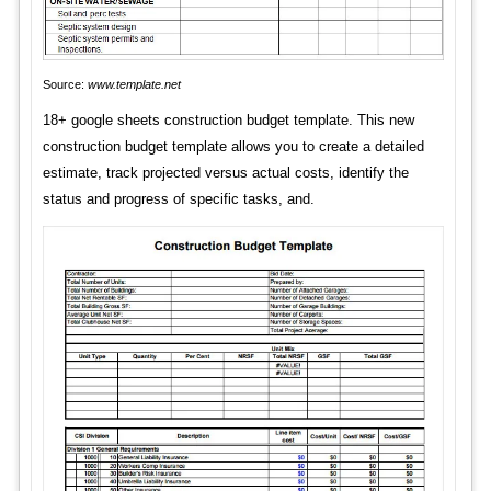
Source:
www.template.net
18+ google sheets construction budget template. This new
construction budget template allows you to create a detailed
estimate, track projected versus actual costs, identify the
status and progress of specific tasks, and.