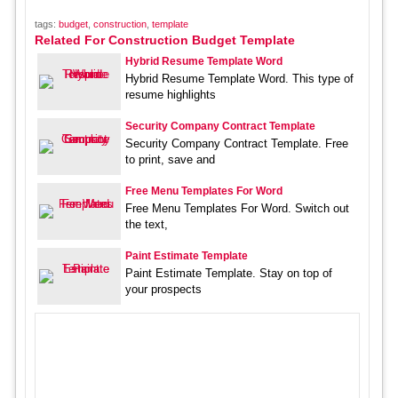
tags:
budget
,
construction
,
template
Related For Construction Budget Template
Hybrid Resume Template Word
Hybrid Resume Template Word. This type of
resume highlights
Security Company Contract Template
Security Company Contract Template. Free
to print, save and
Free Menu Templates For Word
Free Menu Templates For Word. Switch out
the text,
Paint Estimate Template
Paint Estimate Template. Stay on top of
your prospects