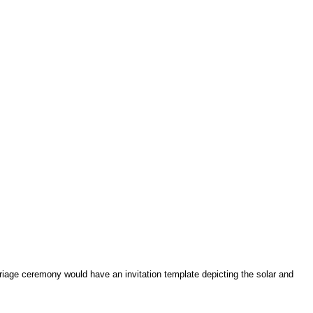
age ceremony would have an invitation template depicting the solar and