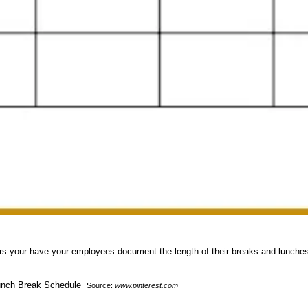
 hours your have your employees document the length of their breaks and lunch
Source:
www.pinterest.com