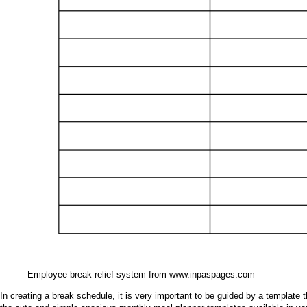
Employee break relief system from www.inpaspages.com
In creating a break schedule, it is very important to be guided by a template