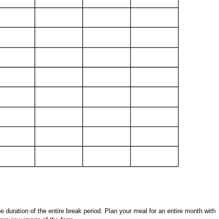
 duration of the entire break period. Plan your meal for an entire month with