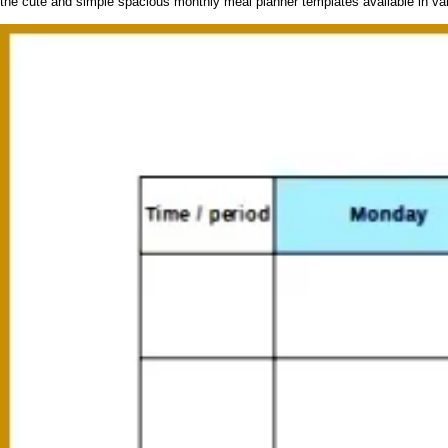
the cute and simple spacious monthly meal planner templates available in vari