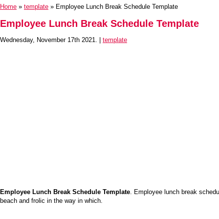
Home
»
template
» Employee Lunch Break Schedule Template
Employee Lunch Break Schedule Template
Wednesday, November 17th 2021. |
template
Employee Lunch Break Schedule Template
. Employee lunch break schedul
beach and frolic in the way in which.