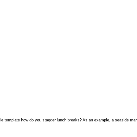
e template how do you stagger lunch breaks? As an example, a seaside marri