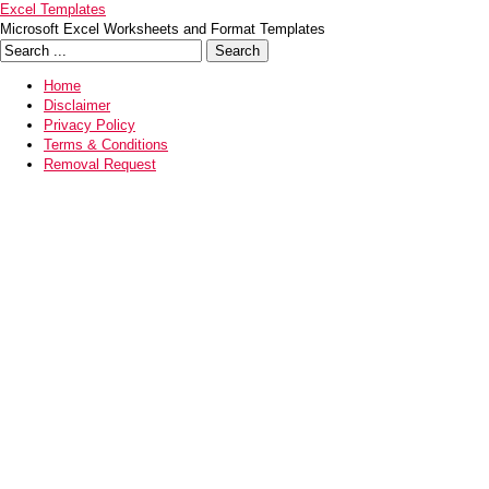
Excel Templates
Microsoft Excel Worksheets and Format Templates
Home
Disclaimer
Privacy Policy
Terms & Conditions
Removal Request