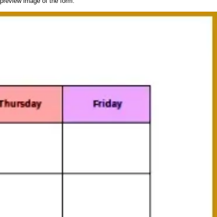
 preview image of the form.