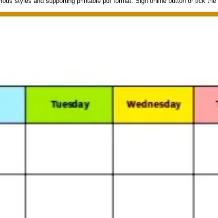
ous styles and supporting printable pdf format. Sign online button or tick the