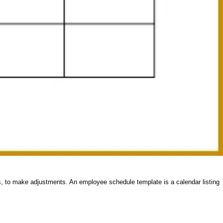
es, to make adjustments. An employee schedule template is a calendar listing