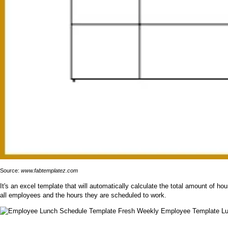
Source:
www.fabtemplatez.com
It's an excel template that will automatically calculate the total amount of
all employees and the hours they are scheduled to work.