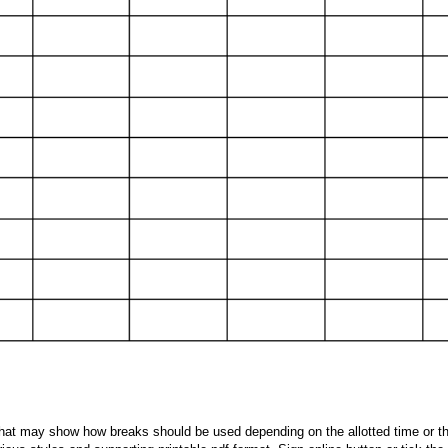
 that may show how breaks should be used depending on the allotted time or the