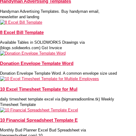
Handyman Advertising Templates
Handyman Advertising Templates. Buy handyman email,
newsletter and landing
8 Excel Bill Template
Available Tables in SOLIDWORKS Drawings via
(blogs.solidworks.com) Gst Invoice
Donation Envelope Template Word
Donation Envelope Template Word. A common envelope size used
10 Excel Timesheet Template for Mul
daily timesheet template excel via (bigmanradioonline.tk) Weekly
Timesheet Template
10 Financial Spreadsheet Template E
Monthly Bud Planner Excel Bud Spreadsheet via
(georgesbudget.com) 10