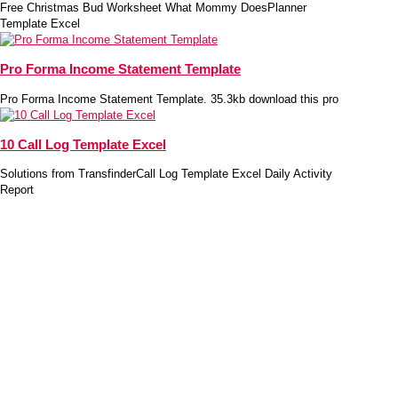
Free Christmas Bud Worksheet What Mommy DoesPlanner
Template Excel
Pro Forma Income Statement Template
Pro Forma Income Statement Template. 35.3kb download this pro
10 Call Log Template Excel
Solutions from TransfinderCall Log Template Excel Daily Activity
Report