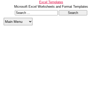
Excel Templates
Microsoft Excel Worksheets and Format Templates