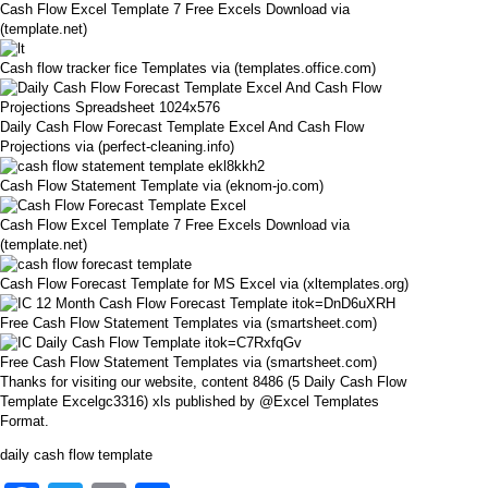
Cash Flow Excel Template 7 Free Excels Download via
(template.net)
Cash flow tracker fice Templates via (templates.office.com)
Daily Cash Flow Forecast Template Excel And Cash Flow
Projections via (perfect-cleaning.info)
Cash Flow Statement Template via (eknom-jo.com)
Cash Flow Excel Template 7 Free Excels Download via
(template.net)
Cash Flow Forecast Template for MS Excel via (xltemplates.org)
Free Cash Flow Statement Templates via (smartsheet.com)
Free Cash Flow Statement Templates via (smartsheet.com)
Thanks for visiting our website, content 8486 (5 Daily Cash Flow
Template Excelgc3316) xls published by @Excel Templates
Format.
daily cash flow template