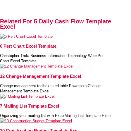
Related For 5 Daily Cash Flow Template
Excel
6 Pert Chart Excel Template
Christopher Trofa Business Information Technology WeekPert
Chart Excel Template
12 Change Management Template Excel
Change management toolbox in editable PowerpointChange
Management Template Excel
7 Mailing List Template Excel
Organizing your mailing list with ExcelMailing List Template Excel
10 Construction Budget Template Exc