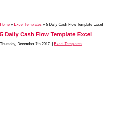
Home
»
Excel Templates
» 5 Daily Cash Flow Template Excel
5 Daily Cash Flow Template Excel
Thursday, December 7th 2017. |
Excel Templates