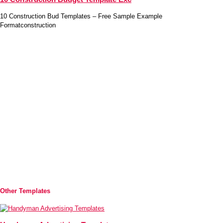
10 Construction Bud Templates – Free Sample Example
Formatconstruction
Other Templates