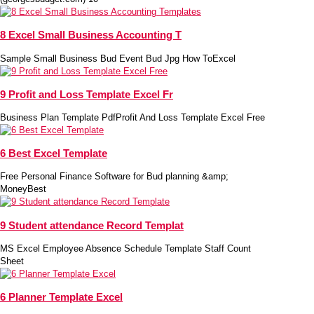
8 Excel Small Business Accounting T
Sample Small Business Bud Event Bud Jpg How ToExcel
9 Profit and Loss Template Excel Fr
Business Plan Template PdfProfit And Loss Template Excel Free
6 Best Excel Template
Free Personal Finance Software for Bud planning &amp;
MoneyBest
9 Student attendance Record Templat
MS Excel Employee Absence Schedule Template Staff Count
Sheet
6 Planner Template Excel