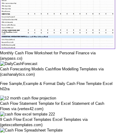
Monthly Cash Flow Worksheet for Personal Finance via
(anypass.co)
Cash Forecasting Models Cashflow Modelling Templates via
(cashanalytics.com)
Free Sample,Example & Format Daily Cash Flow Template Excel
h02ra
Cash Flow Statement Template for Excel Statement of Cash
Flows via (vertex42.com)
9 Cash Flow Excel Templates Excel Templates via
(getexceltemplates.com)