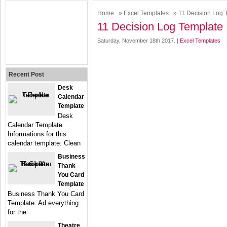
Home
»
Excel Templates
» 11 Decision Log 
11 Decision Log Template
Saturday, November 18th 2017. |
Excel Templates
Recent Post
Desk
Calendar
Template
Desk
Calendar Template.
Informations for this
calendar template: Clean
Business
Thank
You Card
Template
Business Thank You Card
Template. Ad everything
for the
Theatre