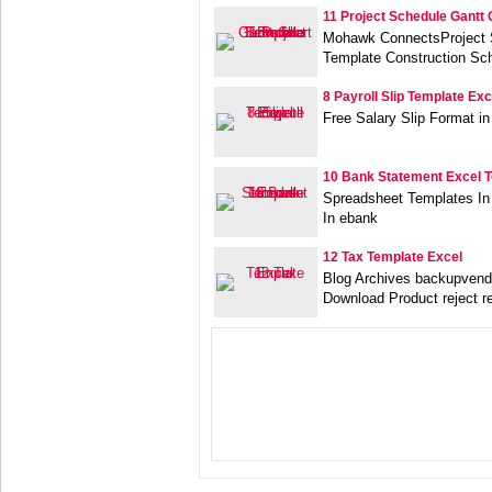
11 Project Schedule Gantt 
Mohawk ConnectsProject S
Template Construction Sc
8 Payroll Slip Template Exc
Free Salary Slip Format 
10 Bank Statement Excel 
Spreadsheet Templates In
In ebank
12 Tax Template Excel
Blog Archives backupvend
Download Product reject r