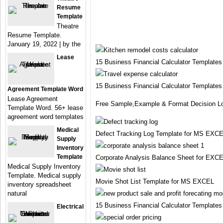
Resume
Template
Theatre
Resume Template.
January 19, 2022 | by the
Lease
15 Business Financial Calculator Template
15 Business Financial Calculator Template
Agreement Template Word
Lease Agreement
Free Sample,Example & Format Decision Lo
Template Word. 56+ lease
agreement word templates
Medical
Defect Tracking Log Template for MS EXC
Supply
Inventory
Template
Corporate Analysis Balance Sheet for EXC
Medical Supply Inventory
Template. Medical supply
Movie Shot List Template for MS EXCEL
inventory spreadsheet
natural
15 Business Financial Calculator Template
Electrical