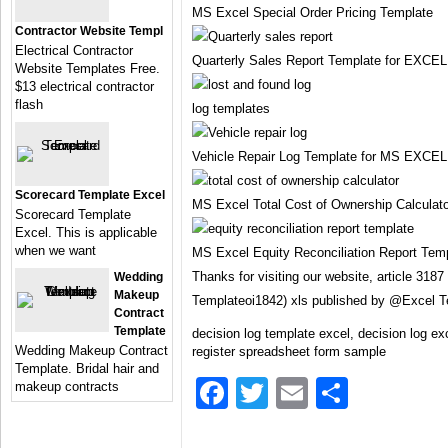
MS Excel Special Order Pricing Template
Contractor Website Templ
Electrical Contractor
Quarterly Sales Report Template for EXCEL
Website Templates Free.
$13 electrical contractor
flash
log templates
Vehicle Repair Log Template for MS EXCEL
Scorecard Template Excel
MS Excel Total Cost of Ownership Calculat
Scorecard Template
Excel. This is applicable
when we want
MS Excel Equity Reconciliation Report Tem
Thanks for visiting our website, article 3187
Wedding
Makeup
Templateoi1842) xls published by @Excel 
Contract
Template
decision log template excel, decision log ex
Wedding Makeup Contract
register spreadsheet form sample
Template. Bridal hair and
Facebook
Twitter
Email
Share
makeup contracts