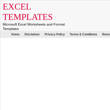
EXCEL
TEMPLATES
Microsoft Excel Worksheets and Format
Templates
Home
Disclaimer
Privacy Policy
Terms & Conditions
Remo