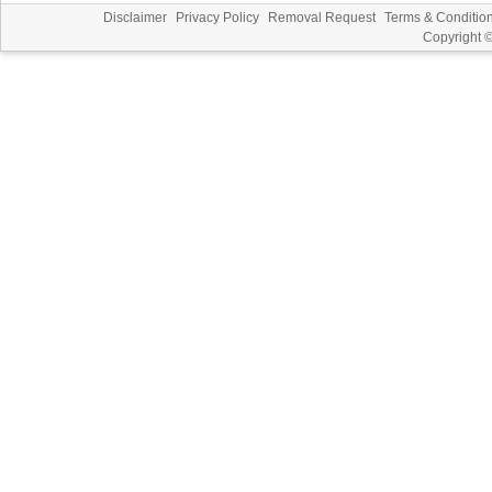
Disclaimer
Privacy Policy
Removal Request
Terms & Conditio
Copyright 