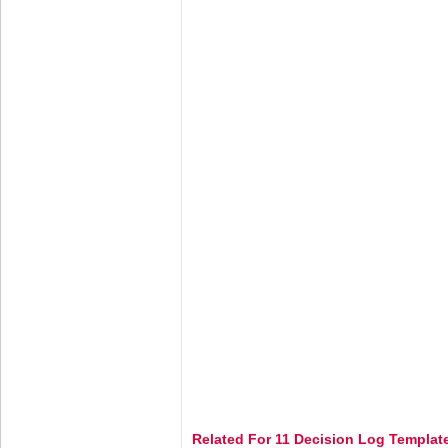
Related For 11 Decision Log Templat