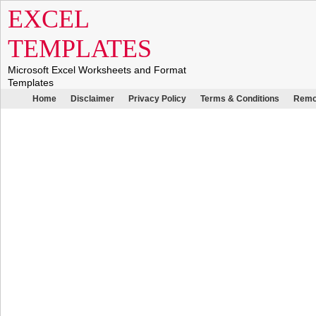
EXCEL
TEMPLATES
Microsoft Excel Worksheets and Format
Templates
Home
Disclaimer
Privacy Policy
Terms & Conditions
Remo