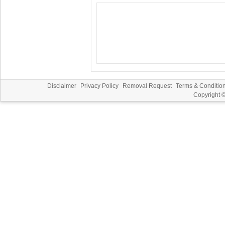
Disclaimer
Privacy Policy
Removal Request
Terms & Conditio
Copyright 