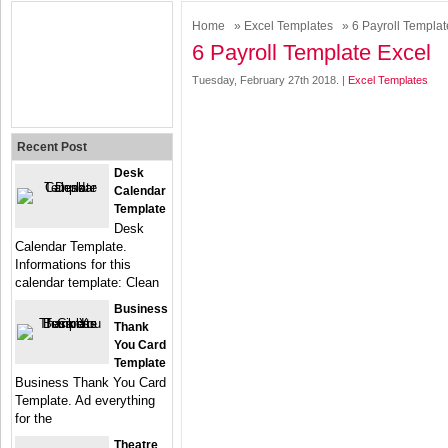
Home
»
Excel Templates
» 6 Payroll Templat
6 Payroll Template Excel
Tuesday, February 27th 2018. |
Excel Templates
Recent Post
Desk
Calendar
Template
Desk
Calendar Template.
Informations for this
calendar template: Clean
Business
Thank
You Card
Template
Business Thank You Card
Template. Ad everything
for the
Theatre