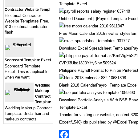
Template Excel
Contractor Website Templ
Electrical Contractor
Untitled Document [ ]Payroll Template Exce
Website Templates Free.
$13 electrical contractor
flash
Free Moon Calendar 2016 newhairstylesfor
Download Excel Spreadsheet TemplatesPayr
Scorecard Template Excel
Scorecard Template
Philippine Payroll Format to Pin on Pintere
Excel. This is applicable
when we want
Blank 2018 CalendarPayroll Template Excel
Wedding
Makeup
Contract
Download Portfolio Analysis With BSE Bhav
Template
Template Excel
Wedding Makeup Contract
Template. Bridal hair and
Thanks for visiting our website, content 320
makeup contracts
Exceltf1540) xls published by @Excel Temp