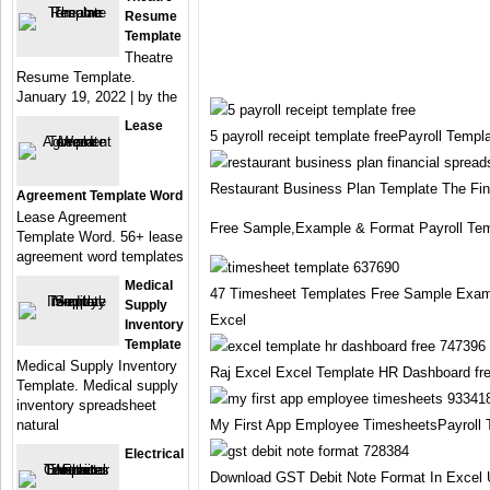
Resume
Template
Theatre
Resume Template.
January 19, 2022 | by the
Lease
5 payroll receipt template freePayroll Templ
Restaurant Business Plan Template The Fin
Agreement Template Word
Lease Agreement
Free Sample,Example & Format Payroll Tem
Template Word. 56+ lease
agreement word templates
Medical
47 Timesheet Templates Free Sample Exam
Supply
Excel
Inventory
Template
Medical Supply Inventory
Raj Excel Excel Template HR Dashboard fre
Template. Medical supply
inventory spreadsheet
natural
My First App Employee TimesheetsPayroll 
Electrical
Download GST Debit Note Format In Excel 