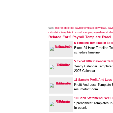
tags:
microsoft excel payroll template download
,
payr
calculator template in excel
,
sample payroll excel sh
Related For 6 Payroll Template Excel
6 Timeline Template In Exc
Excel 24 Hour Timeline Te
scheduleTimeline
5 Excel 2007 Calendar Tem
Yearly Calendar Template
2007 Calendar
11 Sample Profit And Loss
Profit And Loss Template 
resumeforit.com
10 Bank Statement Excel 
Spreadsheet Templates In
In ebank