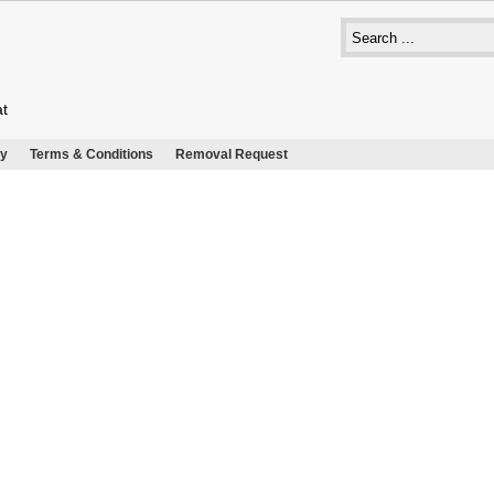
at
cy
Terms & Conditions
Removal Request