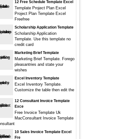
12 Free Schedule Template Excel
Template Project Plan Excel
Project Plan Template Excel
Freefree
Scholarship Application Template
Scholarship Application
Template. Use this template no
credit card
Marketing Brief Template
Marketing Brief Template. Forego
pleasantries and state your
wishes
Excel Inventory Template
Excel Inventory Template.
Customize the table then edit the
12 Consultant Invoice Template
Exce
Free Invoice Template Uk
MacConsultant Invoice Template
nsultant
10 Sales Invoice Template Excel
Fre