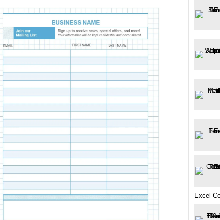
Excel Co