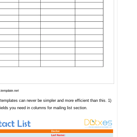
template.net
t templates can never be simpler and more efficient than this. 1)
ields you need in columns for mailing list section.