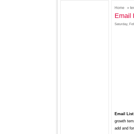
Home
»
te
Email 
Saturday, Fe
Email List
growth temp
add and for