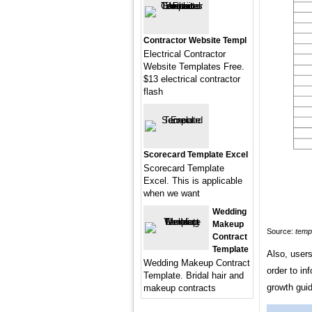
Contractor Website Templ
Electrical Contractor
Website Templates Free.
$13 electrical contractor
flash
Scorecard Template Excel
Scorecard Template
Excel. This is applicable
when we want
Wedding
Makeup
Source:
temp
Contract
Template
Also, users
Wedding Makeup Contract
order to in
Template. Bridal hair and
growth gui
makeup contracts