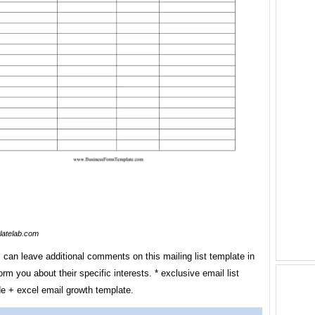
latelab.com
 can leave additional comments on this mailing list template in
form you about their specific interests. * exclusive email list
de + excel email growth template.