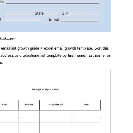
latelab.com
 email list growth guide + excel email growth template. Sort this
address and telephone list template by first name, last name, or
e.