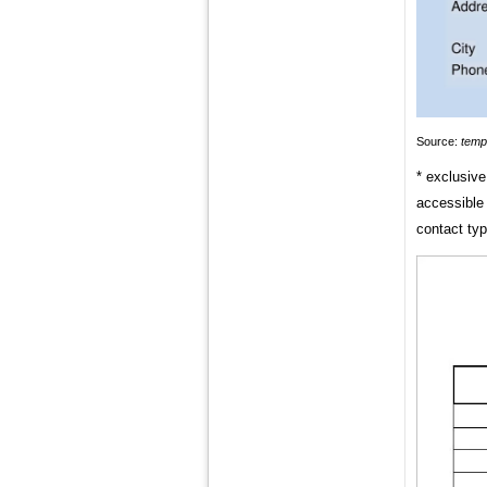
Source:
temp
* exclusive
accessible 
contact typ