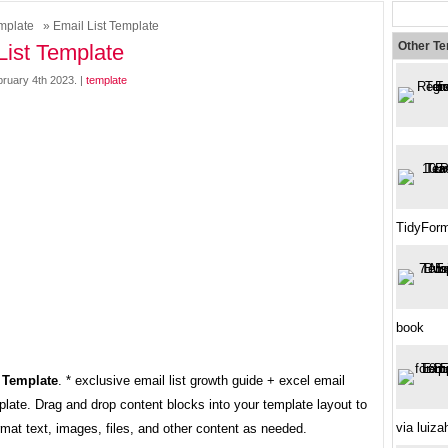
mplate
» Email List Template
Other T
List Template
bruary 4th 2023. |
template
TidyForm
book
 Template
. * exclusive email list growth guide + excel email
late. Drag and drop content blocks into your template layout to
via luiz
mat text, images, files, and other content as needed.