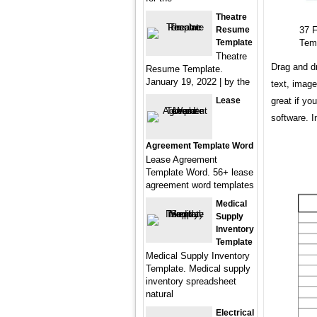
Theatre
Resume
37 
Template
Tem
Theatre
Drag and dr
Resume Template.
January 19, 2022 | by the
text, image
Lease
great if yo
software. I
Agreement Template Word
Lease Agreement
Template Word. 56+ lease
agreement word templates
Medical
Supply
Inventory
Template
Medical Supply Inventory
Template. Medical supply
inventory spreadsheet
natural
Electrical