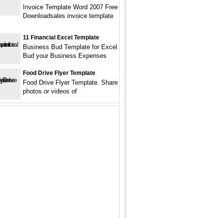
Invoice Template Word 2007 Free
Downloadsales invoice template
11 Financial Excel Template
Business Bud Template for Excel
Bud your Business Expenses
Food Drive Flyer Template
Food Drive Flyer Template. Share
photos or videos of