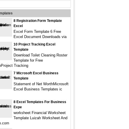
emplates
8 Registration Form Template
Excel
Excel Form Template 6 Free
Excel Document Downloads via
10 Project Tracking Excel
Template
Download Toilet Cleaning Roster
Template for Free
Project Tracking
7 Microsoft Excel Business
Template
Statement of Net WorthMicrosoft
Excel Business Templates ic
8 Excel Templates For Business
Expe
worksheet Financial Worksheet
Template Luizah Worksheet And
ah.com