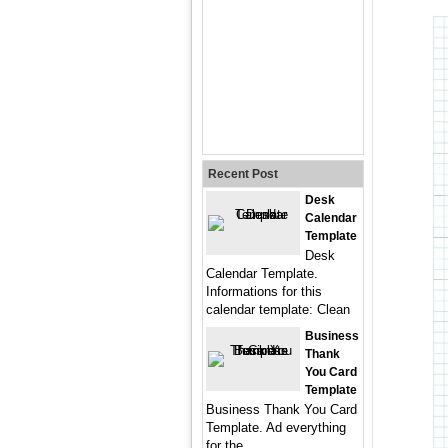
Recent Post
Desk
Calendar
Template
Desk
Calendar Template.
Informations for this
calendar template: Clean
Business
Thank
You Card
Template
Business Thank You Card
Template. Ad everything
for the