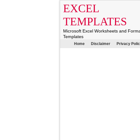
EXCEL
TEMPLATES
Microsoft Excel Worksheets and Form
Templates
Home
Disclaimer
Privacy Poli