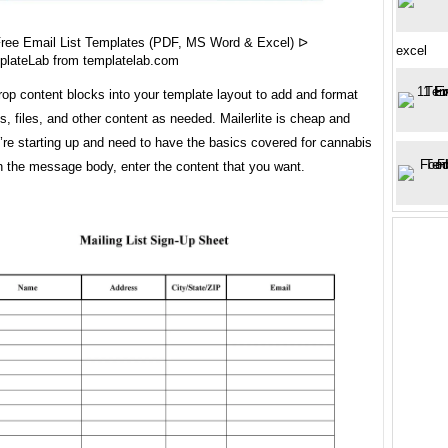
Free Email List Templates (PDF, MS Word & Excel) ᐅ
excel
plateLab from templatelab.com
op content blocks into your template layout to add and format
s, files, and other content as needed. Mailerlite is cheap and
u’re starting up and need to have the basics covered for cannabis
n the message body, enter the content that you want.