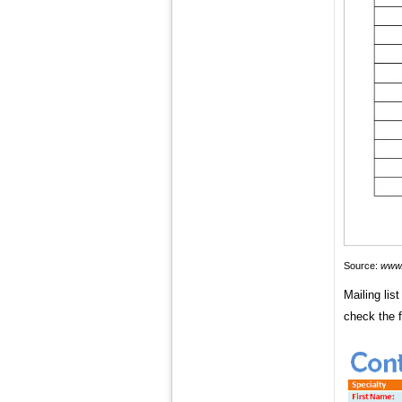
Source:
www.
Mailing lis
check the f