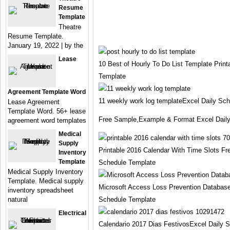
Resume
Template
Theatre
Resume Template.
January 19, 2022 | by the
Lease
10 Best of Hourly To Do List Template Prin
Template
Agreement Template Word
11 weekly work log templateExcel Daily Sc
Lease Agreement
Template Word. 56+ lease
Free Sample,Example & Format Excel Dail
agreement word templates
Medical
Supply
Printable 2016 Calendar With Time Slots Fr
Inventory
Template
Schedule Template
Medical Supply Inventory
Template. Medical supply
Microsoft Access Loss Prevention Databas
inventory spreadsheet
natural
Schedule Template
Electrical
Calendario 2017 Dias FestivosExcel Daily 