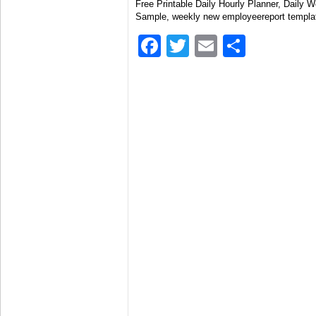
Free Printable Daily Hourly Planner, Daily 
Sample, weekly new employeereport templa
Facebook
Twitter
Email
Share