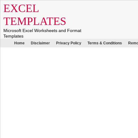
EXCEL
TEMPLATES
Microsoft Excel Worksheets and Format
Templates
Home
Disclaimer
Privacy Policy
Terms & Conditions
Remo