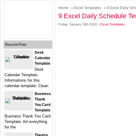
Home
»
Excel Templates
» 9 Excel Daily Sc
9 Excel Daily Schedule T
Friday, January 19th 2018. |
Excel Templates
Recent Post
Desk
Calendar
Template
Desk
Calendar Template.
Informations for this
calendar template: Clean
Business
Thank
You Card
Template
Business Thank You Card
Template. Ad everything
for the
Theatre