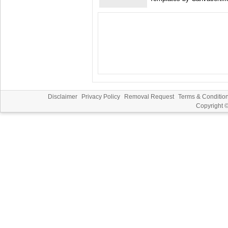
Disclaimer
Privacy Policy
Removal Request
Terms & Conditio
Copyright 