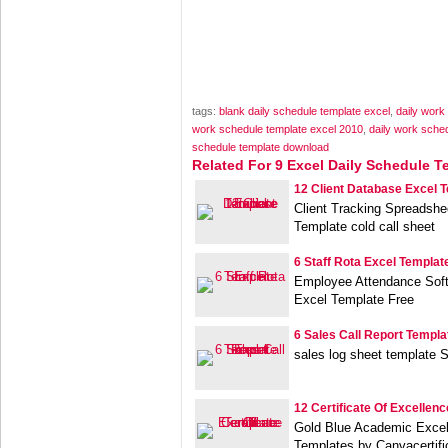
tags:
blank daily schedule template excel
,
daily work
work schedule template excel 2010
,
daily work sched
schedule template download
Related For 9 Excel Daily Schedule T
12 Client Database Excel 
Client Tracking Spreadshe
Template cold call sheet
6 Staff Rota Excel Templat
Employee Attendance Soft
Excel Template Free
6 Sales Call Report Templa
sales log sheet template S
12 Certificate Of Excellen
Gold Blue Academic Excell
Templates by Canvacertifi