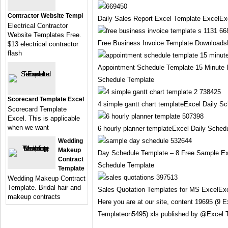
Contractor Website Templ
Daily Sales Report Excel Template ExcelEx
Electrical Contractor
Website Templates Free.
Free Business Invoice Template Downloads
$13 electrical contractor
flash
Appointment Schedule Template 15 Minute 
Schedule Template
Scorecard Template Excel
4 simple gantt chart templateExcel Daily S
Scorecard Template
Excel. This is applicable
when we want
6 hourly planner templateExcel Daily Sched
Wedding
Makeup
Day Schedule Template – 8 Free Sample E
Contract
Schedule Template
Template
Wedding Makeup Contract
Template. Bridal hair and
Sales Quotation Templates for MS ExcelExc
makeup contracts
Here you are at our site, content 19695 (9 
Templateon5495) xls published by @Excel 