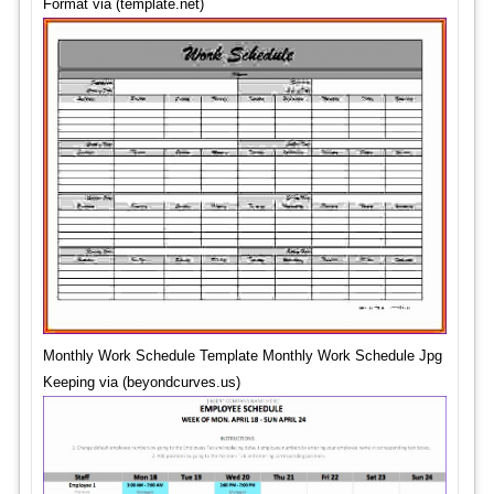
Format via (template.net)
Monthly Work Schedule Template Monthly Work Schedule Jpg
Keeping via (beyondcurves.us)