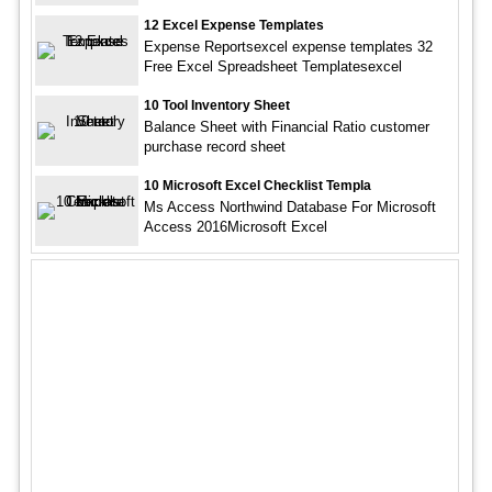
12 Excel Expense Templates
Expense Reportsexcel expense templates 32
Free Excel Spreadsheet Templatesexcel
10 Tool Inventory Sheet
Balance Sheet with Financial Ratio customer
purchase record sheet
10 Microsoft Excel Checklist Templa
Ms Access Northwind Database For Microsoft
Access 2016Microsoft Excel