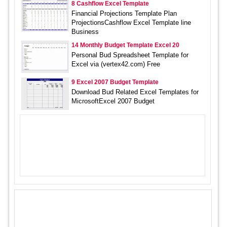
8 Cashflow Excel Template
Financial Projections Template Plan
ProjectionsCashflow Excel Template line
Business
14 Monthly Budget Template Excel 20
Personal Bud Spreadsheet Template for
Excel via (vertex42.com) Free
9 Excel 2007 Budget Template
Download Bud Related Excel Templates for
MicrosoftExcel 2007 Budget