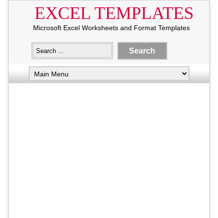
EXCEL TEMPLATES
Microsoft Excel Worksheets and Format Templates