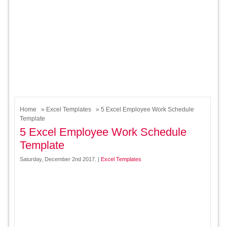
Home
»
Excel Templates
» 5 Excel Employee Work Schedule
Template
5 Excel Employee Work Schedule
Template
Saturday, December 2nd 2017. |
Excel Templates