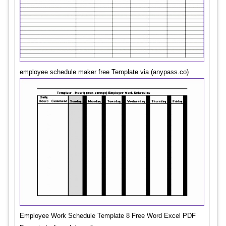
employee schedule maker free Template via (anypass.co)
Employee Work Schedule Template 8 Free Word Excel PDF