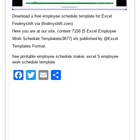
Download a free employee schedule template for Excel
Findmyshift via (findmyshift.com)
Here you are at our site, content 7156 (5 Excel Employee
Work Schedule Templatebs3877) xls published by @Excel
Templates Format.
free printable employee schedule maker, excel 5 employee
work schedule template
Facebook
Twitter
Email
Share