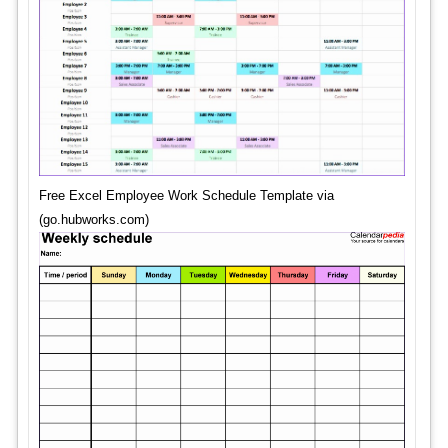
Free Excel Employee Work Schedule Template via
(go.hubworks.com)