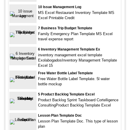
10 Issue Management Log
MS Excel Restaurant Inventory Template MS
Excel Printable Credit
7 Business Trip Budget Template
Family Emergency Plan Template MS Excel
travel expense report
6 Inventory Management Template Ex
inventory management excel template
ExolabogadosInventory Management Template
Excel 15
Free Water Bottle Label Template
Free Water Bottle Label Template. 5l water
bottle mockup
5 Product Backlog Template Excel
Product Backlog Sprint Taskboard Cortelligence
ConsultingProduct Backlog Template Excel
Lesson Plan Template Doc
Lesson Plan Template Doc. This type of lesson
plan