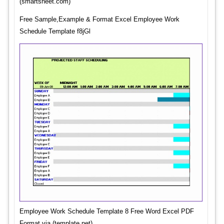
(smartsheet.com)
Free Sample,Example & Format Excel Employee Work
Schedule Template f8jGl
Employee Work Schedule Template 8 Free Word Excel PDF
Format via (template.net)