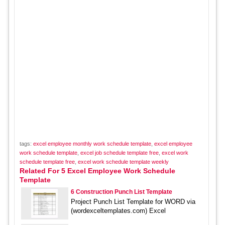
tags:
excel employee monthly work schedule template
,
excel employee
work schedule template
,
excel job schedule template free
,
excel work
schedule template free
,
excel work schedule template weekly
Related For 5 Excel Employee Work Schedule
Template
6 Construction Punch List Template
Project Punch List Template for WORD via
(wordexceltemplates.com) Excel