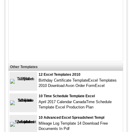
Other Templates
12 Excel Templates 2010
Birthday Certificate TemplateExcel Templates
2010 Download Avon Order FormExcel
10 Time Schedule Template Excel
April 2017 Calendar CanadaTime Schedule
Template Excel Production Plan
10 Advanced Excel Spreadsheet Templ
Mileage Log Template 14 Download Free
Documents In Pdf