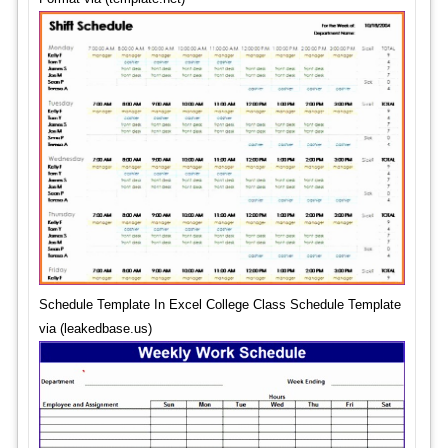
Schedule Template In Excel College Class Schedule Template
via (leakedbase.us)