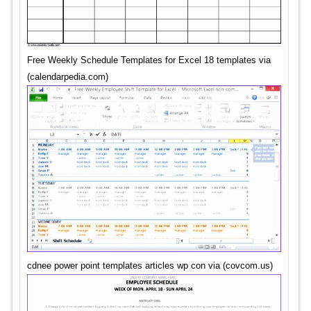
Free Weekly Schedule Templates for Excel 18 templates via
(calendarpedia.com)
cdnee power point templates articles wp con via (covcom.us)