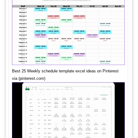
Best 25 Weekly schedule template excel ideas on Pinterest
via (pinterest.com)