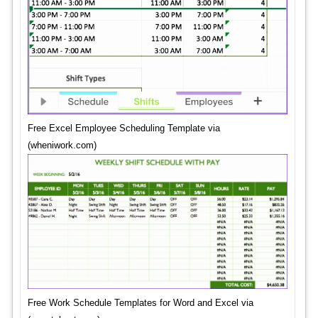
Free Excel Employee Scheduling Template via
(wheniwork.com)
Free Work Schedule Templates for Word and Excel via