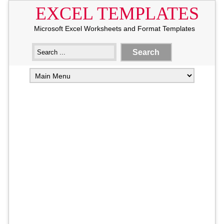
EXCEL TEMPLATES
Microsoft Excel Worksheets and Format Templates