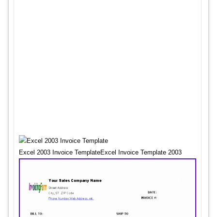
Excel 2003 Invoice TemplateExcel Invoice Template 2003