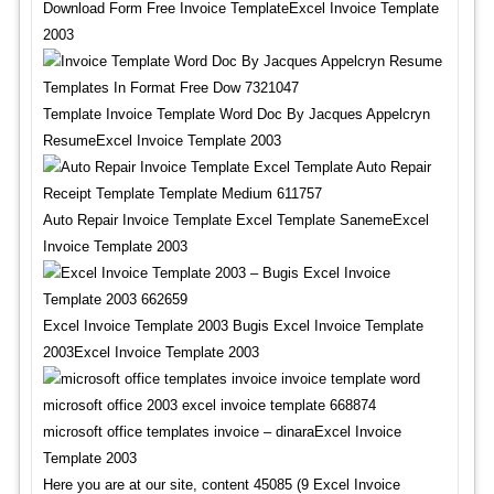
Download Form Free Invoice TemplateExcel Invoice Template
2003
Template Invoice Template Word Doc By Jacques Appelcryn
ResumeExcel Invoice Template 2003
Auto Repair Invoice Template Excel Template SanemeExcel
Invoice Template 2003
Excel Invoice Template 2003 Bugis Excel Invoice Template
2003Excel Invoice Template 2003
microsoft office templates invoice – dinaraExcel Invoice
Template 2003
Here you are at our site, content 45085 (9 Excel Invoice