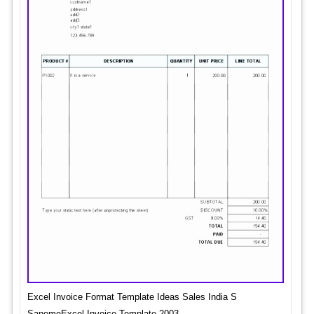
Excel Invoice Format Template Ideas Sales India S
SanemeExcel Invoice Template 2003