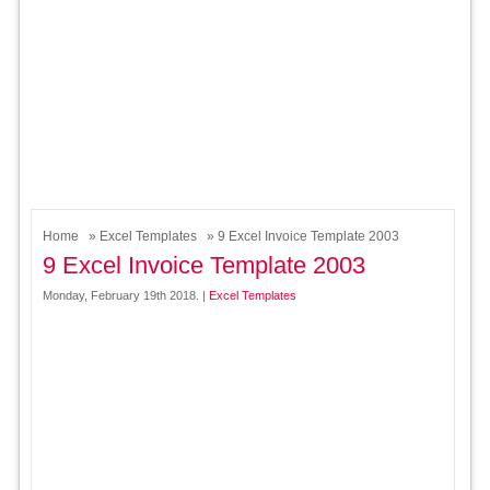
Home
»
Excel Templates
» 9 Excel Invoice Template 2003
9 Excel Invoice Template 2003
Monday, February 19th 2018. |
Excel Templates