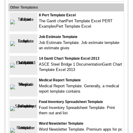
Other Templates
8 Pert Template Excel
The Gantt chartPert Template Excel PERT
ExamplesPert Template Excel
Job Estimate Template
Job Estimate Template. Job estimate template
an estimate gives
14 Gantt Chart Template Excel 2013
ASCE Steel Bridge 1 DocumentationGantt Chart
Template Excel 2013
Medical Report Template
Medical Report Template. Generally, a medical
report template contains
Food Inventory Spreadsheet Template
Food Inventory Spreadsheet Template. Print
them out and list
Word Newsletter Template
Word Newsletter Template. Premium apps for pc