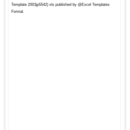
Template 2003jp5542) xls published by @Excel Templates
Format.