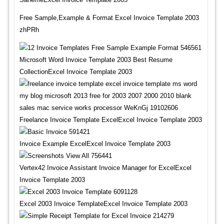
Free Sample,Example & Format Excel Invoice Template 2003
zhPRh
Microsoft Word Invoice Template 2003 Best Resume
CollectionExcel Invoice Template 2003
Freelance Invoice Template ExcelExcel Invoice Template 2003
Invoice Example ExcelExcel Invoice Template 2003
Vertex42 Invoice Assistant Invoice Manager for ExcelExcel
Invoice Template 2003
Excel 2003 Invoice TemplateExcel Invoice Template 2003