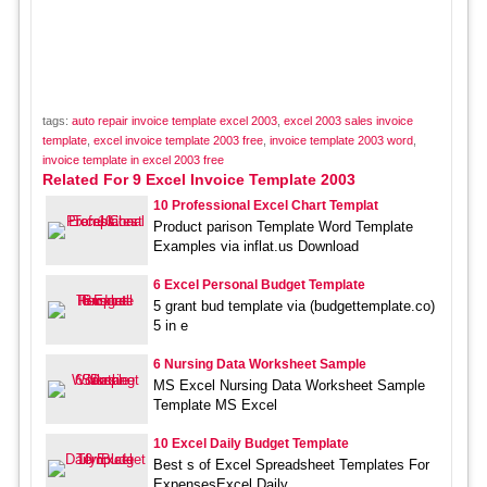
tags:
auto repair invoice template excel 2003
,
excel 2003 sales invoice
template
,
excel invoice template 2003 free
,
invoice template 2003 word
,
invoice template in excel 2003 free
Related For 9 Excel Invoice Template 2003
10 Professional Excel Chart Templat
Product parison Template Word Template
Examples via inflat.us Download
6 Excel Personal Budget Template
5 grant bud template via (budgettemplate.co)
5 in e
6 Nursing Data Worksheet Sample
MS Excel Nursing Data Worksheet Sample
Template MS Excel
10 Excel Daily Budget Template
Best s of Excel Spreadsheet Templates For
ExpensesExcel Daily