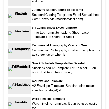
and mac:
7 Activity Based Costing Excel Temp
Standard Costing Templates Excel Spreadsheet
Cost Control via (modeladvisor.com)
6 Tracking Sheet Excel Template
Time Log TemplateTracking Sheet Excel
Template The Overtime Sheet
Commercial Photography Contract Tem
Commercial Photography Contract Template. To
avoid confusion when it
Snack Schedule Template For Basebal
Snack Schedule Template For Baseball. Plan
basketball team fundraisers,
A2 Envelope Template
A2 Envelope Template. Standard size means
standard postage!) if
Word Timeline Template
Word Timeline Template. It can be used easily
for