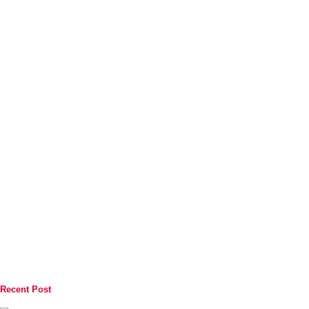
Recent Post