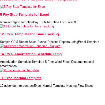
6 Pay Stub Template for Excel
6 project report templatePay Stub Template For Excel 9
12 Excel Template for Time Tracking
Sample CRM Report Sales Funnel Pipeline Reports usingExcel Template
14 Excel Amortization Schedule Temp
Amortization Schedule Template 5 Free Word Excel Documentsexcel
amortization
11 Excel normal Template
10 addendum to contractExcel Normal Template Nursing Flow Sheet