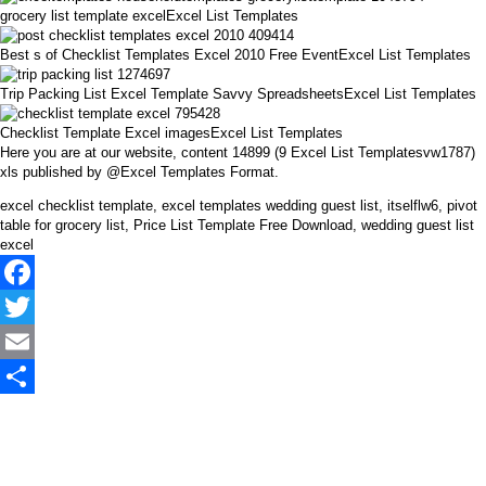
grocery list template excelExcel List Templates
Best s of Checklist Templates Excel 2010 Free EventExcel List Templates
Trip Packing List Excel Template Savvy SpreadsheetsExcel List Templates
Checklist Template Excel imagesExcel List Templates
Here you are at our website, content 14899 (9 Excel List Templatesvw1787)
xls published by @Excel Templates Format.
excel checklist template, excel templates wedding guest list, itselflw6, pivot
table for grocery list, Price List Template Free Download, wedding guest list
excel
Facebook
Twitter
Email
Share