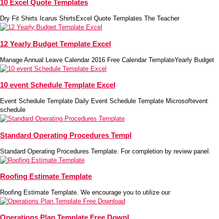
10 Excel Quote Templates
Dry Fit Shirts Icarus ShirtsExcel Quote Templates The Teacher
12 Yearly Budget Template Excel
Manage Annual Leave Calendar 2016 Free Calendar TemplateYearly Budget
10 event Schedule Template Excel
Event Schedule Template Daily Event Schedule Template Microsoftevent
schedule
Standard Operating Procedures Templ
Standard Operating Procedures Template. For completion by review panel.
Roofing Estimate Template
Roofing Estimate Template. We encourage you to utilize our
Operations Plan Template Free Downl