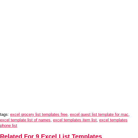
tags:
excel grocery list templates free
,
excel guest list template for mac
,
excel template list of names
,
excel templates item list
,
excel templates
phone list
Related For 9 Excel List Templates