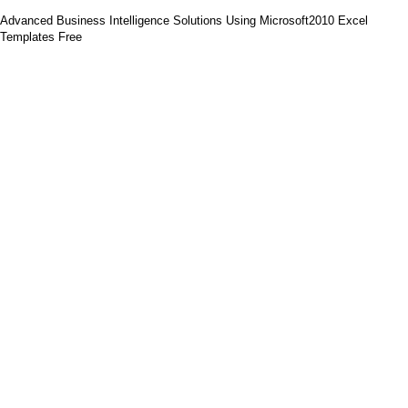
Advanced Business Intelligence Solutions Using Microsoft2010 Excel
Templates Free