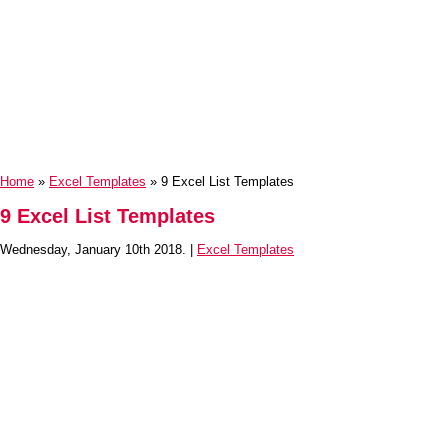
Home
»
Excel Templates
» 9 Excel List Templates
9 Excel List Templates
Wednesday, January 10th 2018. |
Excel Templates