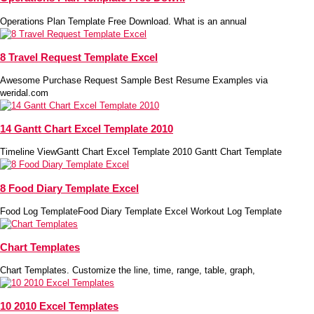
Operations Plan Template Free Download. What is an annual
8 Travel Request Template Excel
Awesome Purchase Request Sample Best Resume Examples via
weridal.com
14 Gantt Chart Excel Template 2010
Timeline ViewGantt Chart Excel Template 2010 Gantt Chart Template
8 Food Diary Template Excel
Food Log TemplateFood Diary Template Excel Workout Log Template
Chart Templates
Chart Templates. Customize the line, time, range, table, graph,
10 2010 Excel Templates