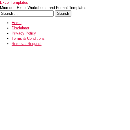
Excel Templates
Microsoft Excel Worksheets and Format Templates
Home
Disclaimer
Privacy Policy
Terms & Conditions
Removal Request