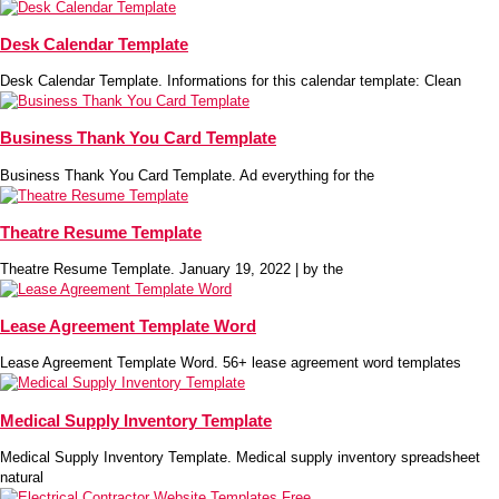
Desk Calendar Template
Desk Calendar Template. Informations for this calendar template: Clean
Business Thank You Card Template
Business Thank You Card Template. Ad everything for the
Theatre Resume Template
Theatre Resume Template. January 19, 2022 | by the
Lease Agreement Template Word
Lease Agreement Template Word. 56+ lease agreement word templates
Medical Supply Inventory Template
Medical Supply Inventory Template. Medical supply inventory spreadsheet
natural