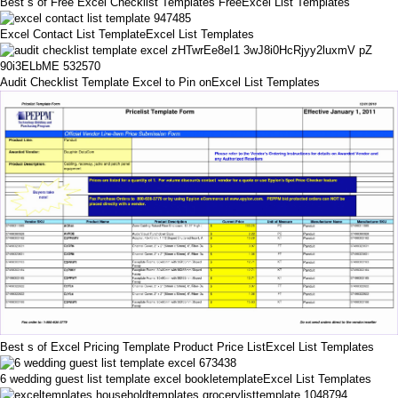
Best s of Free Excel Checklist Templates FreeExcel List Templates
Excel Contact List TemplateExcel List Templates
Audit Checklist Template Excel to Pin onExcel List Templates
Best s of Excel Pricing Template Product Price ListExcel List Templates
6 wedding guest list template excel bookletemplateExcel List Templates