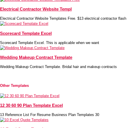
Electrical Contractor Website Templ
Electrical Contractor Website Templates Free. $13 electrical contractor flash
Scorecard Template Excel
Scorecard Template Excel. This is applicable when we want
Wedding Makeup Contract Template
Wedding Makeup Contract Template. Bridal hair and makeup contracts
Other Templates
12 30 60 90 Plan Template Excel
13 Reference List For Resume Business Plan Templates 30