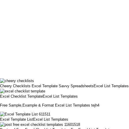
Cheery Checklists Excel Template Savvy SpreadsheetsExcel List Templates
Excel Checklist TemplateExcel List Templates
Free Sample,Example & Format Excel List Templates tejh4
Excel Template ListExcel List Templates