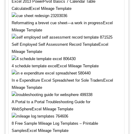
Excel 2013 PowerPivot Basics 7 Calendar Table
CalculatedExcel Mileage Template
Reformatting a brevet cue sheet—a work in progressExcel
Mileage Template
Self Employed Self Assessment Record TemplateExcel
Mileage Template
4 schedule template excelExcel Mileage Template
In e Expenditure Excel Spreadsheet for Sole TradersExcel
Mileage Template
A Portal to a Portal Troubleshooting Guide for
WebSphereExcel Mileage Template
8 Free Sample Mileage Log Templates – Printable
SamplesExcel Mileage Template