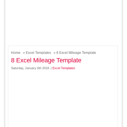
Home
»
Excel Templates
» 8 Excel Mileage Template
8 Excel Mileage Template
Saturday, January 6th 2018. |
Excel Templates