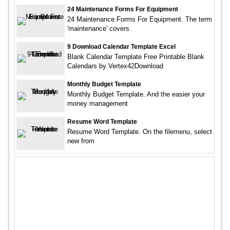
24 Maintenance Forms For Equipment
24 Maintenance Forms For Equipment. The term
'maintenance' covers
9 Download Calendar Template Excel
Blank Calendar Template Free Printable Blank
Calendars by Vertex42Download
Monthly Budget Template
Monthly Budget Template. And the easier your
money management
Resume Word Template
Resume Word Template. On the filemenu, select
new from