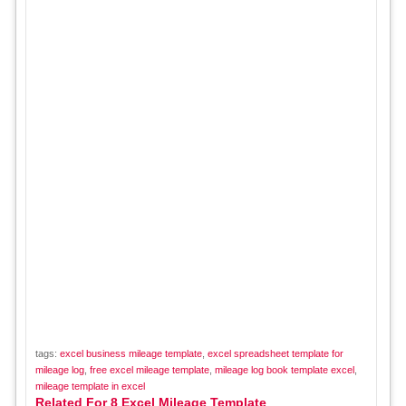
tags:
excel business mileage template
,
excel spreadsheet template for
mileage log
,
free excel mileage template
,
mileage log book template excel
,
mileage template in excel
Related For 8 Excel Mileage Template