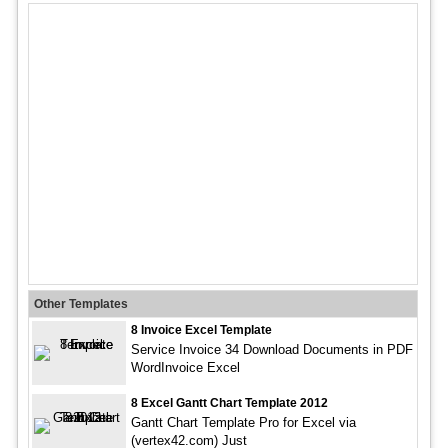
Other Templates
8 Invoice Excel Template
Service Invoice 34 Download Documents in PDF
WordInvoice Excel
8 Excel Gantt Chart Template 2012
Gantt Chart Template Pro for Excel via
(vertex42.com) Just