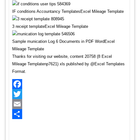
IF conditions Accountancy TemplatesExcel Mileage Template
3 receipt templateExcel Mileage Template
Sample munication Log 6 Documents in PDF WordExcel
Mileage Template
Thanks for visiting our website, content 20758 (8 Excel
Mileage Templatenp7621) xls published by @Excel Templates
Format.
Facebook
Twitter
Email
Share