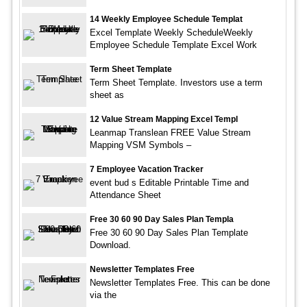
14 Weekly Employee Schedule Templat
Excel Template Weekly ScheduleWeekly
Employee Schedule Template Excel Work
Term Sheet Template
Term Sheet Template. Investors use a term
sheet as
12 Value Stream Mapping Excel Templ
Leanmap Translean FREE Value Stream
Mapping VSM Symbols –
7 Employee Vacation Tracker
event bud s Editable Printable Time and
Attendance Sheet
Free 30 60 90 Day Sales Plan Templa
Free 30 60 90 Day Sales Plan Template
Download.
Newsletter Templates Free
Newsletter Templates Free. This can be done
via the