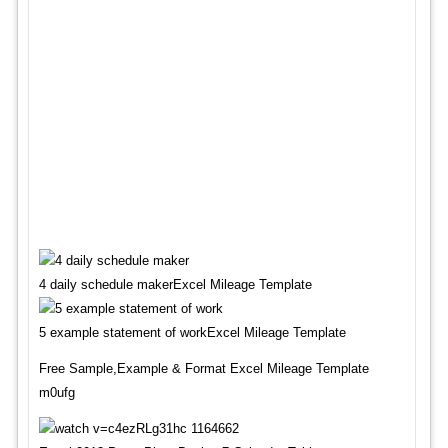
4 daily schedule makerExcel Mileage Template
5 example statement of workExcel Mileage Template
Free Sample,Example & Format Excel Mileage Template
m0ufg