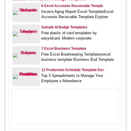
6 Excel Accounts Receivable Templa
Invoice Aging Report Excel TemplateExcel
Accounts Receivable Template Explore
Sample Id Badge Templates
Free plastic id card templates by
easyidcard. Modern corporate
7 Excel Business Template
Free Excel Bookkeeping Templatesexcel
business template Business Bud Template
12 Production Schedule Template Exc
Top 3 Spreadsheets to Manage Your
Employee s Attendance