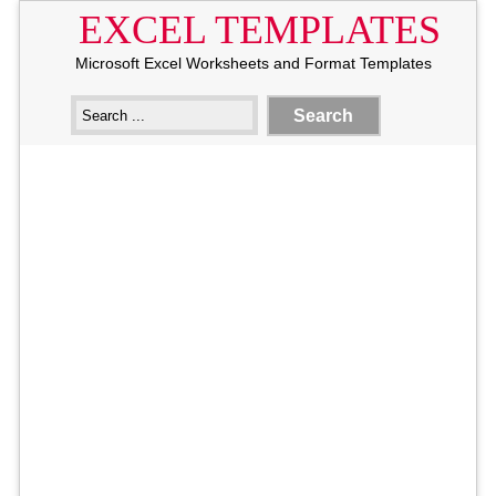
EXCEL TEMPLATES
Microsoft Excel Worksheets and Format Templates