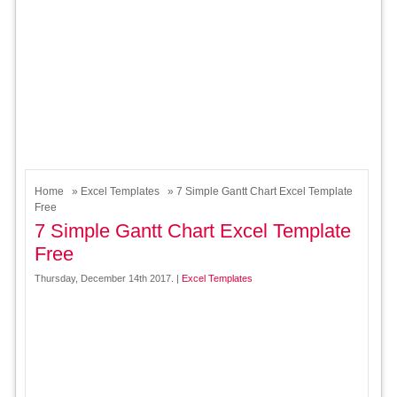
Home
»
Excel Templates
» 7 Simple Gantt Chart Excel Template
Free
7 Simple Gantt Chart Excel Template
Free
Thursday, December 14th 2017. |
Excel Templates