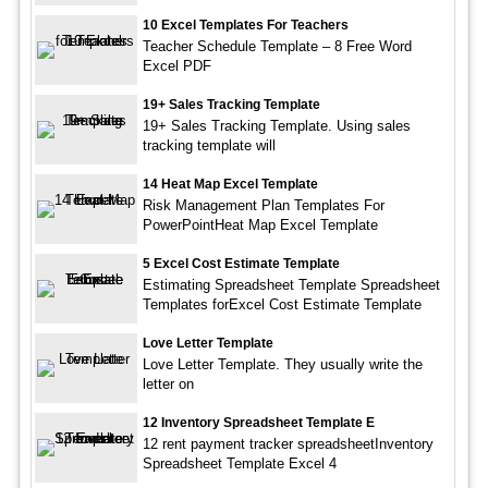
10 Excel Templates For Teachers
Teacher Schedule Template – 8 Free Word
Excel PDF
19+ Sales Tracking Template
19+ Sales Tracking Template. Using sales
tracking template will
14 Heat Map Excel Template
Risk Management Plan Templates For
PowerPointHeat Map Excel Template
5 Excel Cost Estimate Template
Estimating Spreadsheet Template Spreadsheet
Templates forExcel Cost Estimate Template
Love Letter Template
Love Letter Template. They usually write the
letter on
12 Inventory Spreadsheet Template E
12 rent payment tracker spreadsheetInventory
Spreadsheet Template Excel 4