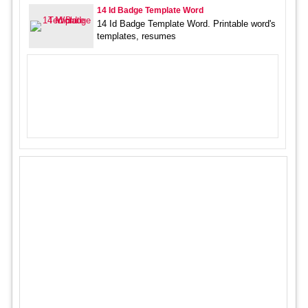
14 Id Badge Template Word
14 Id Badge Template Word. Printable word's
templates, resumes