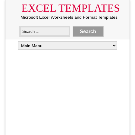
EXCEL TEMPLATES
Microsoft Excel Worksheets and Format Templates