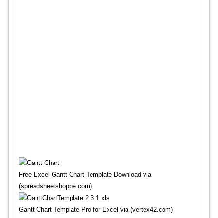
Free Excel Gantt Chart Template Download via
(spreadsheetshoppe.com)
Gantt Chart Template Pro for Excel via (vertex42.com)