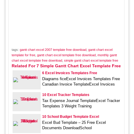
tags:
gantt chart excel 2007 template free download
,
gantt chart excel
template for free
,
gantt chart excel template free download
,
monthly gantt
chart excel template free download
,
simple gantt chart excel template free
Related For 7 Simple Gantt Chart Excel Template Free
6 Excel Invoices Templates Free
Diagrams ficeExcel Invoices Templates Free
Canadian Invoice TemplateExcel Invoices
10 Excel Tracker Templates
Tax Expense Journal TemplateExcel Tracker
Templates 3 Weight Training
10 School Budget Template Excel
Excel Bud Template – 25 Free Excel
Documents DownloadSchool