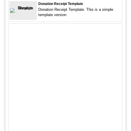
Donation Receipt Template
Donation Receipt Template. This is a simple
template version