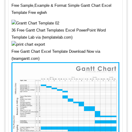
Free Sample,Example & Format Simple Gantt Chart Excel
Template Free eglwh
36 Free Gantt Chart Templates Excel PowerPoint Word
Template Lab via (templatelab.com)
Free Gantt Chart Excel Template Download Now via
(teamgantt.com)