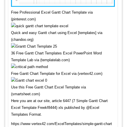
Free Professional Excel Gantt Chart Template via
(pinterest.com)
Quick and easy Gantt chart using Excel [templates] via
(chandoo.org)
36 Free Gantt Chart Templates Excel PowerPoint Word
Template Lab via (templatelab.com)
Free Gantt Chart Template for Excel via (vertex42.com)
Use this Free Gantt Chart Excel Template via
(smartsheet.com)
Here you are at our site, article 6447 (7 Simple Gantt Chart
Excel Template Freekf8444) xls published by @Excel
Templates Format.
https://www vertex42 com/ExcelTemplates/simple-gantt-chart