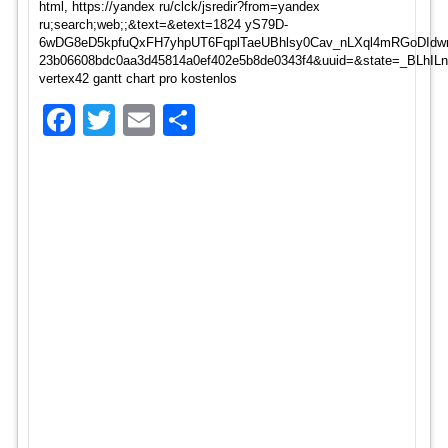
html, https://yandex ru/clck/jsredir?from=yandex
ru;search;web;;&text=&etext=1824 yS79D-
6wDG8eD5kpfuQxFH7yhpUT6FqplTaeUBhlsy0Cav_nLXql4mRGoDIdwr
23b06608bdc0aa3d45814a0ef402e5b8de0343f4&uuid=&state=_BLhI
vertex42 gantt chart pro kostenlos
Facebook
Twitter
Email
Share