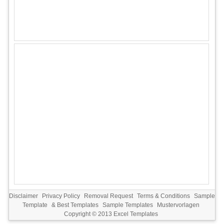
Disclaimer
Privacy Policy
Removal Request
Terms & Conditions
Sample
Template
&
Best Templates
Sample Templates
Mustervorlagen
Copyright © 2013
Excel Templates