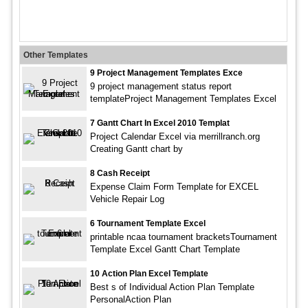
Other Templates
9 Project Management Templates Exce
9 project management status report
templateProject Management Templates Excel
7 Gantt Chart In Excel 2010 Templat
Project Calendar Excel via merrillranch.org
Creating Gantt chart by
8 Cash Receipt
Expense Claim Form Template for EXCEL
Vehicle Repair Log
6 Tournament Template Excel
printable ncaa tournament bracketsTournament
Template Excel Gantt Chart Template
10 Action Plan Excel Template
Best s of Individual Action Plan Template
PersonalAction Plan