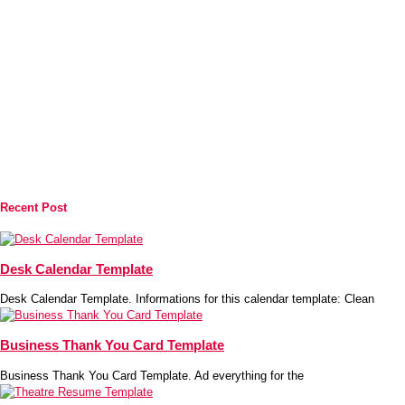
Recent Post
Desk Calendar Template
Desk Calendar Template. Informations for this calendar template: Clean
Business Thank You Card Template
Business Thank You Card Template. Ad everything for the