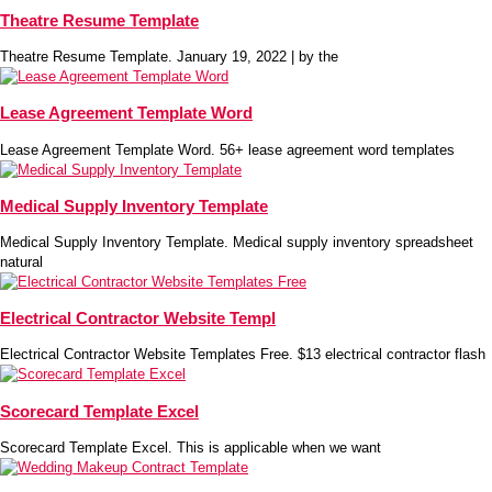
Theatre Resume Template
Theatre Resume Template. January 19, 2022 | by the
Lease Agreement Template Word
Lease Agreement Template Word. 56+ lease agreement word templates
Medical Supply Inventory Template
Medical Supply Inventory Template. Medical supply inventory spreadsheet
natural
Electrical Contractor Website Templ
Electrical Contractor Website Templates Free. $13 electrical contractor flash
Scorecard Template Excel
Scorecard Template Excel. This is applicable when we want