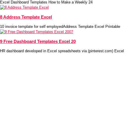
Excel Dashboard Templates How to Make a Weekly 24
8 Address Template Excel
10 invoice template for self employedAddress Template Excel Printable
9 Free Dashboard Templates Excel 20
HR dashboard developed in Excel spreadsheets via (pinterest.com) Excel