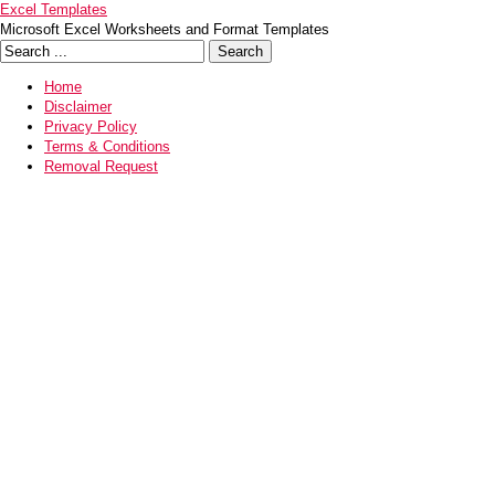
Excel Templates
Microsoft Excel Worksheets and Format Templates
Home
Disclaimer
Privacy Policy
Terms & Conditions
Removal Request