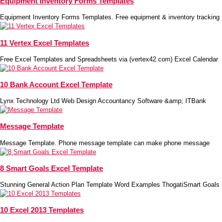
Equipment Inventory Forms Templates
Equipment Inventory Forms Templates. Free equipment & inventory tracking
11 Vertex Excel Templates
Free Excel Templates and Spreadsheets via (vertex42.com) Excel Calendar
10 Bank Account Excel Template
Lynx Technology Ltd Web Design Accountancy Software &amp; ITBank
Message Template
Message Template. Phone message template can make phone message
8 Smart Goals Excel Template
Stunning General Action Plan Template Word Examples ThogatiSmart Goals
10 Excel 2013 Templates