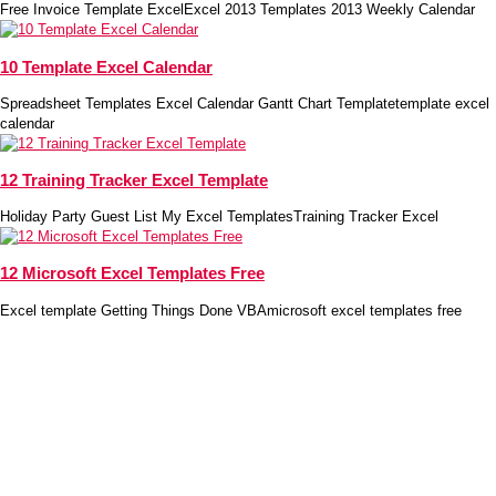
Free Invoice Template ExcelExcel 2013 Templates 2013 Weekly Calendar
10 Template Excel Calendar
Spreadsheet Templates Excel Calendar Gantt Chart Templatetemplate excel
calendar
12 Training Tracker Excel Template
Holiday Party Guest List My Excel TemplatesTraining Tracker Excel
12 Microsoft Excel Templates Free
Excel template Getting Things Done VBAmicrosoft excel templates free