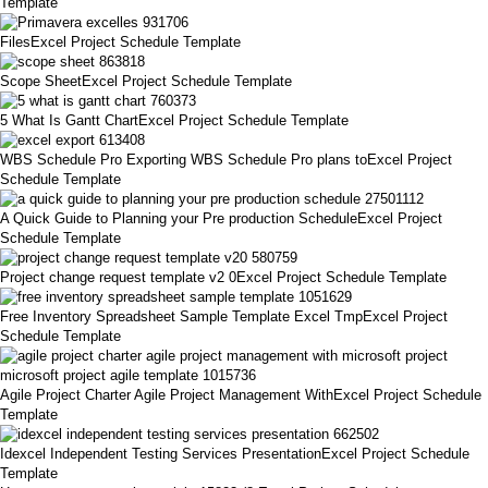
Template
FilesExcel Project Schedule Template
Scope SheetExcel Project Schedule Template
5 What Is Gantt ChartExcel Project Schedule Template
WBS Schedule Pro Exporting WBS Schedule Pro plans toExcel Project
Schedule Template
A Quick Guide to Planning your Pre production ScheduleExcel Project
Schedule Template
Project change request template v2 0Excel Project Schedule Template
Free Inventory Spreadsheet Sample Template Excel TmpExcel Project
Schedule Template
Agile Project Charter Agile Project Management WithExcel Project Schedule
Template
Idexcel Independent Testing Services PresentationExcel Project Schedule
Template