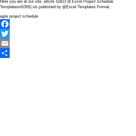
Here you are at our site, article 15823 (8 Excel Project Schedule
Templatesm5355) xls published by @Excel Templates Format.
agile project schedule
Facebook
Twitter
Email
Share