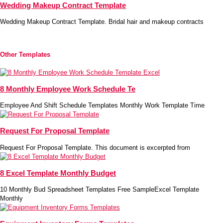
Wedding Makeup Contract Template
Wedding Makeup Contract Template. Bridal hair and makeup contracts
Other Templates
8 Monthly Employee Work Schedule Te
Employee And Shift Schedule Templates Monthly Work Template Time
Request For Proposal Template
Request For Proposal Template. This document is excerpted from
8 Excel Template Monthly Budget
10 Monthly Bud Spreadsheet Templates Free SampleExcel Template
Monthly