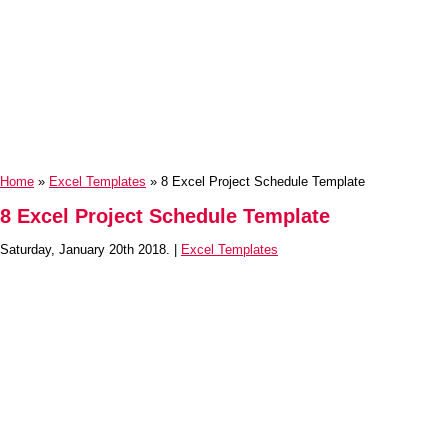
Home
»
Excel Templates
» 8 Excel Project Schedule Template
8 Excel Project Schedule Template
Saturday, January 20th 2018. |
Excel Templates