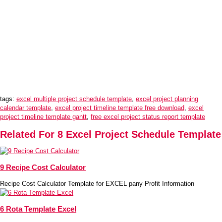
tags:
excel multiple project schedule template
,
excel project planning
calendar template
,
excel project timeline template free download
,
excel
project timeline template gantt
,
free excel project status report template
Related For 8 Excel Project Schedule Template
9 Recipe Cost Calculator
Recipe Cost Calculator Template for EXCEL pany Profit Information
6 Rota Template Excel