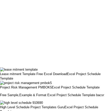
Lease mitment Template Free Excel DownloadExcel Project Schedule
Template
Project Risk Management PMBOK5Excel Project Schedule Template
Free Sample,Example & Format Excel Project Schedule Template bacsr
High Level Schedule Project Templates GuruExcel Project Schedule