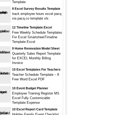
Template
9 Excel Survey Results Template
track employee hours excel pacq
via pacq.co template xls
12 Timeline Template Excel
Free Weekly Schedule Templates
For Excel SmartsheetTimeline
Template Excel
9 Home Renovation Model Sheet
Quarterly Sales Report Template
for EXCEL Monthly Billing
Invoice
10 Excel Templates For Teachers
Teacher Schedule Template – 8
Free Word Excel PDF
10 Event Budget Planner
Employee Training Register MS
Excel Fully Customizable
Template Expense
10 Excel Report Card Template
Holiday Family Event Checklist