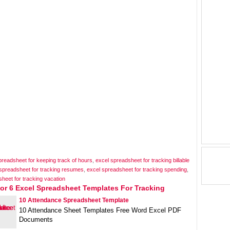
preadsheet for keeping track of hours
,
excel spreadsheet for tracking billable
spreadsheet for tracking resumes
,
excel spreadsheet for tracking spending
,
heet for tracking vacation
or 6 Excel Spreadsheet Templates For Tracking
10 Attendance Spreadsheet Template
10 Attendance Sheet Templates Free Word Excel PDF
Documents