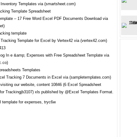
 Inventory Templates via (smartsheet.com)
emplate – 17 Free Word Excel PDF Documents Download via
et)
 Tracking Template for Excel by Vertex42 via (vertex42.com)
log In e &amp; Expenses with Free Spreadsheet Template via
c.co)
el Tracking 7 Documents in Excel via (sampletemplates.com)
 visiting our website, content 10846 (6 Excel Spreadsheet
for Trackingjb3107) xls published by @Excel Templates Format.
l template for expenses, tryc6w