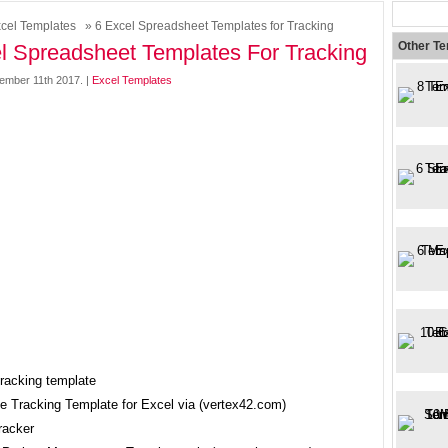
cel Templates
» 6 Excel Spreadsheet Templates for Tracking
Other T
l Spreadsheet Templates For Tracking
mber 11th 2017. |
Excel Templates
ce Tracking Template for Excel via (vertex42.com)