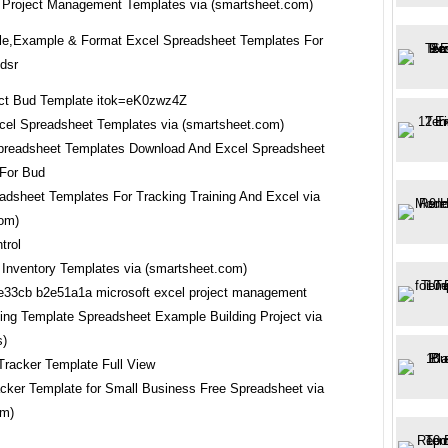
 Project Management Templates via (smartsheet.com)
e,Example & Format Excel Spreadsheet Templates For
gdsr
cel Spreadsheet Templates via (smartsheet.com)
adsheet Templates For Tracking Training And Excel via
com)
 Inventory Templates via (smartsheet.com)
ing Template Spreadsheet Example Building Project via
s)
acker Template for Small Business Free Spreadsheet via
om)