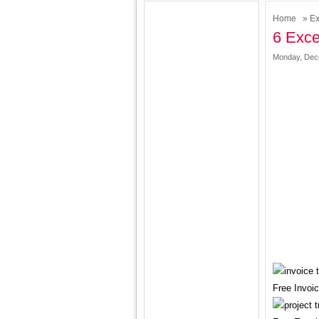
Home
»
Ex
6 Exce
Monday, Dece
Free Invoi