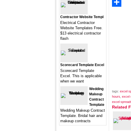
Email
Share
Contractor Website Templ
Electrical Contractor
Website Templates Free.
$13 electrical contractor
flash
Scorecard Template Excel
Scorecard Template
Excel. This is applicable
when we want
Wedding
tags:
excel s
Makeup
hours
,
excel 
Contract
excel spreads
Template
Related F
Wedding Makeup Contract
Template. Bridal hair and
makeup contracts