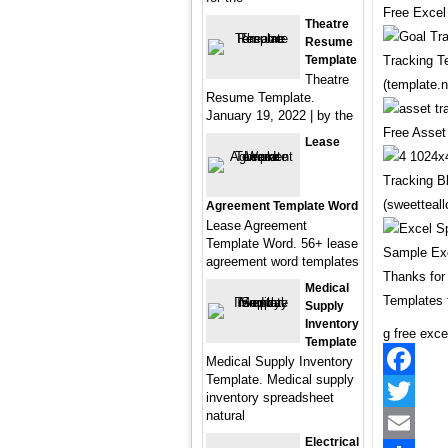
Free Excel
Theatre
Resume
Template
Tracking T
Theatre
(template.n
Resume Template.
January 19, 2022 | by the
Free Asset
Lease
Tracking B
(sweetteall
Agreement Template Word
Lease Agreement
Template Word. 56+ lease
Sample Exc
agreement word templates
Thanks for
Medical
Templates 
Supply
Inventory
g free exce
Template
Medical Supply Inventory
Template. Medical supply
Facebook
inventory spreadsheet
natural
Twitter
Electrical