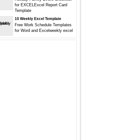
for EXCELExcel Report Card
Template
10 Weekly Excel Template
Free Work Schedule Templates
for Word and Excelweekly excel