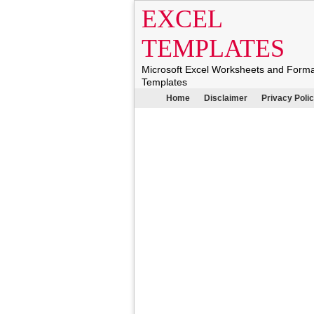
EXCEL
TEMPLATES
Microsoft Excel Worksheets and Form
Templates
Home
Disclaimer
Privacy Poli