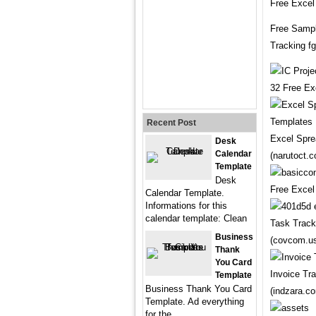
Free Excel
Free Sampl
Tracking f
32 Free Ex
Recent Post
Excel Spre
Desk
Calendar
(narutoct.
Template
Desk
Free Excel
Calendar Template.
Informations for this
calendar template: Clean
Task Track
Business
(covcom.u
Thank
You Card
Invoice Tr
Template
Business Thank You Card
(indzara.c
Template. Ad everything
for the