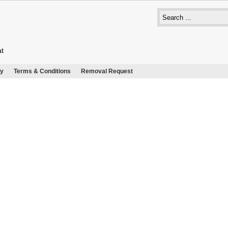
at
cy
Terms & Conditions
Removal Request