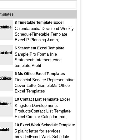
emplates
8 Timetable Template Excel
Calendarpedia Download Weekly
ScheduleTimetable Template
Excel P Planning &amp;
6 Statement Excel Template
Sample Pro Forma In e
Statementstatement excel
template Profit
6 Ms Office Excel Templates
Financial Service Representative
Cover Letter SampleMs Office
Excel Templates
10 Contact List Template Excel
Kingston Developments
ProductsContact List Template
Excel Circular Calendar from
10 Excel Work Schedule Template
5 plaint letter for services
providedExcel Work Schedule