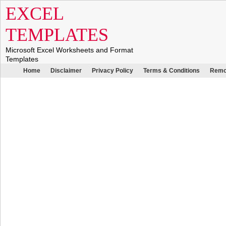
EXCEL
TEMPLATES
Microsoft Excel Worksheets and Format
Templates
Home
Disclaimer
Privacy Policy
Terms & Conditions
Remo