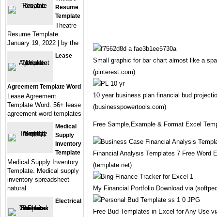
Resume
Template
Theatre
Resume Template.
January 19, 2022 | by the
Lease
Small graphic for bar chart almost like a sp
(pinterest.com)
Agreement Template Word
10 year business plan financial bud projecti
Lease Agreement
Template Word. 56+ lease
(businesspowertools.com)
agreement word templates
Free Sample,Example & Format Excel Templ
Medical
Supply
Inventory
Template
Financial Analysis Templates 7 Free Word
Medical Supply Inventory
(template.net)
Template. Medical supply
inventory spreadsheet
natural
My Financial Portfolio Download via (softpe
Electrical
Free Bud Templates in Excel for Any Use v