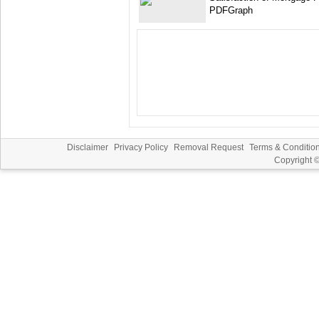
PDFGraph
Disclaimer
Privacy Policy
Removal Request
Terms & Conditio
Copyright 