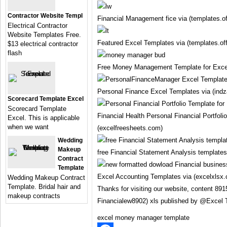
Contractor Website Templ
Financial Management fice via (templates.o
Electrical Contractor
Website Templates Free.
Featured Excel Templates via (templates.of
$13 electrical contractor
flash
Free Money Management Template for Excel
Personal Finance Excel Templates via (ind
Scorecard Template Excel
Scorecard Template
Financial Health Personal Financial Portfoli
Excel. This is applicable
when we want
(excelfreesheets.com)
Wedding
Makeup
free Financial Statement Analysis templates
Contract
Template
Excel Accounting Templates via (excelxlsx
Wedding Makeup Contract
Template. Bridal hair and
Thanks for visiting our website, content 89
makeup contracts
Financialew8902) xls published by @Excel 
excel money manager template