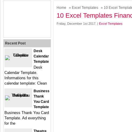
Home
»
Excel Templates
» 10 Excel Template
10 Excel Templates Financ
Friday, December 1st 2017. |
Excel Templates
Recent Post
Desk
Calendar
Template
Desk
Calendar Template.
Informations for this
calendar template: Clean
Business
Thank
You Card
Template
Business Thank You Card
Template. Ad everything
for the
Theatre