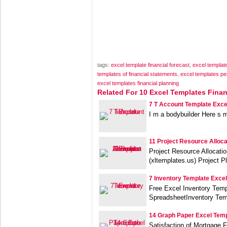
tags:
excel template financial forecast
,
excel template
templates of financial statements
,
excel templates pe
excel templates financial planning
Related For 10 Excel Templates Finan
7 T Account Template Exce
I m a bodybuilder Here s 
11 Project Resource Alloc
Project Resource Allocati
(xltemplates.us) Project P
7 Inventory Template Excel
Free Excel Inventory Tem
SpreadsheetInventory Tem
14 Graph Paper Excel Tem
Satisfaction of Mortgage 