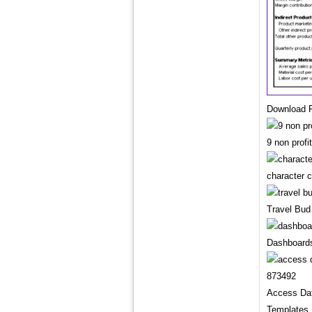
Download P
9 non prof
character 
Travel Bud
Dashboards
Access Da
Templates 