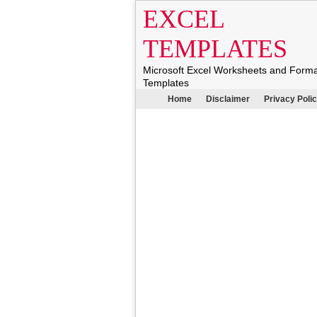
EXCEL
TEMPLATES
Microsoft Excel Worksheets and Form
Templates
Home
Disclaimer
Privacy Poli