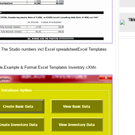
ity The Studio numbers incl Excel spreadsheetExcel Templates
e,Example & Format Excel Templates Inventory cXhfn