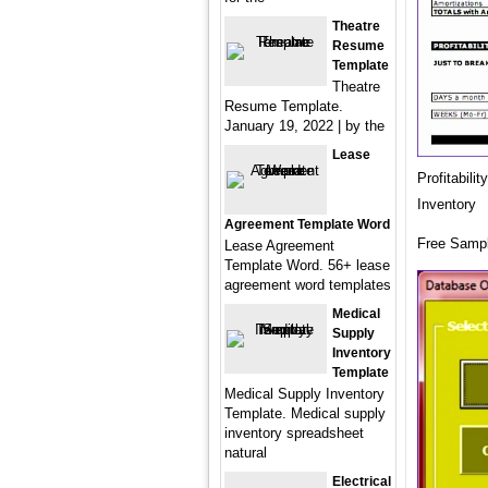
Theatre
Resume
Template
Theatre
Resume Template.
January 19, 2022 | by the
Lease
Profitabil
Inventory
Agreement Template Word
Free Sampl
Lease Agreement
Template Word. 56+ lease
agreement word templates
Medical
Supply
Inventory
Template
Medical Supply Inventory
Template. Medical supply
inventory spreadsheet
natural
Electrical