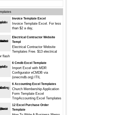
emplates
Invoice Template Excel
Invoice Template Excel. For less
than $2 a day,
Electrical Contractor Website
Templ
Electrical Contractor Website
Templates Free. $13 electrical
r flash
6 Cmdb Excel Template
Import Excel with MDR
Configurator eCMDB via
(onecmdb.org) ITIL
6 Accounting Excel Templates
Church Membership Application
Form Template Excel
TmpAccounting Excel Templates
12 Excel Purchase Order
Template
How To Write A Business Memo