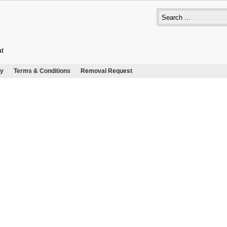
at
cy
Terms & Conditions
Removal Request