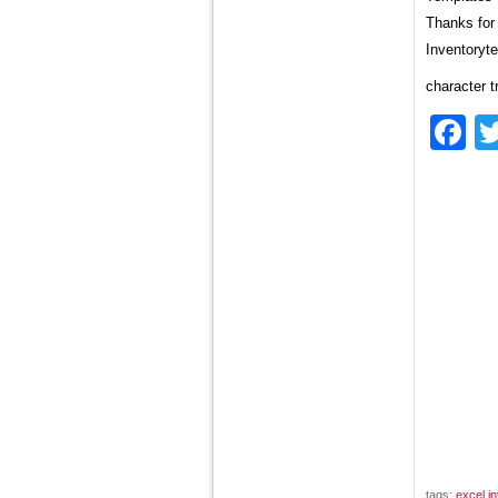
Thanks for 
Inventoryt
character t
F
tags:
excel i