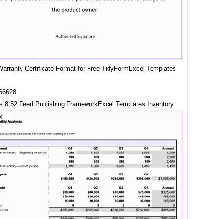
arranty Certificate Format for Free TidyFormExcel Templates
s 8 52 Feed Publishing FrameworkExcel Templates Inventory