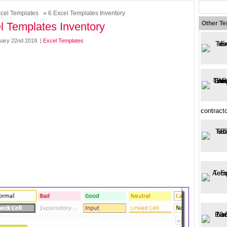
cel Templates
» 6 Excel Templates Inventory
Other T
l Templates Inventory
ary 22nd 2018. |
Excel Templates
contracto