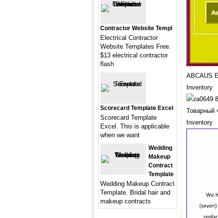
Contractor Website Templ
Electrical Contractor
Website Templates Free.
$13 electrical contractor
flash
ABCAUS Ex
Inventory
Scorecard Template Excel
Товарный 
Scorecard Template
Inventory
Excel. This is applicable
when we want
Wedding
Makeup
Contract
Template
Wedding Makeup Contract
Template. Bridal hair and
makeup contracts