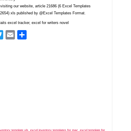
visiting our website, article 21686 (6 Excel Templates
e2654) xls published by @Excel Templates Format.
raits excel tracker, excel for writers novel
acebook
Twitter
Email
Share
nventory template xls
,
excel inventory templates for mac
,
excel template for