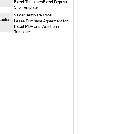
Excel TemplatesExcel Deposit
Slip Template
5 Loan Template Excel
Lease Purchase Agreement for
Excel PDF and WordLoan
Template