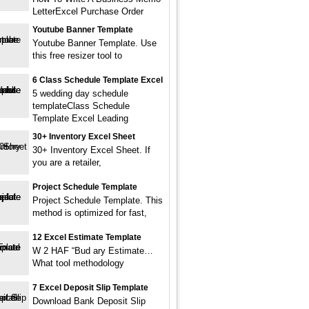
LetterExcel Purchase Order
Youtube Banner Template
Youtube Banner Template. Use
this free resizer tool to
6 Class Schedule Template Excel
5 wedding day schedule
templateClass Schedule
Template Excel Leading
30+ Inventory Excel Sheet
30+ Inventory Excel Sheet. If
you are a retailer,
Project Schedule Template
Project Schedule Template. This
method is optimized for fast,
12 Excel Estimate Template
W 2 HAF “Bud ary Estimate…
What tool methodology
7 Excel Deposit Slip Template
Download Bank Deposit Slip