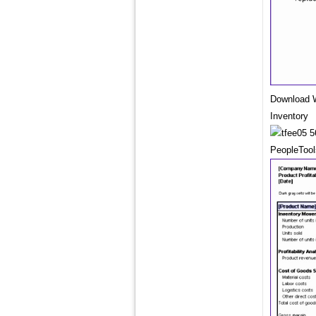
Download W
Inventory
PeopleTool