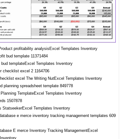
roduct profitability analysisExcel Templates Inventory
it bud templateExcel Templates Inventory
checklist excel The Writing NutExcel Templates Inventory
 Planning TemplateExcel Templates Inventory
 StatseekerExcel Templates Inventory
tabase E merce Inventory Tracking ManagementExcel
Inventory