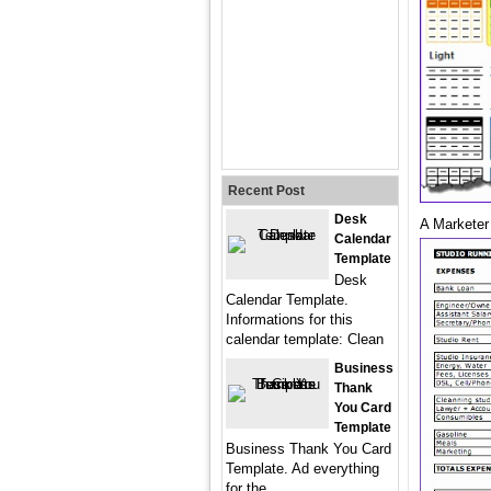
Recent Post
Desk
A Marketer
Calendar
Template
Desk
Calendar Template.
Informations for this
calendar template: Clean
Business
Thank
You Card
Template
Business Thank You Card
Template. Ad everything
for the