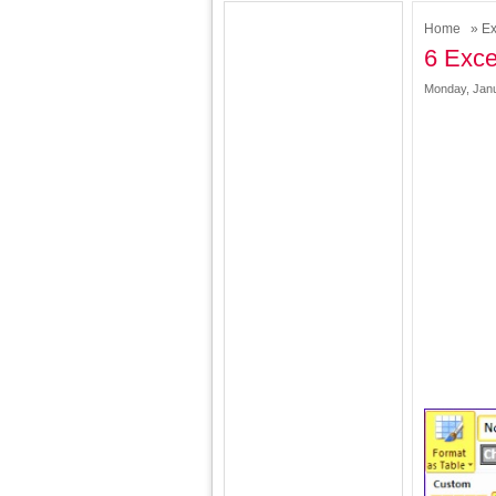
Home
»
Ex
6 Exce
Monday, Janu