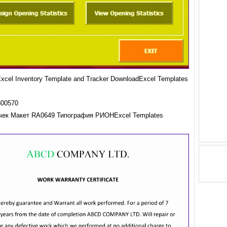
cel Inventory Template and Tracker DownloadExcel Templates
чек Макет RA0649 Типография РИОНExcel Templates