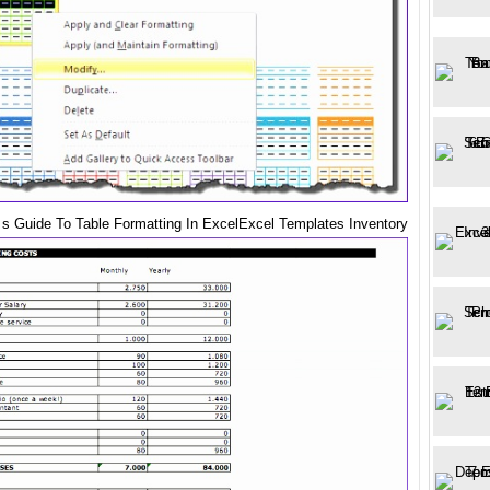
 s Guide To Table Formatting In ExcelExcel Templates Inventory