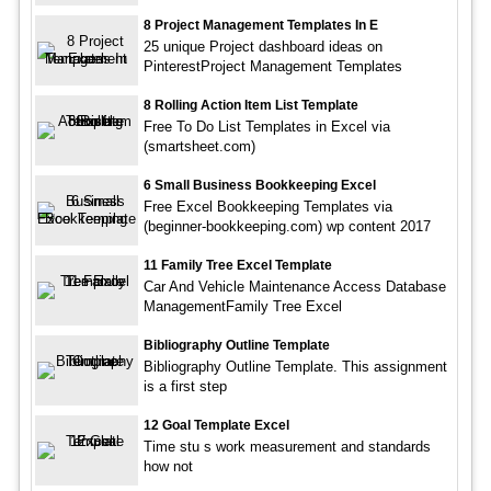
8 Project Management Templates In E
25 unique Project dashboard ideas on
PinterestProject Management Templates
8 Rolling Action Item List Template
Free To Do List Templates in Excel via
(smartsheet.com)
6 Small Business Bookkeeping Excel
Free Excel Bookkeeping Templates via
(beginner-bookkeeping.com) wp content 2017
11 Family Tree Excel Template
Car And Vehicle Maintenance Access Database
ManagementFamily Tree Excel
Bibliography Outline Template
Bibliography Outline Template. This assignment
is a first step
12 Goal Template Excel
Time stu s work measurement and standards
how not