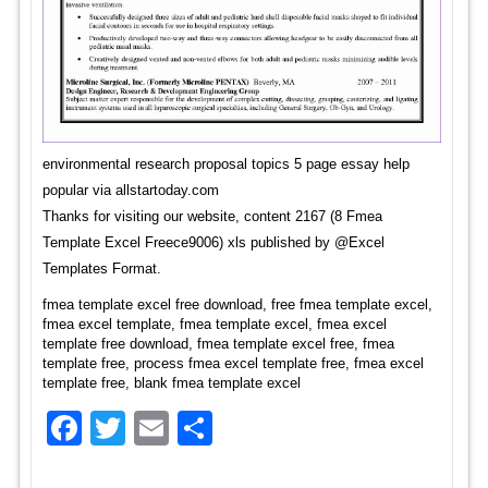
environmental research proposal topics 5 page essay help
popular via allstartoday.com
Thanks for visiting our website, content 2167 (8 Fmea
Template Excel Freece9006) xls published by @Excel
Templates Format.
fmea template excel free download, free fmea template excel,
fmea excel template, fmea template excel, fmea excel
template free download, fmea template excel free, fmea
template free, process fmea excel template free, fmea excel
template free, blank fmea template excel
Facebook
Twitter
Email
Share