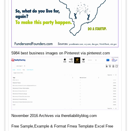
5984 best business images on Pinterest via pinterest.com
November 2016 Archives via thereliabilityblog.com
Free Sample,Example & Format Fmea Template Excel Free