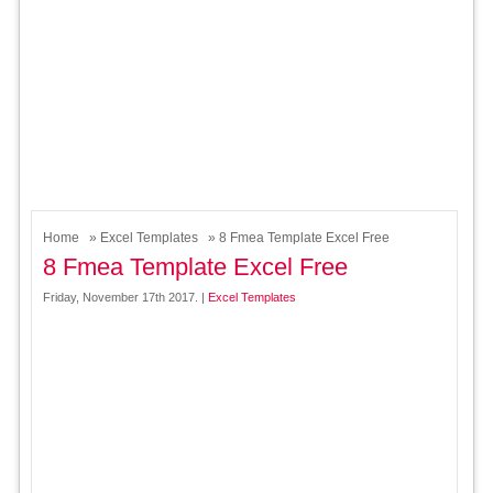
Home
»
Excel Templates
» 8 Fmea Template Excel Free
8 Fmea Template Excel Free
Friday, November 17th 2017. |
Excel Templates