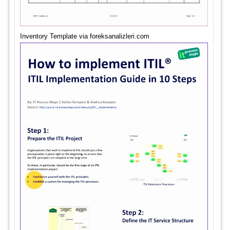
Inventory Template via foreksanalizleri.com