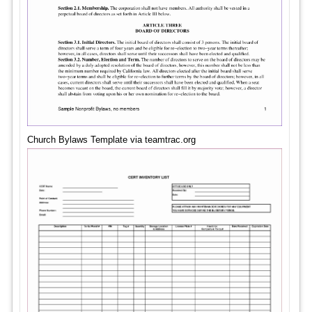
Church Bylaws Template via teamtrac.org