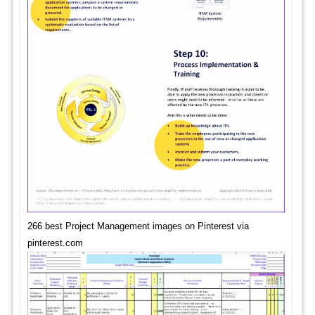
266 best Project Management images on Pinterest via
pinterest.com