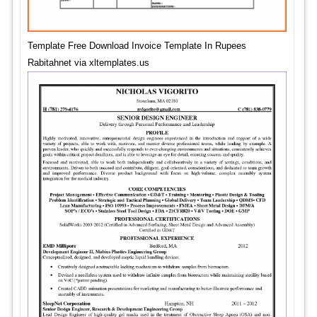
Template Free Download Invoice Template In Rupees
Rabitahnet via xltemplates.us