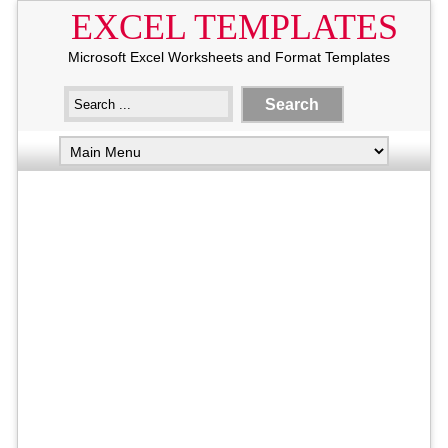
EXCEL TEMPLATES
Microsoft Excel Worksheets and Format Templates