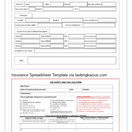
Insurance Spreadsheet Template via laobingkaisuo.com