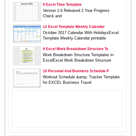
9 Excel Time Template
Version 1 6 Released 2 Year Progress
Check and
12 Excel Template Weekly Calendar
October 2017 Calendar With HolidaysExcel
Template Weekly Calendar printable
9 Excel Work Breakdown Structure Te
Work Breakdown Structure Templates in
ExcelExcel Work Breakdown Structure
10 Personal And Business Schedule P
Workout Schedule &amp; Tracker Template
for EXCEL Business Travel