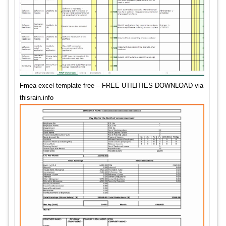
Fmea excel template free – FREE UTILITIES DOWNLOAD via
thisrain.info