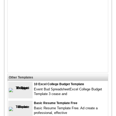
Other Templates
10 Excel College Budget Template
Event Bud SpreadsheetExcel College Budget
Template 3 cease and
Basic Resume Template Free
Basic Resume Template Free. Ad create a
professional, effective