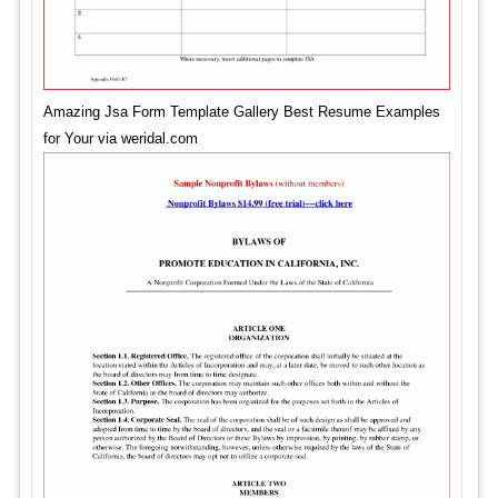
Amazing Jsa Form Template Gallery Best Resume Examples
for Your via weridal.com