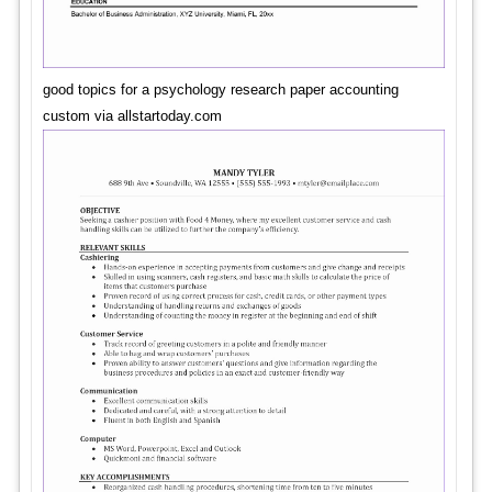
good topics for a psychology research paper accounting
custom via allstartoday.com