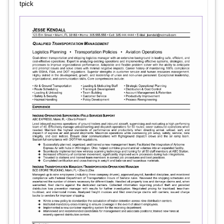
tpick