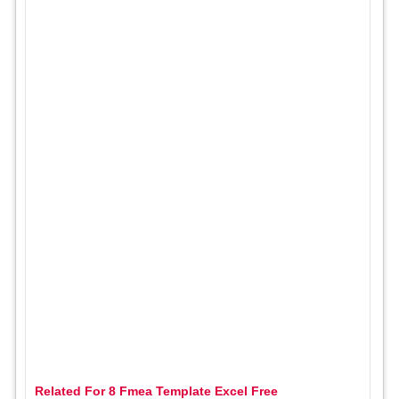
Related For 8 Fmea Template Excel Free