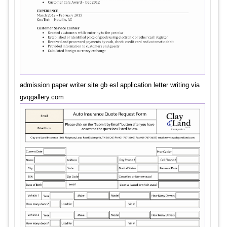
admission paper writer site gb esl application letter writing via
gvqgallery.com