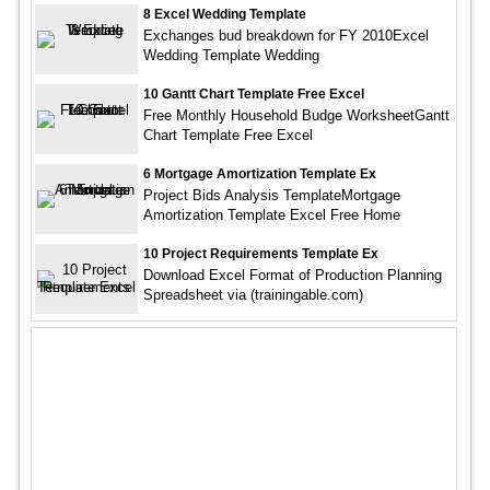
8 Excel Wedding Template
Exchanges bud breakdown for FY 2010Excel
Wedding Template Wedding
10 Gantt Chart Template Free Excel
Free Monthly Household Budge WorksheetGantt
Chart Template Free Excel
6 Mortgage Amortization Template Ex
Project Bids Analysis TemplateMortgage
Amortization Template Excel Free Home
10 Project Requirements Template Ex
Download Excel Format of Production Planning
Spreadsheet via (trainingable.com)