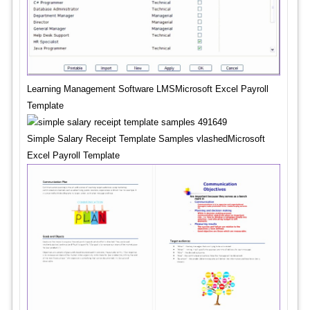
Learning Management Software LMSMicrosoft Excel Payroll
Template
Simple Salary Receipt Template Samples vlashedMicrosoft
Excel Payroll Template