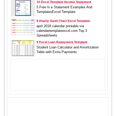
10 Excel Template Income Statement
5 Free In e Statement Examples And
TemplatesExcel Template
8 Hourly Gantt Chart Excel Template
april 2018 calendar printable via
calendartemplateexcel.com Top 3
Spreadsheets
9 Excel Loan Repayment Template
Student Loan Calculator and Amortization
Table with Extra Payments