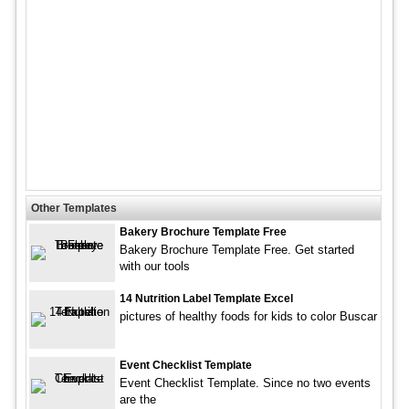
Other Templates
Bakery Brochure Template Free
Bakery Brochure Template Free. Get started
with our tools
14 Nutrition Label Template Excel
pictures of healthy foods for kids to color Buscar
Event Checklist Template
Event Checklist Template. Since no two events
are the