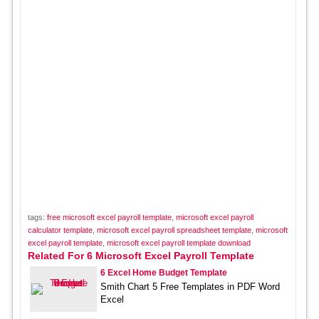
tags:
free microsoft excel payroll template
,
microsoft excel payroll
calculator template
,
microsoft excel payroll spreadsheet template
,
microsoft
excel payroll template
,
microsoft excel payroll template download
Related For 6 Microsoft Excel Payroll Template
6 Excel Home Budget Template
Smith Chart 5 Free Templates in PDF Word
Excel