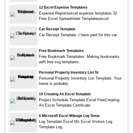
12 Excel Expense Templates
Expense Reportsexcel expense templates 32
Free Excel Spreadsheet Templatesexcel
Car Receipt Template
Car Receipt Template. I have paid for this car
Free Bookmark Templates
Free Bookmark Templates. Making bookmarks
with free svg templates.
Personal Property Inventory List Te
Personal Property Inventory List Template. Your
home is probably
10 Creating An Excel Template
Project Schedule Template Excel FreeCreating
An Excel Template Certificate
6 Microsoft Excel Mileage Log Temp
Log Template Excel Ms Excel Visitors Log
Template Log