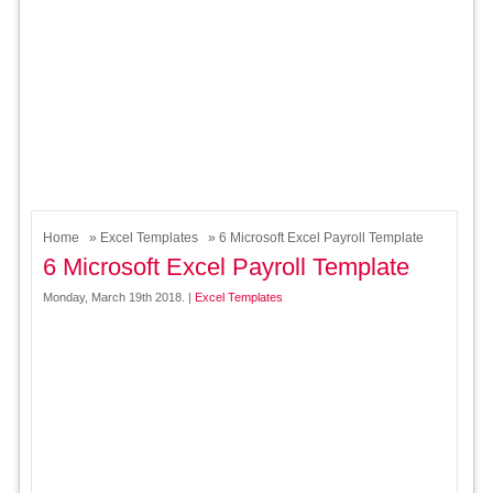
Home
»
Excel Templates
» 6 Microsoft Excel Payroll Template
6 Microsoft Excel Payroll Template
Monday, March 19th 2018. |
Excel Templates