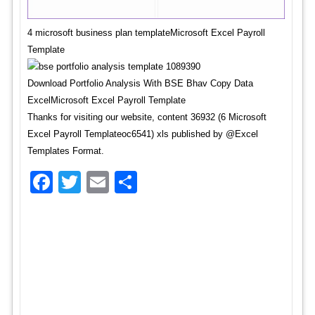
4 microsoft business plan templateMicrosoft Excel Payroll
Template
Download Portfolio Analysis With BSE Bhav Copy Data
ExcelMicrosoft Excel Payroll Template
Thanks for visiting our website, content 36932 (6 Microsoft
Excel Payroll Templateoc6541) xls published by @Excel
Templates Format.
Facebook
Twitter
Email
Share