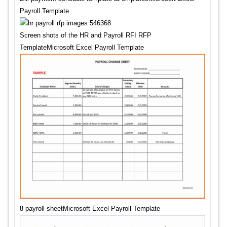
Payroll Template
Screen shots of the HR and Payroll RFI RFP
TemplateMicrosoft Excel Payroll Template
8 payroll sheetMicrosoft Excel Payroll Template