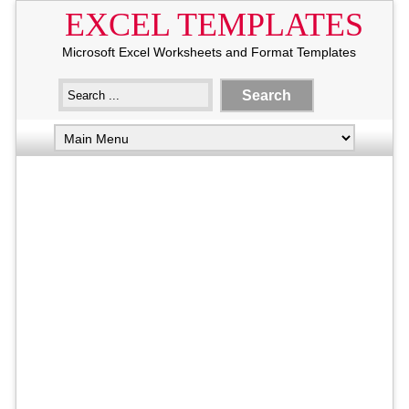
EXCEL TEMPLATES
Microsoft Excel Worksheets and Format Templates