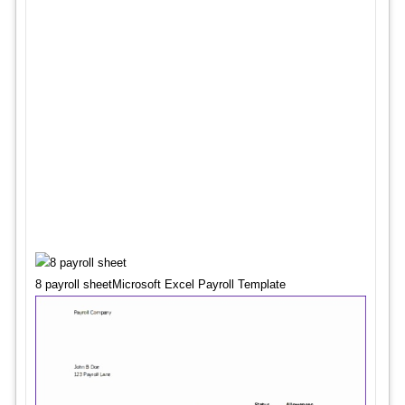
8 payroll sheetMicrosoft Excel Payroll Template