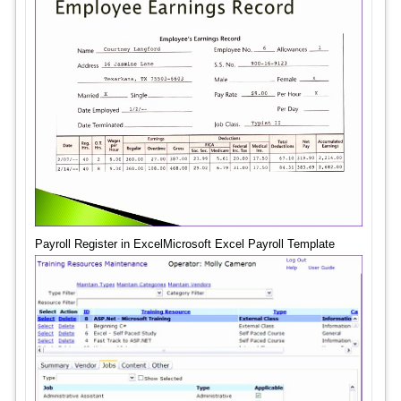
Payroll Register in ExcelMicrosoft Excel Payroll Template