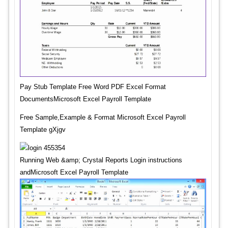
Pay Stub Template Free Word PDF Excel Format
DocumentsMicrosoft Excel Payroll Template
Free Sample,Example & Format Microsoft Excel Payroll
Template gXjgv
Running Web &amp; Crystal Reports Login instructions
andMicrosoft Excel Payroll Template