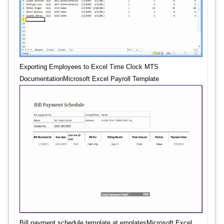
Exporting Employees to Excel Time Clock MTS
DocumentationMicrosoft Excel Payroll Template
Bill payment schedule template at emplatesMicrosoft Excel