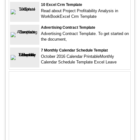
10 Excel Crm Template
Read about Project Profitability Analysis in
WorkBookExcel Crm Template
Advertising Contract Template
Advertising Contract Template. To get started on
the document,
7 Monthly Calendar Schedule Templat
October 2016 Calendar PrintableMonthly
Calendar Schedule Template Excel Leave