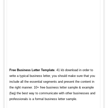
Free Business Letter Template
. 41 kb download in order to
write a typical business letter, you should make sure that you
include all the essential segments and present the content in
the right manner. 10+ free business letter sample & example
(faq) the best way to communicate with other businesses and
professionals is a formal business letter sample.