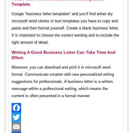
Template.
Google “business letter templates” and you’ll find either dry
microsoft word clones or text templates you have to copy and
paste and then format yourself. Create a blank business letter.
It is important to choose the correct wording and to include the
right amount of detail.
Writing A Good Business Letter Can Take Time And
Effort.
Moreover, you can download and print it in microsoft word
format. Communicate smarter with new personalized writing
suggestions for professionals. A business letter is a written
message within a professional setting, which means the
content is often presented in a formal manner.
Facebook
Twitter