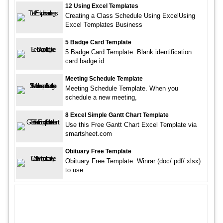
12 Using Excel Templates
Creating a Class Schedule Using ExcelUsing
Excel Templates Business
5 Badge Card Template
5 Badge Card Template. Blank identification
card badge id
Meeting Schedule Template
Meeting Schedule Template. When you
schedule a new meeting,
8 Excel Simple Gantt Chart Template
Use this Free Gantt Chart Excel Template via
smartsheet.com
Obituary Free Template
Obituary Free Template. Winrar (doc/ pdf/ xlsx)
to use