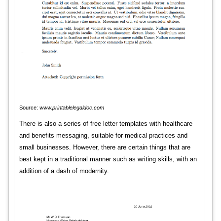
Source:
www.printablelegaldoc.com
There is also a series of free letter templates with healthcare
and benefits messaging, suitable for medical practices and
small businesses. However, there are certain things that are
best kept in a traditional manner such as writing skills, with an
addition of a dash of modernity.