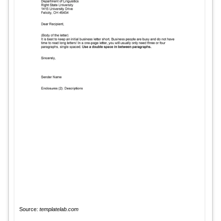
Source:
templatelab.com