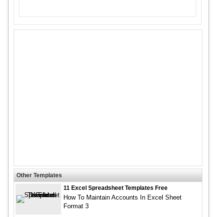
Other Templates
11 Excel Spreadsheet Templates Free
How To Maintain Accounts In Excel Sheet
Format 3