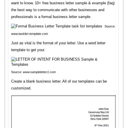
want to know. 10+ free business letter sample & example (faq)
the best way to communicate with other businesses and
professionals is a formal business letter sample.
Source:
www.tasklist-template.com
Just as vital is the format of your letter. Use a word letter
template to get your.
Source:
www.sampleletter1.com
Create a blank business letter. All of our templates can be
customized.