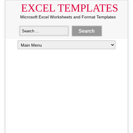
EXCEL TEMPLATES
Microsoft Excel Worksheets and Format Templates