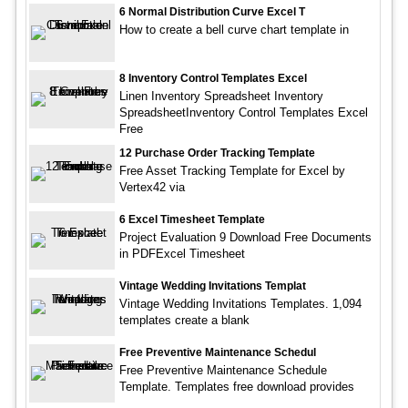
6 Normal Distribution Curve Excel T
How to create a bell curve chart template in
8 Inventory Control Templates Excel
Linen Inventory Spreadsheet Inventory
SpreadsheetInventory Control Templates Excel
Free
12 Purchase Order Tracking Template
Free Asset Tracking Template for Excel by
Vertex42 via
6 Excel Timesheet Template
Project Evaluation 9 Download Free Documents
in PDFExcel Timesheet
Vintage Wedding Invitations Templat
Vintage Wedding Invitations Templates. 1,094
templates create a blank
Free Preventive Maintenance Schedul
Free Preventive Maintenance Schedule
Template. Templates free download provides