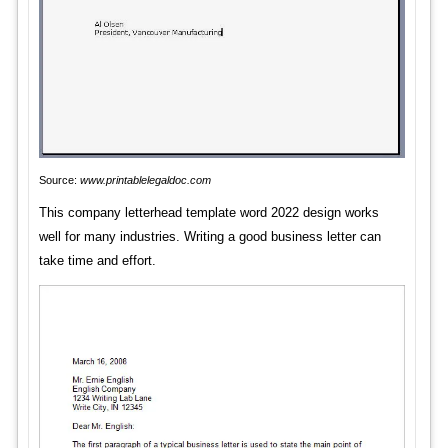
Source:
www.printablelegaldoc.com
This company letterhead template word 2022 design works
well for many industries. Writing a good business letter can
take time and effort.