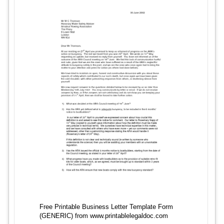
Free Printable Business Letter Template Form
(GENERIC) from www.printablelegaldoc.com