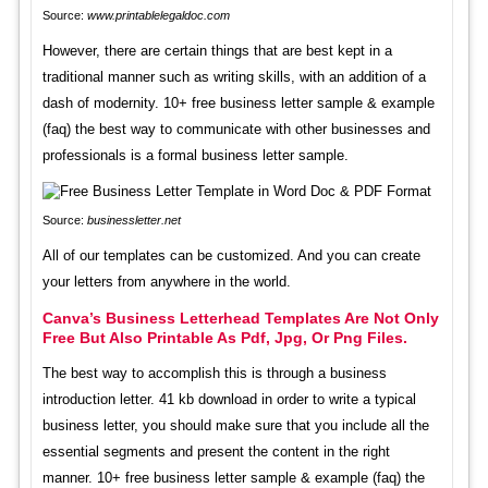
Source:
www.printablelegaldoc.com
However, there are certain things that are best kept in a
traditional manner such as writing skills, with an addition of a
dash of modernity. 10+ free business letter sample & example
(faq) the best way to communicate with other businesses and
professionals is a formal business letter sample.
Source:
businessletter.net
All of our templates can be customized. And you can create
your letters from anywhere in the world.
Canva’s Business Letterhead Templates Are Not Only
Free But Also Printable As Pdf, Jpg, Or Png Files.
The best way to accomplish this is through a business
introduction letter. 41 kb download in order to write a typical
business letter, you should make sure that you include all the
essential segments and present the content in the right
manner. 10+ free business letter sample & example (faq) the