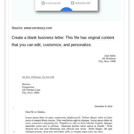
Source:
www.vecteezy.com
Create a blank business letter. This file has original content
that you can edit, customize, and personalize.