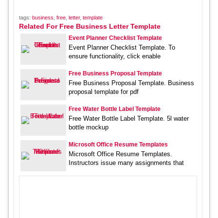
tags:
business
,
free
,
letter
,
template
Related For Free Business Letter Template
Event Planner Checklist Template
Event Planner Checklist Template. To
ensure functionality, click enable
Free Business Proposal Template
Free Business Proposal Template. Business
proposal template for pdf
Free Water Bottle Label Template
Free Water Bottle Label Template. 5l water
bottle mockup
Microsoft Office Resume Templates
Microsoft Office Resume Templates.
Instructors issue many assignments that