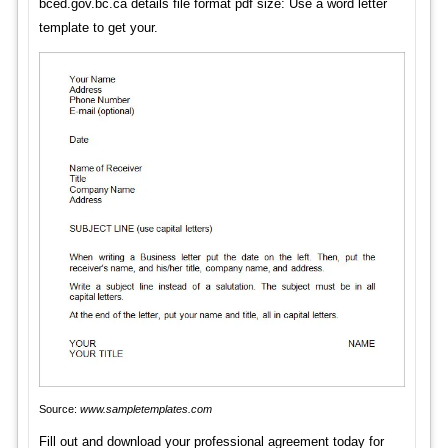
bced.gov.bc.ca details file format pdf size: Use a word letter
template to get your.
Source:
www.sampletemplates.com
Fill out and download your professional agreement today for