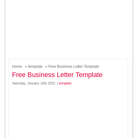
Home
»
template
» Free Business Letter Template
Free Business Letter Template
Saturday, January 15th 2022. |
template