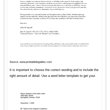
Source:
www.printablelegaldoc.com
It is important to choose the correct wording and to include the
right amount of detail. Use a word letter template to get your.