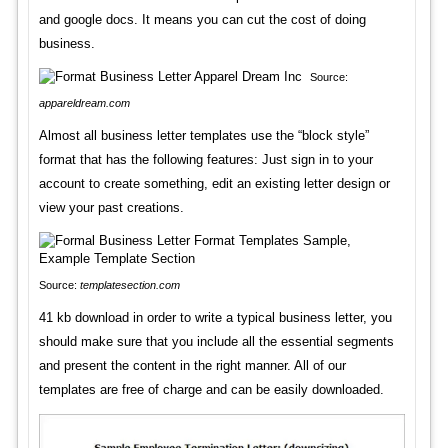
and google docs. It means you can cut the cost of doing
business.
Source:
appareldream.com
Almost all business letter templates use the “block style”
format that has the following features: Just sign in to your
account to create something, edit an existing letter design or
view your past creations.
Source:
templatesection.com
41 kb download in order to write a typical business letter, you
should make sure that you include all the essential segments
and present the content in the right manner. All of our
templates are free of charge and can be easily downloaded.