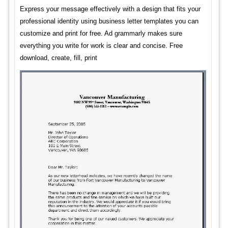
Express your message effectively with a design that fits your
professional identity using business letter templates you can
customize and print for free. Ad grammarly makes sure
everything you write for work is clear and concise. Free
download, create, fill, print