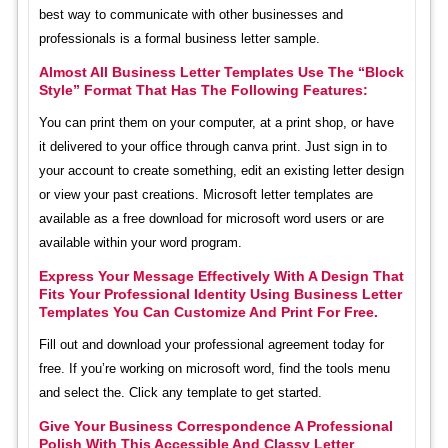
best way to communicate with other businesses and
professionals is a formal business letter sample.
Almost All Business Letter Templates Use The “Block
Style” Format That Has The Following Features:
You can print them on your computer, at a print shop, or have
it delivered to your office through canva print. Just sign in to
your account to create something, edit an existing letter design
or view your past creations. Microsoft letter templates are
available as a free download for microsoft word users or are
available within your word program.
Express Your Message Effectively With A Design That
Fits Your Professional Identity Using Business Letter
Templates You Can Customize And Print For Free.
Fill out and download your professional agreement today for
free. If you’re working on microsoft word, find the tools menu
and select the. Click any template to get started.
Give Your Business Correspondence A Professional
Polish With This Accessible And Classy Letter