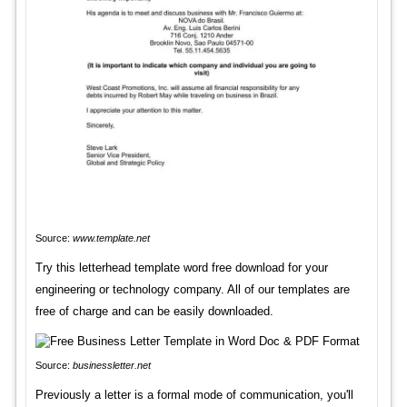
Source:
www.template.net
Try this letterhead template word free download for your
engineering or technology company. All of our templates are
free of charge and can be easily downloaded.
Source:
businessletter.net
Previously a letter is a formal mode of communication, you'll