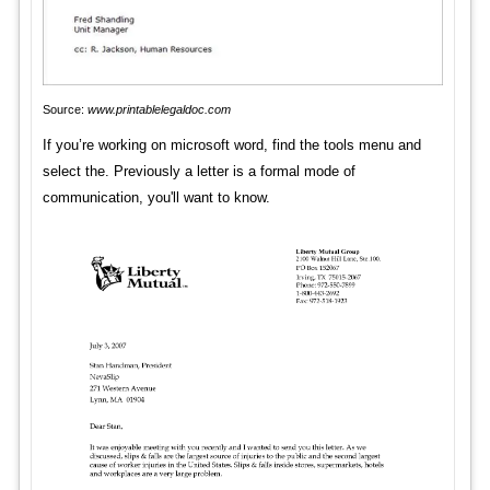
Source:
www.printablelegaldoc.com
If you’re working on microsoft word, find the tools menu and
select the. Previously a letter is a formal mode of
communication, you'll want to know.