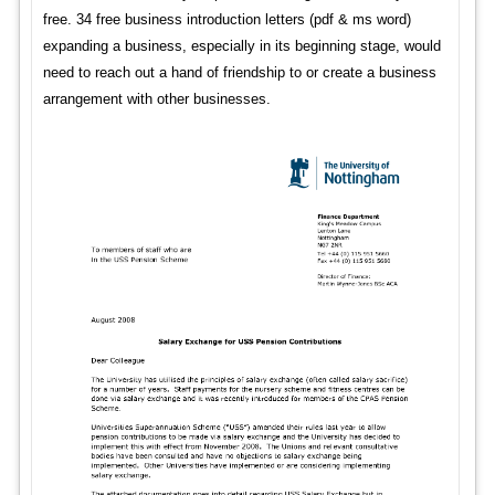
free. 34 free business introduction letters (pdf & ms word)
expanding a business, especially in its beginning stage, would
need to reach out a hand of friendship to or create a business
arrangement with other businesses.