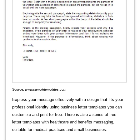
Source:
www.sampletemplates.com
Express your message effectively with a design that fits your
professional identity using business letter templates you can
customize and print for free. There is also a series of free
letter templates with healthcare and benefits messaging,
suitable for medical practices and small businesses.