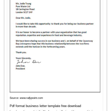
Source:
www.rallypoint.com
Pdf format business letter template free download