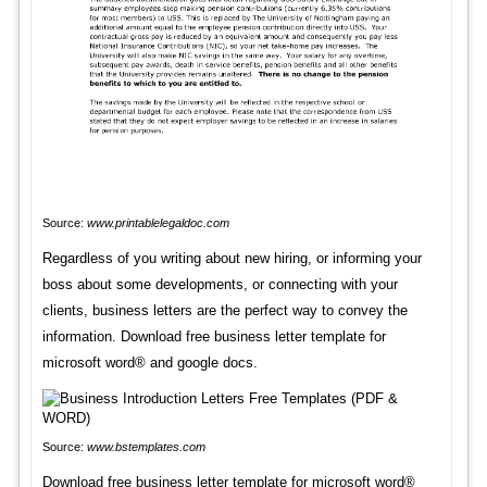
Source:
www.printablelegaldoc.com
Regardless of you writing about new hiring, or informing your
boss about some developments, or connecting with your
clients, business letters are the perfect way to convey the
information. Download free business letter template for
microsoft word® and google docs.
Source:
www.bstemplates.com
Download free business letter template for microsoft word®