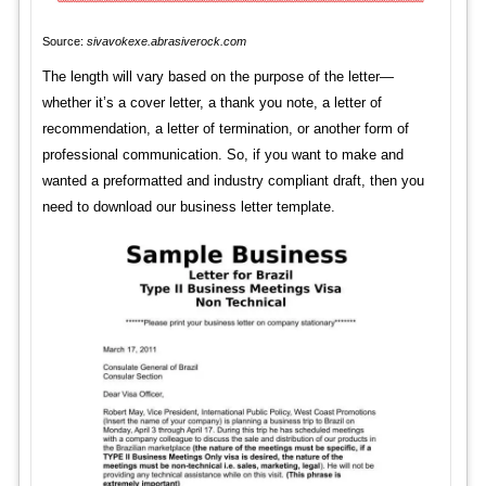
Source:
sivavokexe.abrasiverock.com
The length will vary based on the purpose of the letter—
whether it’s a cover letter, a thank you note, a letter of
recommendation, a letter of termination, or another form of
professional communication. So, if you want to make and
wanted a preformatted and industry compliant draft, then you
need to download our business letter template.