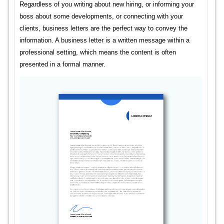
Regardless of you writing about new hiring, or informing your
boss about some developments, or connecting with your
clients, business letters are the perfect way to convey the
information. A business letter is a written message within a
professional setting, which means the content is often
presented in a formal manner.