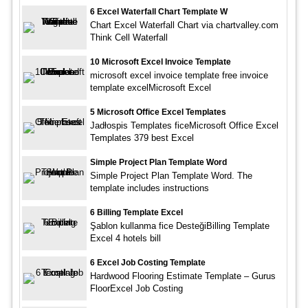
6 Excel Waterfall Chart Template W
Chart Excel Waterfall Chart via chartvalley.com
Think Cell Waterfall
10 Microsoft Excel Invoice Template
microsoft excel invoice template free invoice
template excelMicrosoft Excel
5 Microsoft Office Excel Templates
Jadłospis Templates ficeMicrosoft Office Excel
Templates 379 best Excel
Simple Project Plan Template Word
Simple Project Plan Template Word. The
template includes instructions
6 Billing Template Excel
Şablon kullanma fice DesteğiBilling Template
Excel 4 hotels bill
6 Excel Job Costing Template
Hardwood Flooring Estimate Template – Gurus
FloorExcel Job Costing