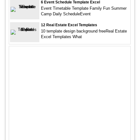
6 Event Schedule Template Excel
Event Timetable Template Family Fun Summer
Camp Daily ScheduleEvent
12 Real Estate Excel Templates
10 template design background freeReal Estate
Excel Templates What