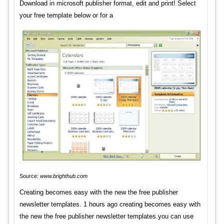
Download in microsoft publisher format, edit and print! Select
your free template below or for a
Source:
www.brighthub.com
Creating becomes easy with the new the free publisher
newsletter templates. 1 hours ago creating becomes easy with
the new the free publisher newsletter templates.you can use