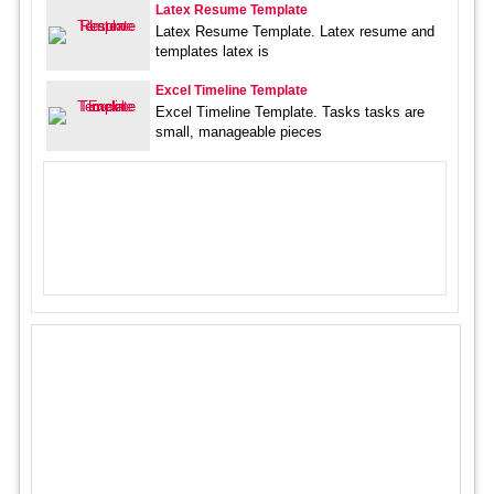
Latex Resume Template
Latex Resume Template. Latex resume and
templates latex is
Excel Timeline Template
Excel Timeline Template. Tasks tasks are
small, manageable pieces