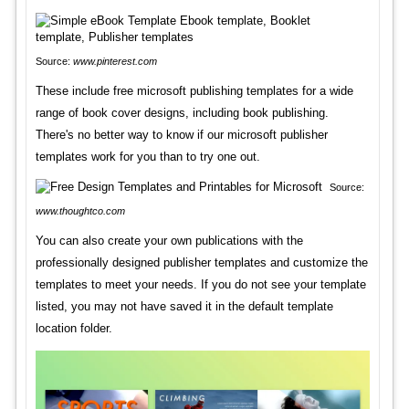
Source:
www.pinterest.com
These include free microsoft publishing templates for a wide
range of book cover designs, including book publishing.
There's no better way to know if our microsoft publisher
templates work for you than to try one out.
Source:
www.thoughtco.com
You can also create your own publications with the
professionally designed publisher templates and customize the
templates to meet your needs. If you do not see your template
listed, you may not have saved it in the default template
location folder.