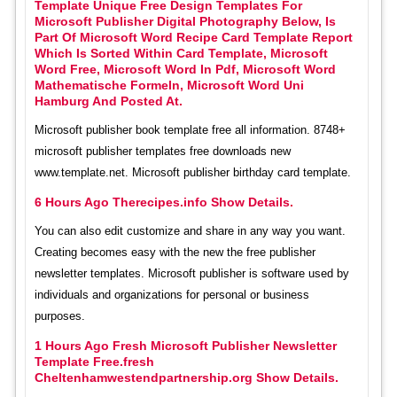
Template Unique Free Design Templates For
Microsoft Publisher Digital Photography Below, Is
Part Of Microsoft Word Recipe Card Template Report
Which Is Sorted Within Card Template, Microsoft
Word Free, Microsoft Word In Pdf, Microsoft Word
Mathematische Formeln, Microsoft Word Uni
Hamburg And Posted At.
Microsoft publisher book template free all information. 8748+
microsoft publisher templates free downloads new
www.template.net. Microsoft publisher birthday card template.
6 Hours Ago Therecipes.info Show Details.
You can also edit customize and share in any way you want.
Creating becomes easy with the new the free publisher
newsletter templates. Microsoft publisher is software used by
individuals and organizations for personal or business
purposes.
1 Hours Ago Fresh Microsoft Publisher Newsletter
Template Free.fresh
Cheltenhamwestendpartnership.org Show Details.