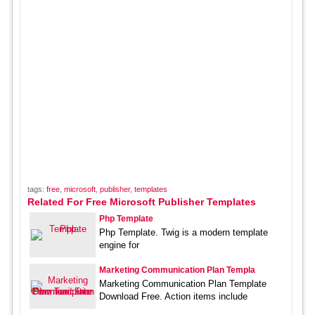
tags:
free
,
microsoft
,
publisher
,
templates
Related For Free Microsoft Publisher Templates
Php Template
Php Template. Twig is a modern template
engine for
Marketing Communication Plan Templa
Marketing Communication Plan Template
Download Free. Action items include