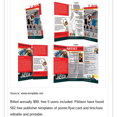
Source:
www.template.net
Billed annually $99, free 5 users included. Pikbest have found
562 free publisher templates of poster,flyer,card and brochure
editable and printable.