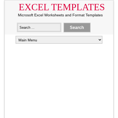
EXCEL TEMPLATES
Microsoft Excel Worksheets and Format Templates