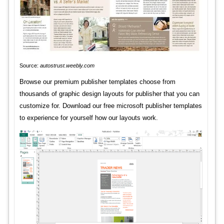
Source:
autostrust.weebly.com
Browse our premium publisher templates choose from
thousands of graphic design layouts for publisher that you can
customize for. Download our free microsoft publisher templates
to experience for yourself how our layouts work.