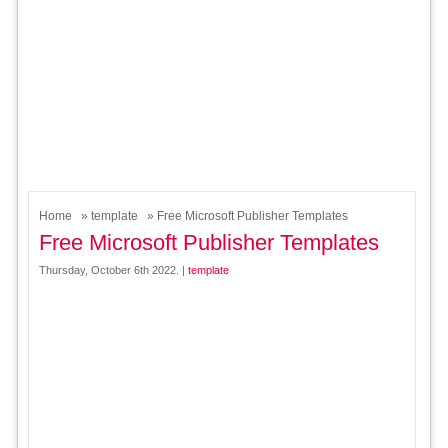
Home
»
template
» Free Microsoft Publisher Templates
Free Microsoft Publisher Templates
Thursday, October 6th 2022. |
template