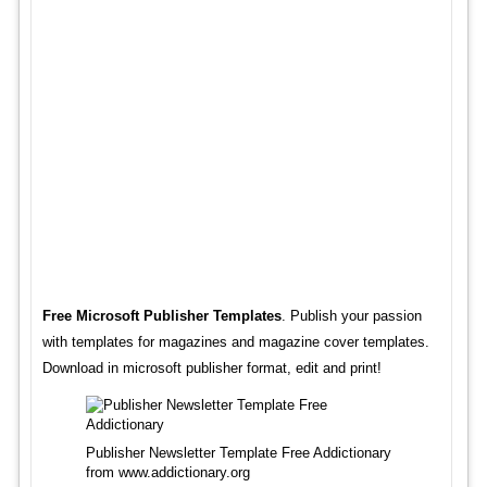
Free Microsoft Publisher Templates
. Publish your passion
with templates for magazines and magazine cover templates.
Download in microsoft publisher format, edit and print!
Publisher Newsletter Template Free Addictionary
from www.addictionary.org