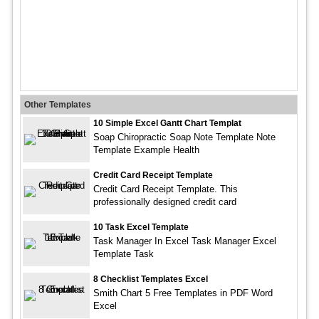
Other Templates
10 Simple Excel Gantt Chart Templat
Soap Chiropractic Soap Note Template Note
Template Example Health
Credit Card Receipt Template
Credit Card Receipt Template. This
professionally designed credit card
10 Task Excel Template
Task Manager In Excel Task Manager Excel
Template Task
8 Checklist Templates Excel
Smith Chart 5 Free Templates in PDF Word
Excel