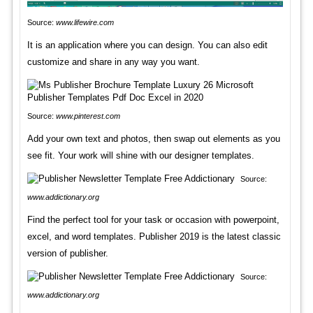
Source:
www.lifewire.com
It is an application where you can design. You can also edit
customize and share in any way you want.
Source:
www.pinterest.com
Add your own text and photos, then swap out elements as you
see fit. Your work will shine with our designer templates.
Source:
www.addictionary.org
Find the perfect tool for your task or occasion with powerpoint,
excel, and word templates. Publisher 2019 is the latest classic
version of publisher.
Source:
www.addictionary.org