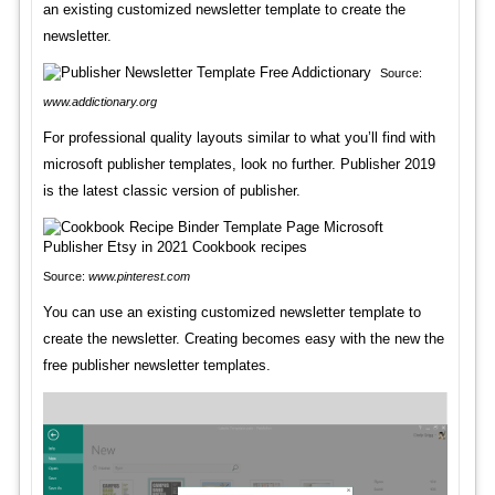
an existing customized newsletter template to create the
newsletter.
Source:
www.addictionary.org
For professional quality layouts similar to what you’ll find with
microsoft publisher templates, look no further. Publisher 2019
is the latest classic version of publisher.
Source:
www.pinterest.com
You can use an existing customized newsletter template to
create the newsletter. Creating becomes easy with the new the
free publisher newsletter templates.