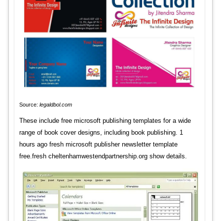
Source:
legaldbol.com
These include free microsoft publishing templates for a wide
range of book cover designs, including book publishing. 1
hours ago fresh microsoft publisher newsletter template
free.fresh cheltenhamwestendpartnership.org show details.