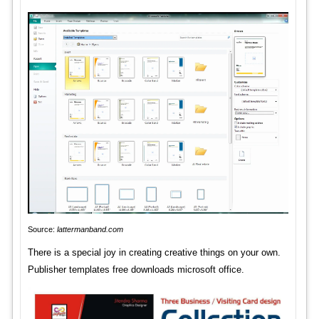
Source:
lattermanband.com
There is a special joy in creating creative things on your own.
Publisher templates free downloads microsoft office.