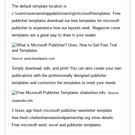
The default template location is
c:\users\username\appdata\roaming\microsoft\templates. Free
publisher templates download our free templates for microsoft
publisher to experience how our layouts work. Magazine cover
templates are a great way to draw in your reader.
Source:
www.lewebparis.com
Simply download, edit, and print! You can also create your own
publications with the professionally designed publisher
templates and customize the templates to meet your needs.
Source:
shatterlion.info
1 hours ago fresh microsoft publisher newsletter template
free.fresh cheltenhamwestendpartnership.org show details.
Free microsoft word, excel and publisher templates.