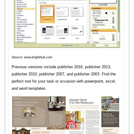
Source:
www.brighthub.com
Previous versions include publisher 2016, publisher 2013,
publisher 2010, publisher 2007, and publisher 2003. Find the
perfect tool for your task or occasion with powerpoint, excel,
and word templates.