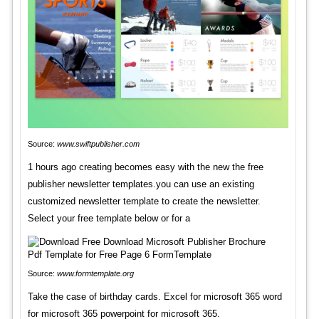
Source:
www.swiftpublisher.com
1 hours ago creating becomes easy with the new the free
publisher newsletter templates.you can use an existing
customized newsletter template to create the newsletter.
Select your free template below or for a
Source:
www.formtemplate.org
Take the case of birthday cards. Excel for microsoft 365 word
for microsoft 365 powerpoint for microsoft 365.