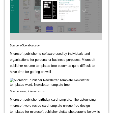
Source:
office.about.com
Microsoft publisher is software used by individuals and
organizations for personal or business purposes. Microsoft
publisher resume templates free becomes quite difficult to
have time for getting on well.
Source:
www.pinterest.co.uk
Microsoft publisher birthday card template. The astounding
microsoft word recipe card template unique free design
templates for microsoft publisher digital photography below, is