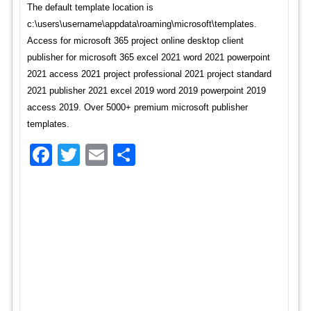
The default template location is
c:\users\username\appdata\roaming\microsoft\templates.
Access for microsoft 365 project online desktop client
publisher for microsoft 365 excel 2021 word 2021 powerpoint
2021 access 2021 project professional 2021 project standard
2021 publisher 2021 excel 2019 word 2019 powerpoint 2019
access 2019. Over 5000+ premium microsoft publisher
templates.
Facebook
Twitter
Email
Share