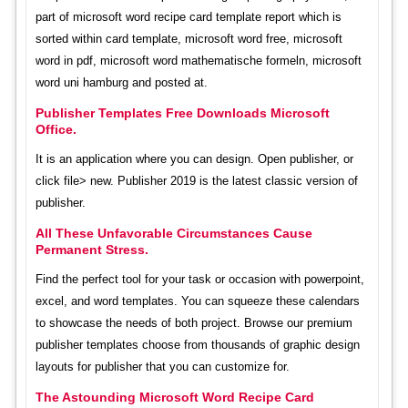
part of microsoft word recipe card template report which is
sorted within card template, microsoft word free, microsoft
word in pdf, microsoft word mathematische formeln, microsoft
word uni hamburg and posted at.
Publisher Templates Free Downloads Microsoft
Office.
It is an application where you can design. Open publisher, or
click file> new. Publisher 2019 is the latest classic version of
publisher.
All These Unfavorable Circumstances Cause
Permanent Stress.
Find the perfect tool for your task or occasion with powerpoint,
excel, and word templates. You can squeeze these calendars
to showcase the needs of both project. Browse our premium
publisher templates choose from thousands of graphic design
layouts for publisher that you can customize for.
The Astounding Microsoft Word Recipe Card