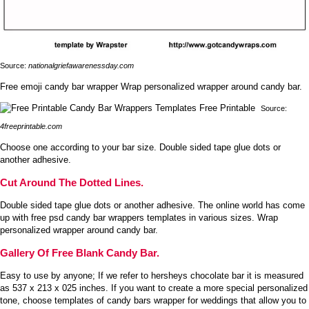
Source:
nationalgriefawarenessday.com
Free emoji candy bar wrapper Wrap personalized wrapper around candy bar.
Source:
4freeprintable.com
Choose one according to your bar size. Double sided tape glue dots or
another adhesive.
Cut Around The Dotted Lines.
Double sided tape glue dots or another adhesive. The online world has come
up with free psd candy bar wrappers templates in various sizes. Wrap
personalized wrapper around candy bar.
Gallery Of Free Blank Candy Bar.
Easy to use by anyone; If we refer to hersheys chocolate bar it is measured
as 537 x 213 x 025 inches. If you want to create a more special personalized
tone, choose templates of candy bars wrapper for weddings that allow you to