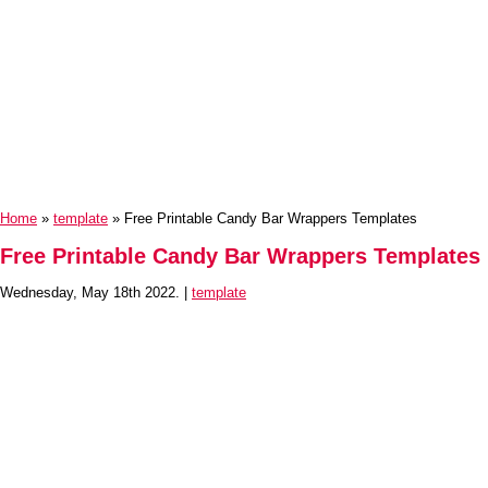
Home
»
template
» Free Printable Candy Bar Wrappers Templates
Free Printable Candy Bar Wrappers Templates
Wednesday, May 18th 2022. |
template