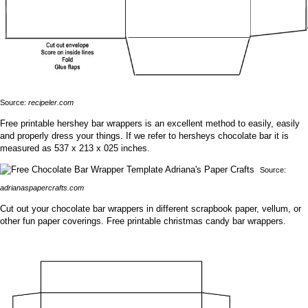
Source:
recipeler.com
Free printable hershey bar wrappers is an excellent method to easily, easily
and properly dress your things. If we refer to hersheys chocolate bar it is
measured as 537 x 213 x 025 inches.
Source:
adrianaspapercrafts.com
Cut out your chocolate bar wrappers in different scrapbook paper, vellum, or
other fun paper coverings. Free printable christmas candy bar wrappers.