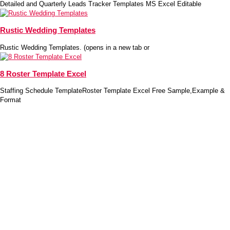
Detailed and Quarterly Leads Tracker Templates MS Excel Editable
Rustic Wedding Templates
Rustic Wedding Templates. (opens in a new tab or
8 Roster Template Excel
Staffing Schedule TemplateRoster Template Excel Free Sample,Example &
Format