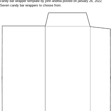
candy bar wrapper template by john andrea posted on january 26, 2022.
Seven candy bar wrappers to choose from.