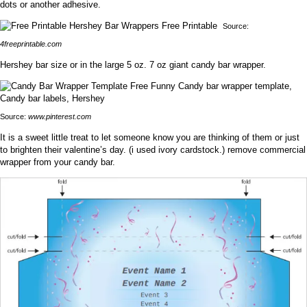
dots or another adhesive.
Source:
4freeprintable.com
Hershey bar size or in the large 5 oz. 7 oz giant candy bar wrapper.
Source:
www.pinterest.com
It is a sweet little treat to let someone know you are thinking of them or just
to brighten their valentine’s day. (i used ivory cardstock.) remove commercial
wrapper from your candy bar.