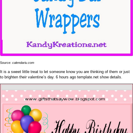
Source:
calendariu.com
It is a sweet little treat to let someone know you are thinking of them or just
to brighten their valentine’s day. 6 hours ago template.net show details.