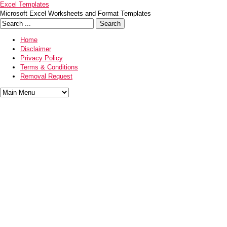
Excel Templates
Microsoft Excel Worksheets and Format Templates
Home
Disclaimer
Privacy Policy
Terms & Conditions
Removal Request