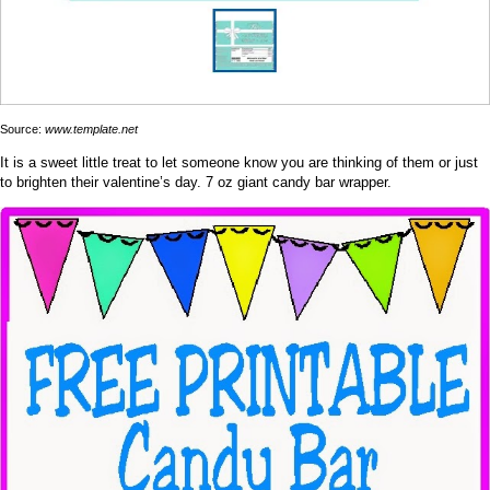
Source:
www.template.net
It is a sweet little treat to let someone know you are thinking of them or just
to brighten their valentine’s day. 7 oz giant candy bar wrapper.