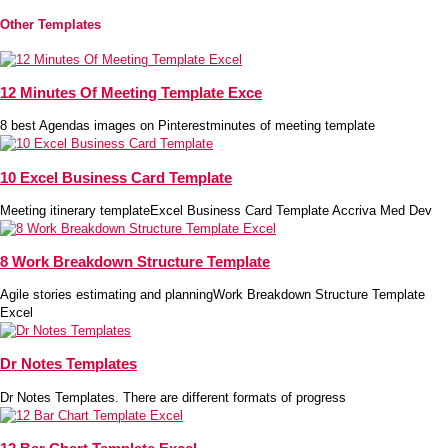
Other Templates
12 Minutes Of Meeting Template Exce
8 best Agendas images on Pinterestminutes of meeting template
10 Excel Business Card Template
Meeting itinerary templateExcel Business Card Template Accriva Med Dev
8 Work Breakdown Structure Template
Agile stories estimating and planningWork Breakdown Structure Template
Excel
Dr Notes Templates
Dr Notes Templates. There are different formats of progress