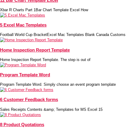
12 Bar Chart Template Excel
Xbar R Charts Part 1Bar Chart Template Excel How
5 Excel Mac Templates
Football World Cup BracketExcel Mac Templates Blank Canada Customs
Home Inspection Report Template
Home Inspection Report Template. The step is out of
Program Template Word
Program Template Word. Simply choose an event program template
6 Customer Feedback forms
Sales Receipts Contents &amp; Templates for MS Excel 15
8 Product Quotations