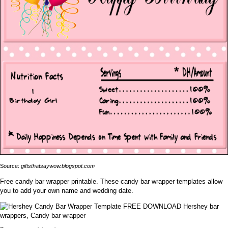
Source:
giftsthatsaywow.blogspot.com
Free candy bar wrapper printable. These candy bar wrapper templates allow
you to add your own name and wedding date.