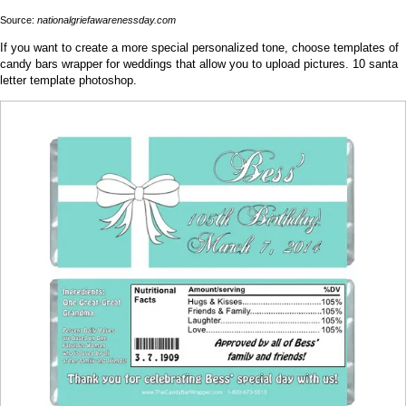
Source:
nationalgriefawarenessday.com
If you want to create a more special personalized tone, choose templates of
candy bars wrapper for weddings that allow you to upload pictures. 10 santa
letter template photoshop.