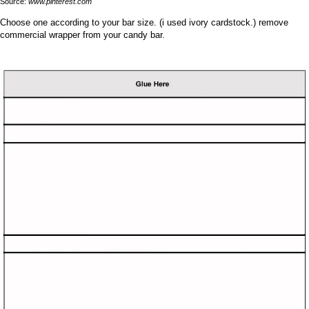
Source:
www.pinterest.com
Choose one according to your bar size. (i used ivory cardstock.) remove
commercial wrapper from your candy bar.