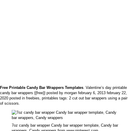
Free Printable Candy Bar Wrappers Templates
. Valentine’s day printable
candy bar wrappers {{free}} posted by morgan february 6, 2013 february 22,
2020 posted in freebies, printables tags: 2 cut out bar wrappers using a pair
of scissors.
7oz candy bar wrapper Candy bar wrapper template, Candy bar
wrappers, Candy wrappers from www.pinterest.com