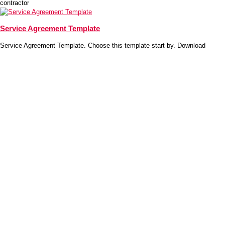
contractor
Service Agreement Template
Service Agreement Template. Choose this template start by. Download