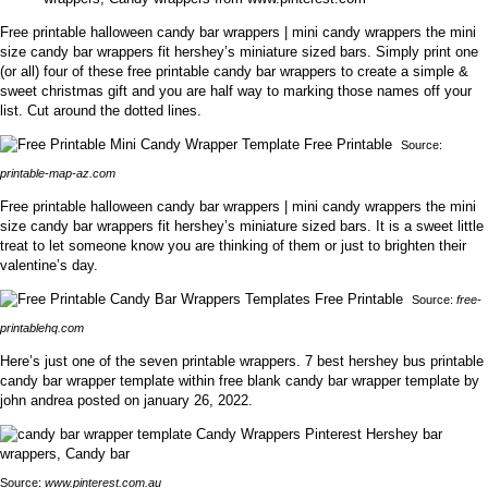
Free printable halloween candy bar wrappers | mini candy wrappers the mini
size candy bar wrappers fit hershey’s miniature sized bars. Simply print one
(or all) four of these free printable candy bar wrappers to create a simple &
sweet christmas gift and you are half way to marking those names off your
list. Cut around the dotted lines.
Source:
printable-map-az.com
Free printable halloween candy bar wrappers | mini candy wrappers the mini
size candy bar wrappers fit hershey’s miniature sized bars. It is a sweet little
treat to let someone know you are thinking of them or just to brighten their
valentine’s day.
Source:
free-
printablehq.com
Here’s just one of the seven printable wrappers. 7 best hershey bus printable
candy bar wrapper template within free blank candy bar wrapper template by
john andrea posted on january 26, 2022.
Source:
www.pinterest.com.au