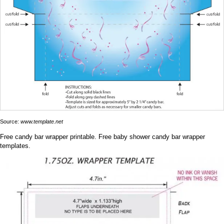
Source:
www.template.net
Free candy bar wrapper printable. Free baby shower candy bar wrapper
templates.