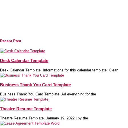
Recent Post
Desk Calendar Template
Desk Calendar Template. Informations for this calendar template: Clean
Business Thank You Card Template
Business Thank You Card Template. Ad everything for the
Theatre Resume Template
Theatre Resume Template. January 19, 2022 | by the