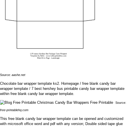
Source:
aashe.net
Chocolate bar wrapper template ks2. Homepage / free blank candy bar
wrapper template / 7 best hershey bus printable candy bar wrapper template
within free blank candy bar wrapper template.
Source:
free-printablehq.com
This free blank candy bar wrapper template can be opened and customized
with microsoft office word and pdf with any version; Double sided tape glue