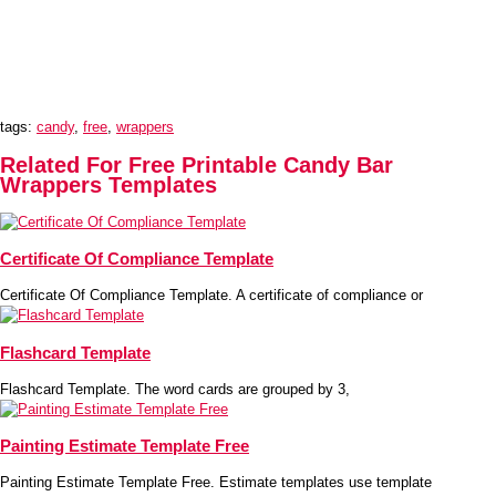
tags:
candy
,
free
,
wrappers
Related For Free Printable Candy Bar
Wrappers Templates
Certificate Of Compliance Template
Certificate Of Compliance Template. A certificate of compliance or
Flashcard Template
Flashcard Template. The word cards are grouped by 3,
Painting Estimate Template Free
Painting Estimate Template Free. Estimate templates use template