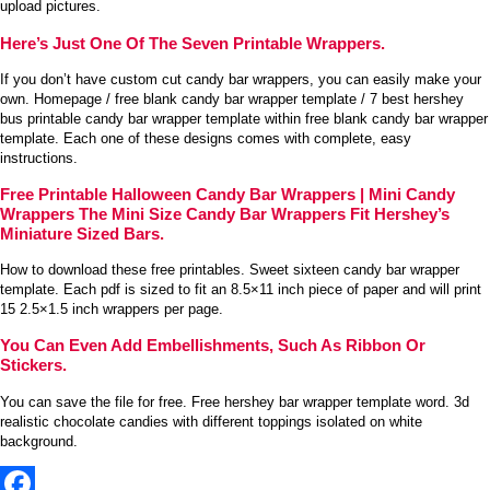
upload pictures.
Here’s Just One Of The Seven Printable Wrappers.
If you don’t have custom cut candy bar wrappers, you can easily make your
own. Homepage / free blank candy bar wrapper template / 7 best hershey
bus printable candy bar wrapper template within free blank candy bar wrapper
template. Each one of these designs comes with complete, easy
instructions.
Free Printable Halloween Candy Bar Wrappers | Mini Candy
Wrappers The Mini Size Candy Bar Wrappers Fit Hershey’s
Miniature Sized Bars.
How to download these free printables. Sweet sixteen candy bar wrapper
template. Each pdf is sized to fit an 8.5×11 inch piece of paper and will print
15 2.5×1.5 inch wrappers per page.
You Can Even Add Embellishments, Such As Ribbon Or
Stickers.
You can save the file for free. Free hershey bar wrapper template word. 3d
realistic chocolate candies with different toppings isolated on white
background.