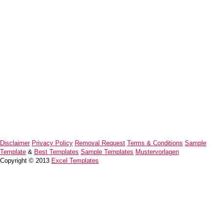
Disclaimer
Privacy Policy
Removal Request
Terms & Conditions
Sample
Template
&
Best Templates
Sample Templates
Mustervorlagen
Copyright © 2013
Excel Templates