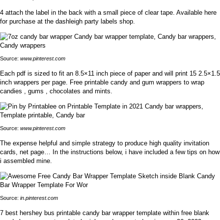
4 attach the label in the back with a small piece of clear tape. Available here
for purchase at the dashleigh party labels shop.
Source:
www.pinterest.com
Each pdf is sized to fit an 8.5×11 inch piece of paper and will print 15 2.5×1.5
inch wrappers per page. Free printable candy and gum wrappers to wrap
candies , gums , chocolates and mints.
Source:
www.pinterest.com
The expense helpful and simple strategy to produce high quality invitation
cards, net page… In the instructions below, i have included a few tips on how
i assembled mine.
Source:
in.pinterest.com
7 best hershey bus printable candy bar wrapper template within free blank