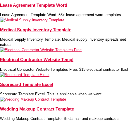
Lease Agreement Template Word
Lease Agreement Template Word. 56+ lease agreement word templates
Medical Supply Inventory Template
Medical Supply Inventory Template. Medical supply inventory spreadsheet
natural
Electrical Contractor Website Templ
Electrical Contractor Website Templates Free. $13 electrical contractor flash
Scorecard Template Excel
Scorecard Template Excel. This is applicable when we want
Wedding Makeup Contract Template
Wedding Makeup Contract Template. Bridal hair and makeup contracts