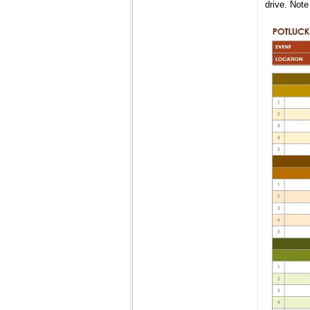
drive. Note