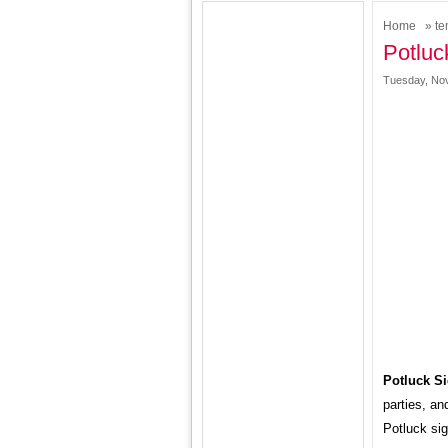
Home
»
te
Potluc
Tuesday, Nov
Potluck S
parties, an
Potluck si