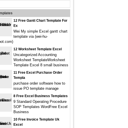
emplates
12 Free Gantt Chart Template For
Ex
Wei My simple Excel gantt chart
template via (wei-hu-
pot.com)
12 Worksheet Template Excel
Uncategorized Accounting
Worksheet TemplateWorksheet
Template Excel 8 small business
11 Free Excel Purchase Order
Templa
purchase order software how to
issue PO template manage
8 Free Excel Business Templates
9 Standard Operating Procedure
SOP Templates WordFree Excel
Business
10 Free Invoice Template Uk
Excel