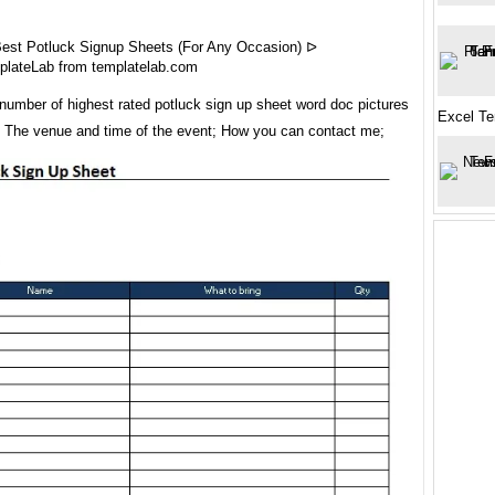
est Potluck Signup Sheets (For Any Occasion) ᐅ
plateLab from templatelab.com
number of highest rated potluck sign up sheet word doc pictures
Excel Te
t. The venue and time of the event; How you can contact me;