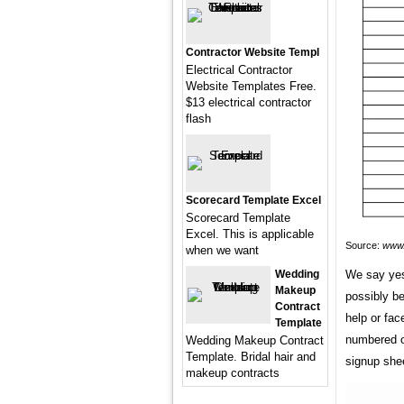
Contractor Website Templ
Electrical Contractor
Website Templates Free.
$13 electrical contractor
flash
Scorecard Template Excel
Scorecard Template
Excel. This is applicable
Source:
www.
when we want
Wedding
We say yes
Makeup
possibly be
Contract
help or fa
Template
numbered or
Wedding Makeup Contract
Template. Bridal hair and
signup she
makeup contracts