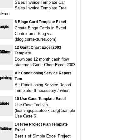
Sales Invoice Template Car
Sales Invoice Template Free
dFree
6 Bingo Card Template Excel
Create Bingo Cards in Excel
Contextures Blog via
(blog.contextures.com)
12 Gantt Chart Excel 2003
Template
Download 12 month cash flow
statementGantt Chart Excel 2003
Air Conditioning Service Report
Tem
Air Conditioning Service Report
Template. If necessary / when
10 Use Case Template Excel
Use Case Tool via
(learningspacetoolkit.org) Sample
Use Case 6
14 Free Project Plan Template
Excel
Best s of Simple Excel Project