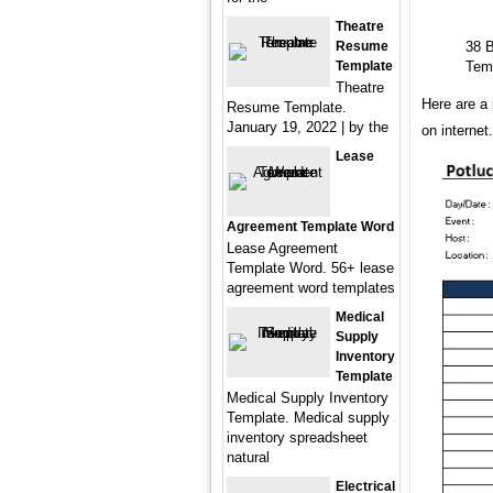
Theatre
Resume
38 B
Template
Tem
Theatre
Here are a 
Resume Template.
January 19, 2022 | by the
on interne
Lease
Agreement Template Word
Lease Agreement
Template Word. 56+ lease
agreement word templates
Medical
Supply
Inventory
Template
Medical Supply Inventory
Template. Medical supply
inventory spreadsheet
natural
Electrical