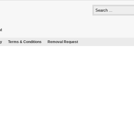
at
cy
Terms & Conditions
Removal Request