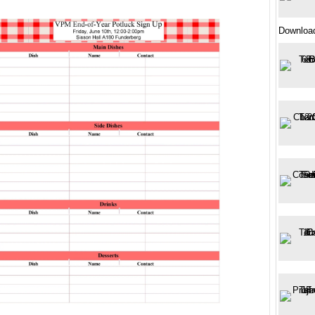
Downloa