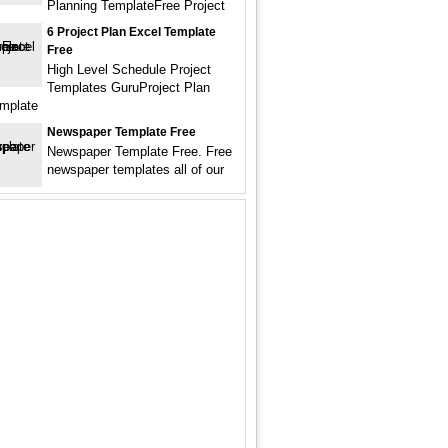
Planning TemplateFree Project
6 Project Plan Excel Template
Free
High Level Schedule Project
Templates GuruProject Plan
mplate
Newspaper Template Free
Newspaper Template Free. Free
newspaper templates all of our