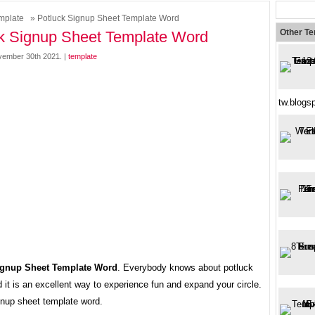
mplate
» Potluck Signup Sheet Template Word
Other T
k Signup Sheet Template Word
ember 30th 2021. |
template
tw.blogs
ignup Sheet Template Word
. Everybody knows about potluck
d it is an excellent way to experience fun and expand your circle.
gnup sheet template word.