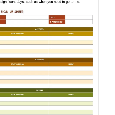
 significant days, such as when you need to go to the.