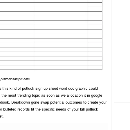
printablesample.com
 this kind of potluck sign up sheet word doc graphic could
 the most trending topic as soon as we allocation it in google
cebook. Breakdown gone swap potential outcomes to create your
 bulleted records fit the specific needs of your bill potluck
et.