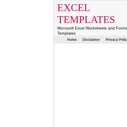
EXCEL
TEMPLATES
Microsoft Excel Worksheets and Form
Templates
Home
Disclaimer
Privacy Poli