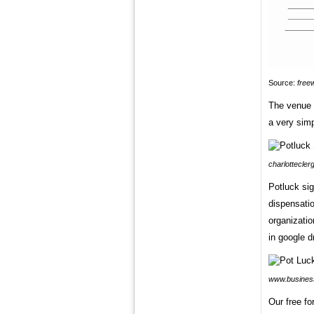
Source:
free
The venue a
a very simp
charlottecler
Potluck sig
dispensatio
organizatio
in google d
www.business
Our free f