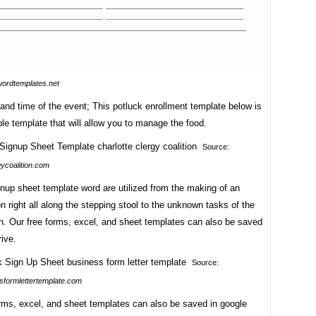
wordtemplates.net
nd time of the event; This potluck enrollment template below is
le template that will allow you to manage the food.
Source:
gycoalition.com
nup sheet template word are utilized from the making of an
n right all along the stepping stool to the unknown tasks of the
n. Our free forms, excel, and sheet templates can also be saved
rive.
Source:
formlettertemplate.com
orms, excel, and sheet templates can also be saved in google