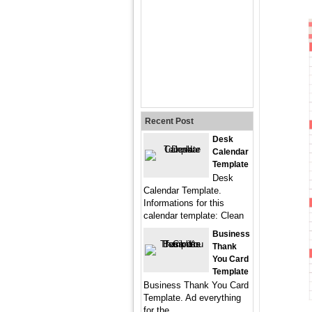
Recent Post
Desk
Calendar
Template
Desk
Calendar Template.
Informations for this
calendar template: Clean
Business
Thank
You Card
Template
Business Thank You Card
Template. Ad everything
for the