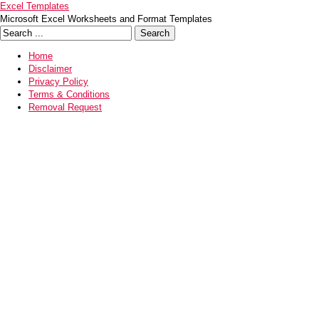
Excel Templates
Microsoft Excel Worksheets and Format Templates
Home
Disclaimer
Privacy Policy
Terms & Conditions
Removal Request