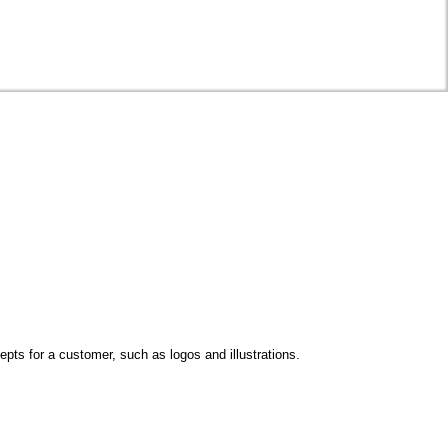
epts for a customer, such as logos and illustrations.