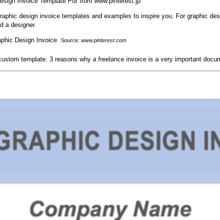
sign Invoice Template Pdf from www.pinterest.jp
 graphic design invoice templates and examples to inspire you. For graphic des
d a designer.
Source:
www.pinterest.com
s custom template. 3 reasons why a freelance invoice is a very important docu