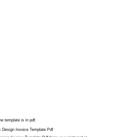
he template is in pdf.