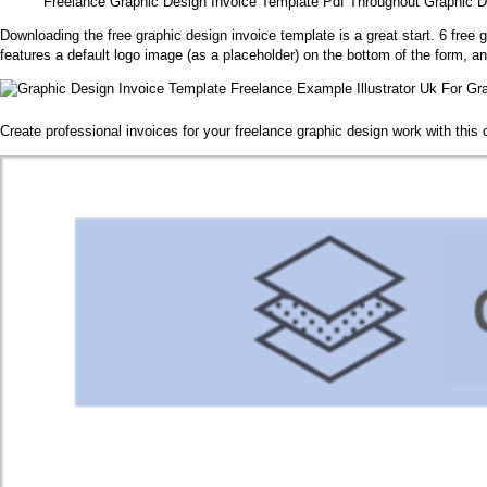
Freelance Graphic Design Invoice Template Pdf Throughout Graphic De
Downloading the free graphic design invoice template is a great start. 6 free
features a default logo image (as a placeholder) on the bottom of the form, an
Create professional invoices for your freelance graphic design work with thi