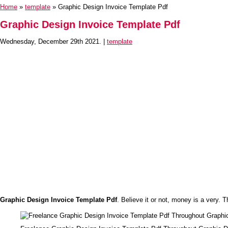
Home
»
template
» Graphic Design Invoice Template Pdf
Graphic Design Invoice Template Pdf
Wednesday, December 29th 2021. |
template
Graphic Design Invoice Template Pdf
. Believe it or not, money is a very. T