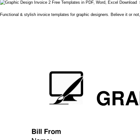
Functional & stylish invoice templates for graphic designers. Believe it or not