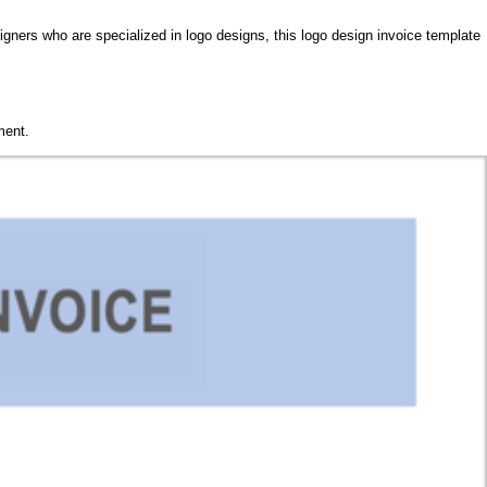
igners who are specialized in logo designs, this logo design invoice template
ment.