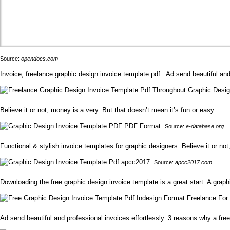
Source:
opendocs.com
Invoice, freelance graphic design invoice template pdf : Ad send beautiful and 
Believe it or not, money is a very. But that doesn’t mean it’s fun or easy.
Source:
e-database.org
Functional & stylish invoice templates for graphic designers. Believe it or not
Source:
apcc2017.com
Downloading the free graphic design invoice template is a great start. A grap
Ad send beautiful and professional invoices effortlessly. 3 reasons why a fre