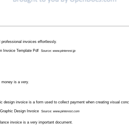
professional invoices effortlessly.
Source:
www.pinterest.jp
, money is a very.
hic design invoice is a form used to collect payment when creating visual conc
Source:
www.pinterest.com
elance invoice is a very important document.