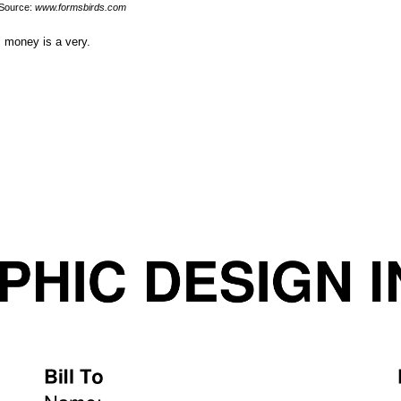
Source:
www.formsbirds.com
, money is a very.