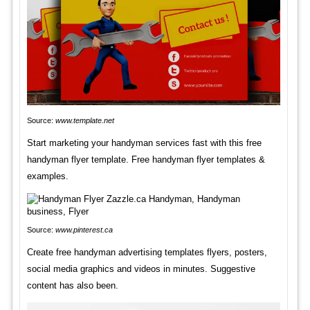
Source:
www.template.net
Start marketing your handyman services fast with this free
handyman flyer template. Free handyman flyer templates &
examples.
Source:
www.pinterest.ca
Create free handyman advertising templates flyers, posters,
social media graphics and videos in minutes. Suggestive
content has also been.