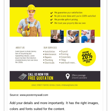
Source:
www.postermywall.com
Add your details and more importantly. It has the right images,
colors and fonts suited for the content.