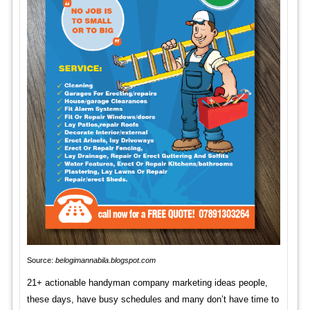
Source:
belogimannabila.blogspot.com
21+ actionable handyman company marketing ideas people,
these days, have busy schedules and many don’t have time to