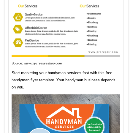
Source:
www.mycreativeshop.com
Start marketing your handyman services fast with this free
handyman flyer template. Your handyman business depends
on you.