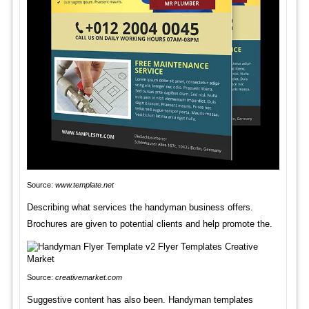
Source:
www.template.net
Describing what services the handyman business offers.
Brochures are given to potential clients and help promote the.
Source:
creativemarket.com
Suggestive content has also been. Handyman templates