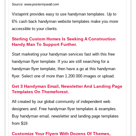
Source:
www.postermywall.com
Vistaprint provides easy to use handyman templates. Up to
6% cash back handyman website templates make you more
accessible to your clients.
Sterling Custom Homes Is Seeking A Construction
Handy Man To Support Further.
Start marketing your handyman services fast with this free
handyman flyer template. If you are still searching for a
handyman flyer template, then have a go at this handyman
flyer. Select one of more than 1.200.000 images or upload.
Get 3 Handyman Email, Newsletter And Landing Page
Templates On Themeforest.
All created by our global community of independent web
designers and. Free handyman flyer templates & examples.
Buy handyman email, newsletter and landing page templates
from $19.
Customize Your Flyers With Dozens Of Themes,