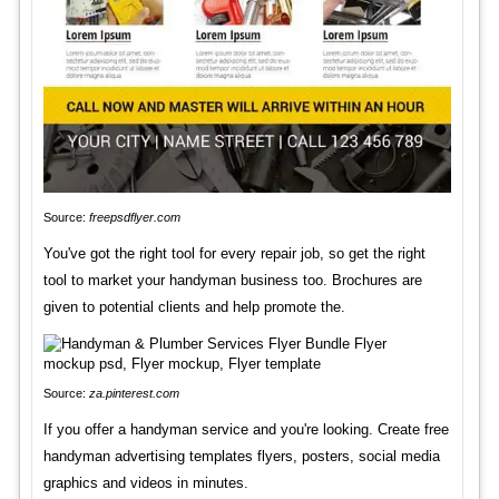
Source:
freepsdflyer.com
You've got the right tool for every repair job, so get the right
tool to market your handyman business too. Brochures are
given to potential clients and help promote the.
Source:
za.pinterest.com
If you offer a handyman service and you're looking. Create free
handyman advertising templates flyers, posters, social media
graphics and videos in minutes.