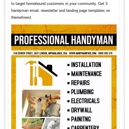
to target homebound customers in your community. Get 3
handyman email, newsletter and landing page templates on
themeforest.