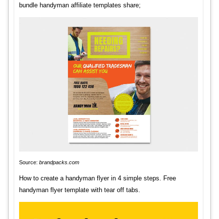
bundle handyman affiliate templates share;
Source:
brandpacks.com
How to create a handyman flyer in 4 simple steps. Free
handyman flyer template with tear off tabs.