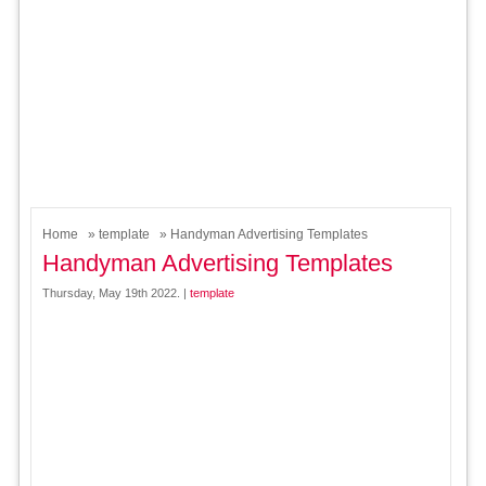
Home
»
template
» Handyman Advertising Templates
Handyman Advertising Templates
Thursday, May 19th 2022. |
template