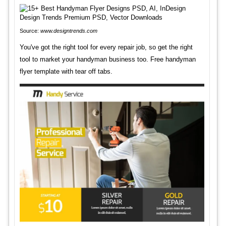
Source:
www.designtrends.com
You've got the right tool for every repair job, so get the right
tool to market your handyman business too. Free handyman
flyer template with tear off tabs.