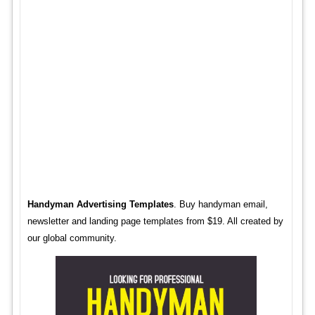
Handyman Advertising Templates
. Buy handyman email,
newsletter and landing page templates from $19. All created by
our global community.