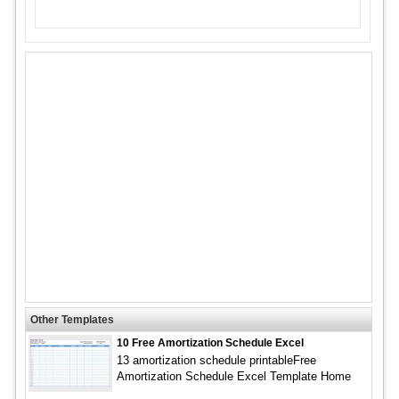
Other Templates
10 Free Amortization Schedule Excel
13 amortization schedule printableFree
Amortization Schedule Excel Template Home