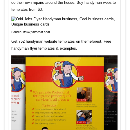
do their own repairs around the house. Buy handyman website
templates from $3.
Source:
www.pinterest.com
Get 752 handyman website templates on themeforest. Free
handyman flyer templates & examples.