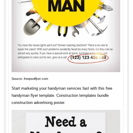
Source:
freepsdflyer.com
Start marketing your handyman services fast with this free
handyman flyer template. Construction templates bundle
construction advertising poster.