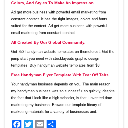
Colors, And Styles To Make An Impression.
Ad get more business with powerful email marketing from
constant contact. It has the right images, colors and fonts
suited for the content. Ad get more business with powerful
email marketing from constant contact.
All Created By Our Global Community.
Get 752 handyman website templates on themeforest. Get the
jump start you need with stocklayouts graphic design
templates. Buy handyman website templates from $3.
Free Handyman Flyer Template With Tear Off Tabs.
Your handyman business depends on you. The main reason
my handyman business was so successful so quickly, despite
the fact that i look like a high schooler, is that i invested time
marketing my business. Browse our template library of
marketing materials for a variety of businesses and.
Facebook
Twitter
Email
Share