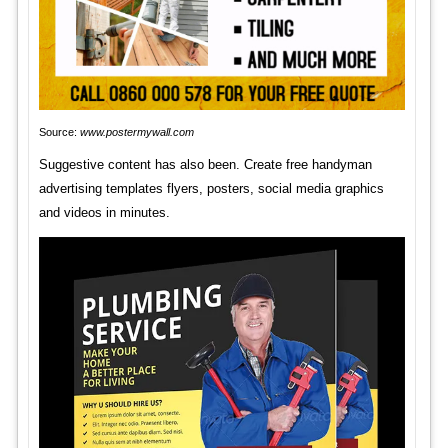
Source:
www.postermywall.com
Suggestive content has also been. Create free handyman
advertising templates flyers, posters, social media graphics
and videos in minutes.