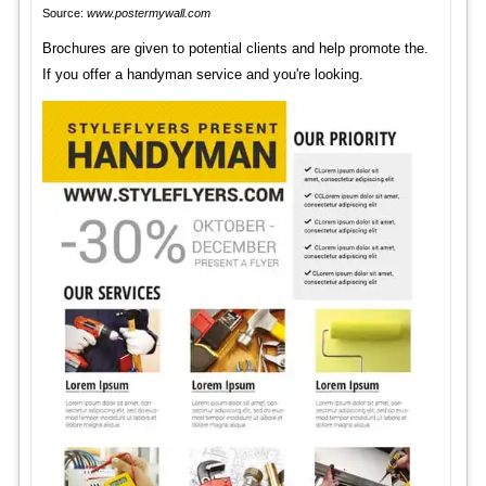
Source:
www.postermywall.com
Brochures are given to potential clients and help promote the.
If you offer a handyman service and you're looking.