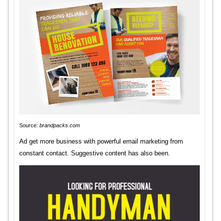
Source:
brandpacks.com
Ad get more business with powerful email marketing from
constant contact. Suggestive content has also been.