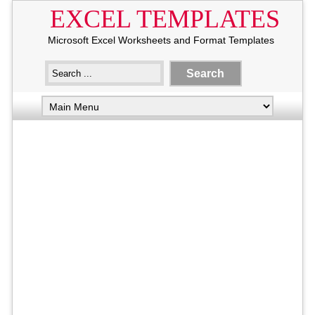
EXCEL TEMPLATES
Microsoft Excel Worksheets and Format Templates