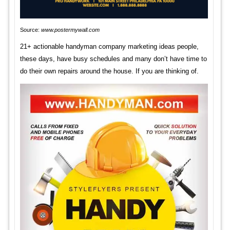
Source:
www.postermywall.com
21+ actionable handyman company marketing ideas people,
these days, have busy schedules and many don’t have time to
do their own repairs around the house. If you are thinking of.