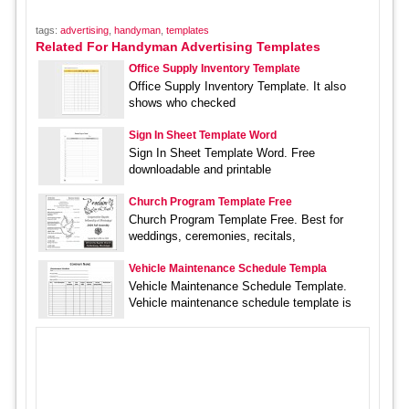
tags:
advertising
,
handyman
,
templates
Related For Handyman Advertising Templates
Office Supply Inventory Template
Office Supply Inventory Template. It also
shows who checked
Sign In Sheet Template Word
Sign In Sheet Template Word. Free
downloadable and printable
Church Program Template Free
Church Program Template Free. Best for
weddings, ceremonies, recitals,
Vehicle Maintenance Schedule Templa
Vehicle Maintenance Schedule Template.
Vehicle maintenance schedule template is