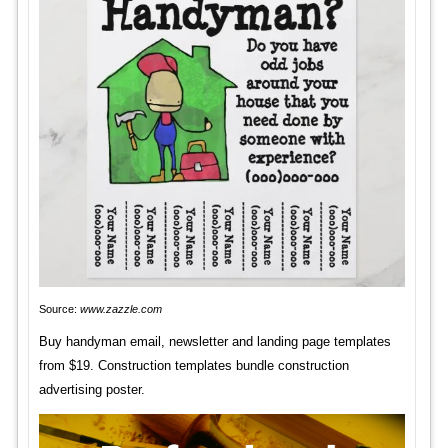
Source:
www.zazzle.com
Buy handyman email, newsletter and landing page templates
from $19. Construction templates bundle construction
advertising poster.