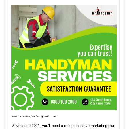
Source:
www.postermywall.com
Moving into 2021, you’ll need a comprehensive marketing plan