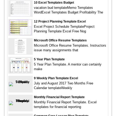
10 Excel Templates Budget
vacation bud templateMemo Templates
WordExcel Templates Budget Profitability The
12 Project Planning Template Excel
Excel Project Schedule TemplateProject
Planning Template Excel Free Nog
Microsoft Office Resume Templates
Microsoft Office Resume Templates. Instructors
issue many assignments that
5 Year Plan Template
5 Year Plan Template. A mentor can certainly
make
9 Weekly Plan Template Excel
July and August 2017 Two Months Free
Calendar templateWeekly
Monthly Financial Report Template
Monthly Financial Report Template. Excel
templates for financial reporting
Common Core Lesson Plan Template