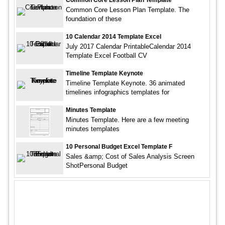
Common Core Lesson Plan Template. The
foundation of these
10 Calendar 2014 Template Excel
July 2017 Calendar PrintableCalendar 2014
Template Excel Football CV
Timeline Template Keynote
Timeline Template Keynote. 36 animated
timelines infographics templates for
Minutes Template
Minutes Template. Here are a few meeting
minutes templates
10 Personal Budget Excel Template F
Sales &amp; Cost of Sales Analysis Screen
ShotPersonal Budget