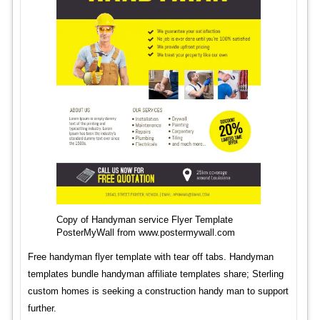
Copy of Handyman service Flyer Template
PosterMyWall from www.postermywall.com
Free handyman flyer template with tear off tabs. Handyman
templates bundle handyman affiliate templates share; Sterling
custom homes is seeking a construction handy man to support
further.