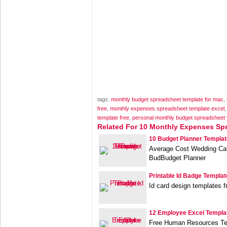
tags:
monthly budget spreadsheet template for mac
,
free
,
monthly expenses spreadsheet template excel
template free
,
personal monthly budget spreadsheet 
Related For 10 Monthly Expenses Sp
10 Budget Planner Templat
Average Cost Wedding Cat
BudBudget Planner
Printable Id Badge Templat
Id card design templates 
12 Employee Excel Templa
Free Human Resources Te