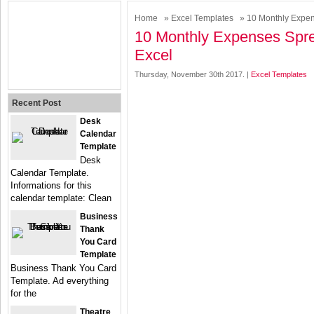
Home
»
Excel Templates
» 10 Monthly Expen
10 Monthly Expenses Spr
Excel
Thursday, November 30th 2017. |
Excel Templates
Recent Post
Desk
Calendar
Template
Desk
Calendar Template.
Informations for this
calendar template: Clean
Business
Thank
You Card
Template
Business Thank You Card
Template. Ad everything
for the
Theatre