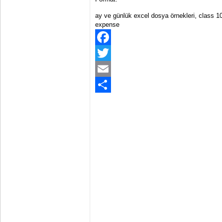
ay ve günlük excel dosya örnekleri, class 1
expense
Facebook
Twitter
Email
Share