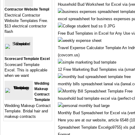
Household Bud Worksheet for Excel via (ve
Contractor Website Templ
Electrical Contractor
excel spreadsheet for business expenses pa
Website Templates Free.
$13 electrical contractor
flash
Free Bud Templates in Excel for Any Use v
Travel Expense Calculator Template An Indi
(covcom.us)
Scorecard Template Excel
Scorecard Template
12 Free Marketing Bud Templates via (smar
Excel. This is applicable
when we want
Wedding
monthly bills spreadsheet lareal via (lareal.c
Makeup
Contract
household bud template excel via (perfect-cl
Template
Wedding Makeup Contract
Template. Bridal hair and
Monthly Bud Spreadsheet for Excel via (ve
makeup contracts
Here you are at our website, article 6548 (
Spreadsheet Template Excelgo9755) xls pu
Format.