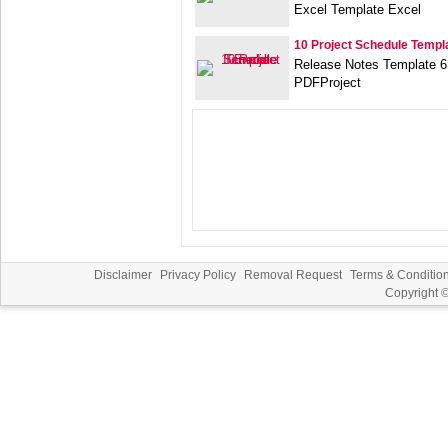
Excel Template Excel
10 Project Schedule Templ
Release Notes Template 6
PDFProject
Disclaimer
Privacy Policy
Removal Request
Terms & Conditio
Copyright 