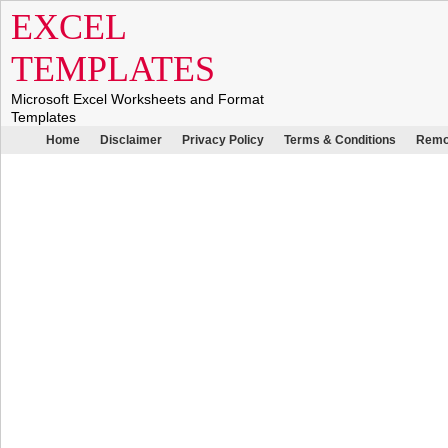
EXCEL
TEMPLATES
Microsoft Excel Worksheets and Format
Templates
Home
Disclaimer
Privacy Policy
Terms & Conditions
Remo