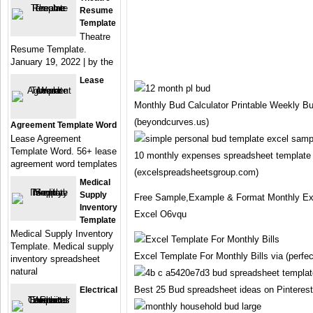
Resume
Template
Theatre
Resume Template.
January 19, 2022 | by the
Lease
Monthly Bud Calculator Printable Weekly Bu
(beyondcurves.us)
Agreement Template Word
Lease Agreement
Template Word. 56+ lease
10 monthly expenses spreadsheet template 
agreement word templates
(excelspreadsheetsgroup.com)
Medical
Supply
Free Sample,Example & Format Monthly Ex
Inventory
Excel O6vqu
Template
Medical Supply Inventory
Template. Medical supply
Excel Template For Monthly Bills via (perfec
inventory spreadsheet
natural
Best 25 Bud spreadsheet ideas on Pinterest 
Electrical