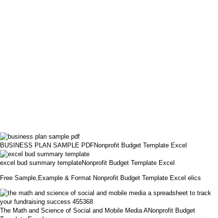
BUSINESS PLAN SAMPLE PDFNonprofit Budget Template Excel
excel bud summary templateNonprofit Budget Template Excel
Free Sample,Example & Format Nonprofit Budget Template Excel elics
The Math and Science of Social and Mobile Media ANonprofit Budget