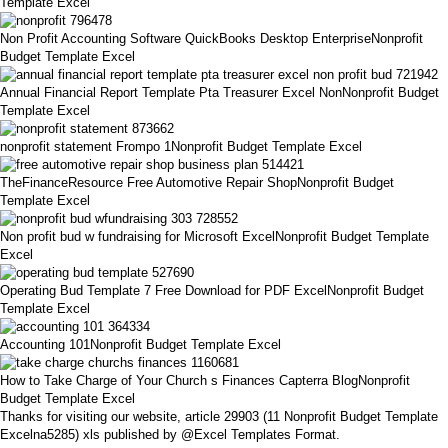
Template Excel
Non Profit Accounting Software QuickBooks Desktop EnterpriseNonprofit
Budget Template Excel
Annual Financial Report Template Pta Treasurer Excel NonNonprofit Budget
Template Excel
nonprofit statement Frompo 1Nonprofit Budget Template Excel
TheFinanceResource Free Automotive Repair ShopNonprofit Budget
Template Excel
Non profit bud w fundraising for Microsoft ExcelNonprofit Budget Template
Excel
Operating Bud Template 7 Free Download for PDF ExcelNonprofit Budget
Template Excel
Accounting 101Nonprofit Budget Template Excel
How to Take Charge of Your Church s Finances Capterra BlogNonprofit
Budget Template Excel
Thanks for visiting our website, article 29903 (11 Nonprofit Budget Template
Excelna5285) xls published by @Excel Templates Format.