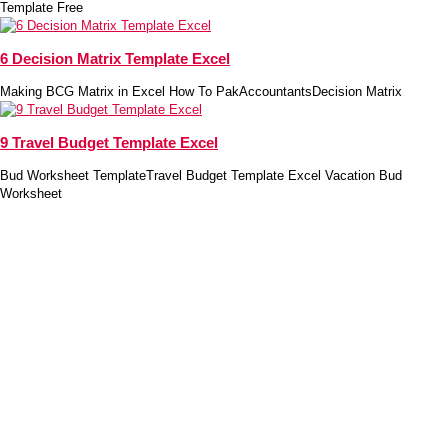
Template Free
6 Decision Matrix Template Excel
Making BCG Matrix in Excel How To PakAccountantsDecision Matrix
9 Travel Budget Template Excel
Bud Worksheet TemplateTravel Budget Template Excel Vacation Bud
Worksheet