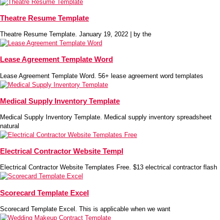
Theatre Resume Template
Theatre Resume Template. January 19, 2022 | by the
Lease Agreement Template Word
Lease Agreement Template Word. 56+ lease agreement word templates
Medical Supply Inventory Template
Medical Supply Inventory Template. Medical supply inventory spreadsheet
natural
Electrical Contractor Website Templ
Electrical Contractor Website Templates Free. $13 electrical contractor flash
Scorecard Template Excel
Scorecard Template Excel. This is applicable when we want