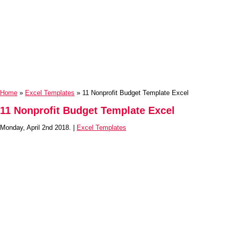
Home
»
Excel Templates
» 11 Nonprofit Budget Template Excel
11 Nonprofit Budget Template Excel
Monday, April 2nd 2018. |
Excel Templates