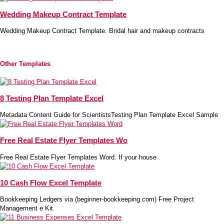
Wedding Makeup Contract Template
Wedding Makeup Contract Template. Bridal hair and makeup contracts
Other Templates
8 Testing Plan Template Excel
Metadata Content Guide for ScientistsTesting Plan Template Excel Sample
Free Real Estate Flyer Templates Wo
Free Real Estate Flyer Templates Word. If your house
10 Cash Flow Excel Template
Bookkeeping Ledgers via (beginner-bookkeeping.com) Free Project
Management e Kit