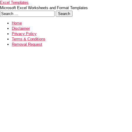
Excel Templates
Microsoft Excel Worksheets and Format Templates
Home
Disclaimer
Privacy Policy
Terms & Conditions
Removal Request