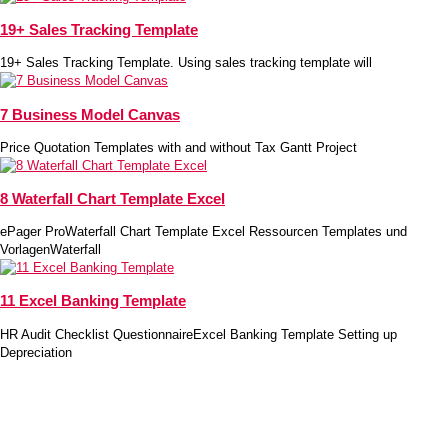
19+ Sales Tracking Template
19+ Sales Tracking Template. Using sales tracking template will
7 Business Model Canvas
Price Quotation Templates with and without Tax Gantt Project
8 Waterfall Chart Template Excel
ePager ProWaterfall Chart Template Excel Ressourcen Templates und
VorlagenWaterfall
11 Excel Banking Template
HR Audit Checklist QuestionnaireExcel Banking Template Setting up
Depreciation