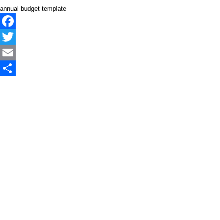
annual budget template
Facebook
Twitter
Email
Share