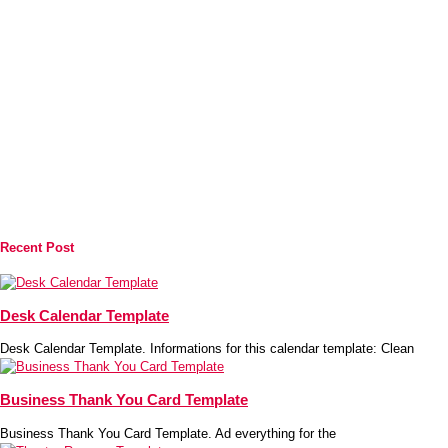
Recent Post
Desk Calendar Template
Desk Calendar Template. Informations for this calendar template: Clean
Business Thank You Card Template
Business Thank You Card Template. Ad everything for the