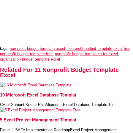
tags:
non profit budget template excel
,
non profit budget template excel free
,
non profit budget template free
,
non profit budget templates for excel
,
organization budget template excel
Related For 11 Nonprofit Budget Template
Excel
10 Microsoft Excel Database Templat
CV of Sumant Kumar RajaMicrosoft Excel Database Template Test
5 Excel Project Management Templat
Figure 1 SAFe Implementation RoadmapExcel Project Management