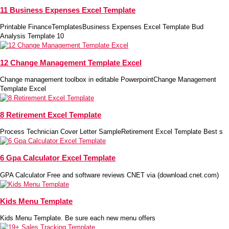
11 Business Expenses Excel Template
Printable FinanceTemplatesBusiness Expenses Excel Template Bud
Analysis Template 10
12 Change Management Template Excel
Change management toolbox in editable PowerpointChange Management
Template Excel
8 Retirement Excel Template
Process Technician Cover Letter SampleRetirement Excel Template Best s
6 Gpa Calculator Excel Template
GPA Calculator Free and software reviews CNET via (download.cnet.com)
Kids Menu Template
Kids Menu Template. Be sure each new menu offers