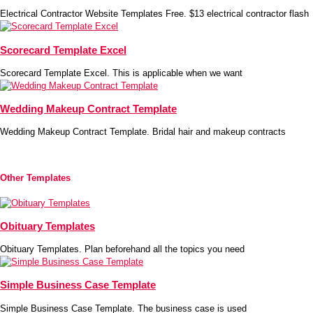
Electrical Contractor Website Templates Free. $13 electrical contractor flash
Scorecard Template Excel
Scorecard Template Excel. This is applicable when we want
Wedding Makeup Contract Template
Wedding Makeup Contract Template. Bridal hair and makeup contracts
Other Templates
Obituary Templates
Obituary Templates. Plan beforehand all the topics you need
Simple Business Case Template
Simple Business Case Template. The business case is used