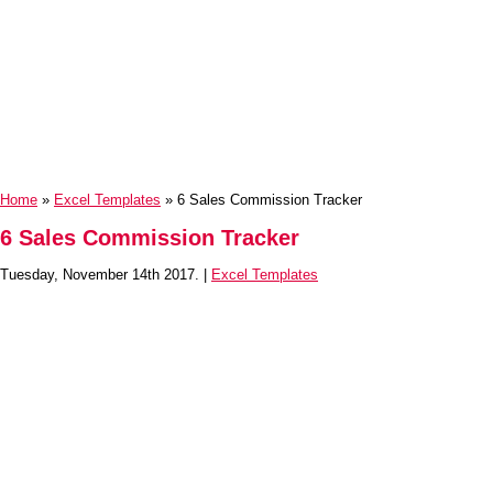
Home
»
Excel Templates
» 6 Sales Commission Tracker
6 Sales Commission Tracker
Tuesday, November 14th 2017. |
Excel Templates