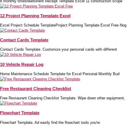
8 monthly timesheetsRent Receipt Template Excel 11 construction scope
12 Project Planning Template Excel
Excel Project Schedule TemplateProject Planning Template Excel Free Nog
Contact Cards Template
Contact Cards Template. Customize your personal cards with different
10 Vehicle Repair Log
Home Maintenance Schedule Template for Excel Personal Monthly Bud
Free Restaurant Cleaning Checklist
Free Restaurant Cleaning Checklist Template. Wipe down other equipment,
Flowchart Template
Flowchart Template. Ad easily find the flowchart tools you're