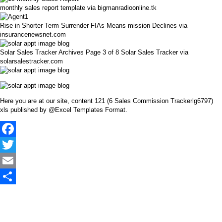
monthly sales report template via bigmanradioonline.tk
Rise in Shorter Term Surrender FIAs Means mission Declines via
insurancenewsnet.com
Solar Sales Tracker Archives Page 3 of 8 Solar Sales Tracker via
solarsalestracker.com
Here you are at our site, content 121 (6 Sales Commission Trackerlg6797)
xls published by @Excel Templates Format.
Facebook
Twitter
Email
Share