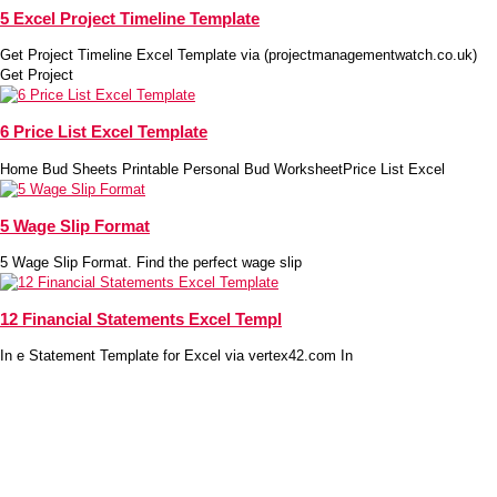
5 Excel Project Timeline Template
Get Project Timeline Excel Template via (projectmanagementwatch.co.uk)
Get Project
6 Price List Excel Template
Home Bud Sheets Printable Personal Bud WorksheetPrice List Excel
5 Wage Slip Format
5 Wage Slip Format. Find the perfect wage slip
12 Financial Statements Excel Templ
In e Statement Template for Excel via vertex42.com In