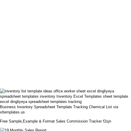
Business Inventory Spreadsheet Template Tracking Chemical List via
xltemplates.us
Free Sample,Example & Format Sales Commission Tracker f2sjn