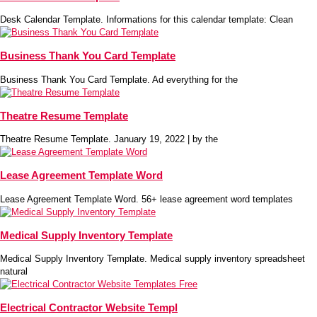
Desk Calendar Template. Informations for this calendar template: Clean
Business Thank You Card Template
Business Thank You Card Template. Ad everything for the
Theatre Resume Template
Theatre Resume Template. January 19, 2022 | by the
Lease Agreement Template Word
Lease Agreement Template Word. 56+ lease agreement word templates
Medical Supply Inventory Template
Medical Supply Inventory Template. Medical supply inventory spreadsheet
natural
Electrical Contractor Website Templ