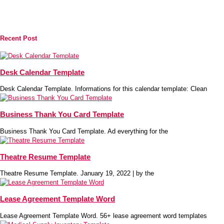
Recent Post
Desk Calendar Template
Desk Calendar Template. Informations for this calendar template: Clean
Business Thank You Card Template
Business Thank You Card Template. Ad everything for the
Theatre Resume Template
Theatre Resume Template. January 19, 2022 | by the
Lease Agreement Template Word
Lease Agreement Template Word. 56+ lease agreement word templates