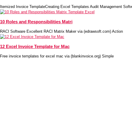
Itemized Invoice TemplateCreating Excel Templates Audit Management Soft
10 Roles and Responsibilities Matri
RACI Software Excellent RACI Matrix Maker via (edrawsoft.com) Action
12 Excel Invoice Template for Mac
Free invoice templates for excel mac via (blankinvoice.org) Simple