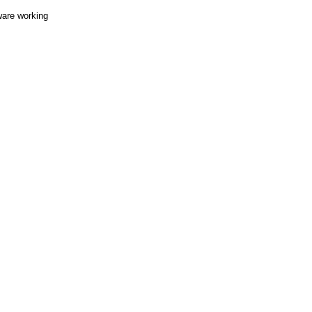
ware working