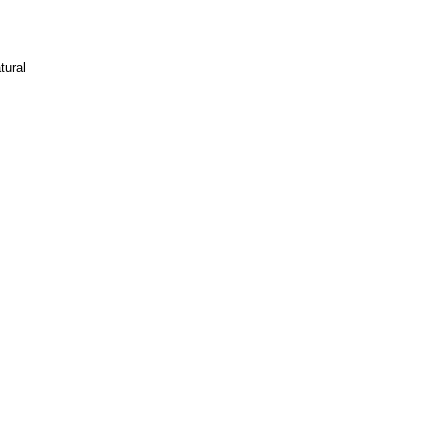
tural