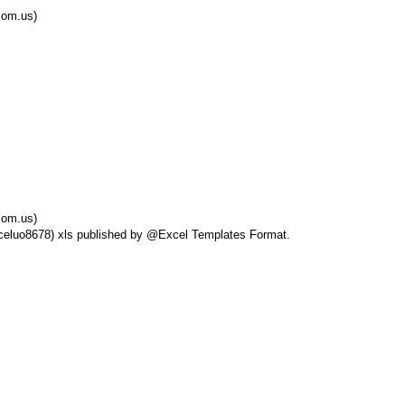
com.us)
com.us)
Exceluo8678) xls published by @Excel Templates Format.