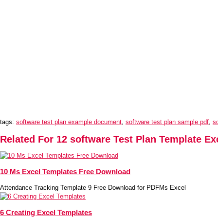
tags:
software test plan example document
,
software test plan sample pdf
,
s
Related For 12 software Test Plan Template Ex
10 Ms Excel Templates Free Download
Attendance Tracking Template 9 Free Download for PDFMs Excel
6 Creating Excel Templates