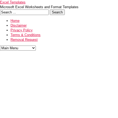
Excel Templates
Microsoft Excel Worksheets and Format Templates
Home
Disclaimer
Privacy Policy
Terms & Conditions
Removal Request