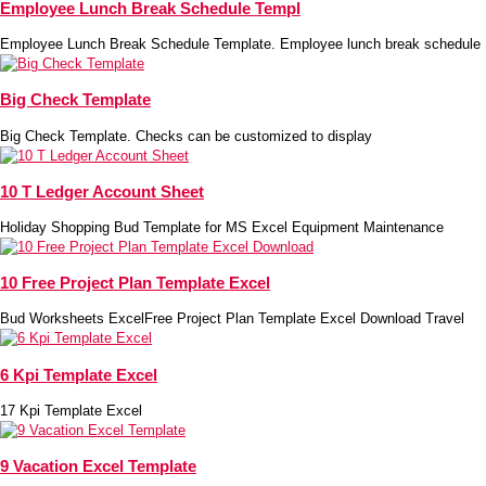
Employee Lunch Break Schedule Templ
Employee Lunch Break Schedule Template. Employee lunch break schedule
Big Check Template
Big Check Template. Checks can be customized to display
10 T Ledger Account Sheet
Holiday Shopping Bud Template for MS Excel Equipment Maintenance
10 Free Project Plan Template Excel
Bud Worksheets ExcelFree Project Plan Template Excel Download Travel
6 Kpi Template Excel
17 Kpi Template Excel
9 Vacation Excel Template