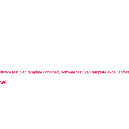
oftware test plan template download
,
software test plan template excel
,
softwa
cel