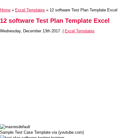
Home
»
Excel Templates
» 12 software Test Plan Template Excel
12 software Test Plan Template Excel
Wednesday, December 13th 2017. |
Excel Templates
Sample Test Case Template via (youtube.com)