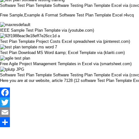
Software Test Plan Template Software Testing Plan Template Excel via (cov
Free Sample,Example & Format Software Test Plan Template Excel r4vcq
IEEE Sample Test Plan Template via (youtube.com)
Test Plan Template Project Costs Excel spreadsheet via (pinterest.com)
Test Plan Download MS Word &amp; Excel Template via (klariti.com)
Free Agile Project Management Templates in Excel via (smartsheet.com)
Software Test Plan Template Software Testing Plan Template Excel via (cov
Here you are at our website, article 7128 (12 software Test Plan Template 
Facebook
Twitter
Email
Share