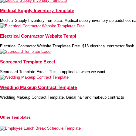
Medical Supply Inventory Template
Medical Supply Inventory Template. Medical supply inventory spreadsheet na
Electrical Contractor Website Templ
Electrical Contractor Website Templates Free. $13 electrical contractor flash
Scorecard Template Excel
Scorecard Template Excel. This is applicable when we want
Wedding Makeup Contract Template
Wedding Makeup Contract Template. Bridal hair and makeup contracts
Other Templates