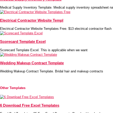
Medical Supply Inventory Template. Medical supply inventory spreadsheet na
Electrical Contractor Website Templ
Electrical Contractor Website Templates Free. $13 electrical contractor flash
Scorecard Template Excel
Scorecard Template Excel. This is applicable when we want
Wedding Makeup Contract Template
Wedding Makeup Contract Template. Bridal hair and makeup contracts
Other Templates
6 Download Free Excel Templates