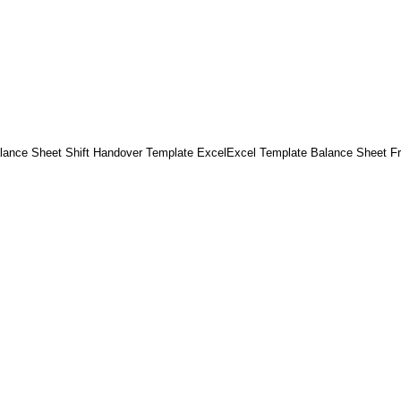
lance Sheet Shift Handover Template ExcelExcel Template Balance Sheet F