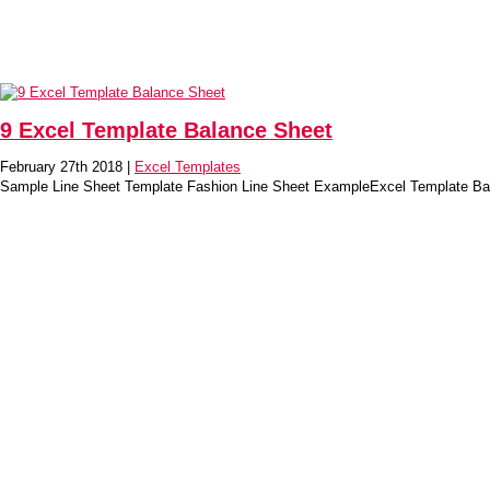
9 Excel Template Balance Sheet
February 27th 2018 |
Excel Templates
Sample Line Sheet Template Fashion Line Sheet ExampleExcel Template Ba