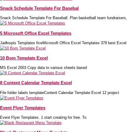
Snack Schedule Template For Basebal
Snack Schedule Template For Baseball. Plan basketball team fundraisers,
5 Microsoft Office Excel Templates
Jadłospis Templates ficeMicrosoft Office Excel Templates 379 best Excel
10 Bom Template Excel
MS Excel 2003 Copy data to various sheets based
8 Content Calendar Template Excel
File folder labels templateContent Calendar Template Excel 12 project
Event Flyer Templates
Event Flyer Templates. 1 start creating for free. To