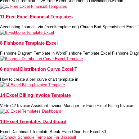
Excel Bud Template – 25 Free Excel Documents Downloaddownload
11 Free Excel Financial Templates
Accounting Journals via (exceltemplate.net) Church Bud Spreadsheet Excel 
8 Fishbone Template Excel
Fishbone Diagram Template in WordFishbone Template Excel Fishbone Diag
6 normal Distribution Curve Excel T
How to create a bell curve chart template in
14 Excel Billing Invoice Template
Vertex42 Invoice Assistant Invoice Manager for ExcelExcel Billing Invoice
10 Excel Templates Dashboard
Excel Dashboard Template Break Even Chart For Excel 50