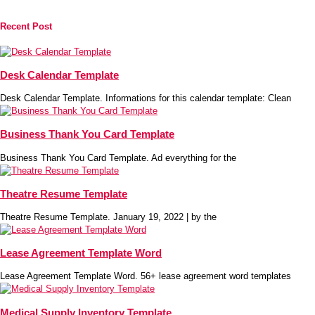
Recent Post
Desk Calendar Template
Desk Calendar Template. Informations for this calendar template: Clean
Business Thank You Card Template
Business Thank You Card Template. Ad everything for the
Theatre Resume Template
Theatre Resume Template. January 19, 2022 | by the
Lease Agreement Template Word
Lease Agreement Template Word. 56+ lease agreement word templates
Medical Supply Inventory Template