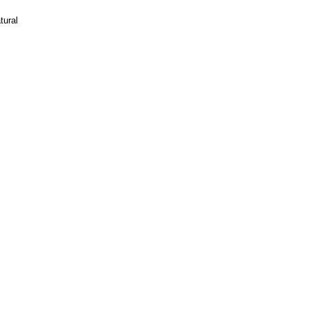
tural