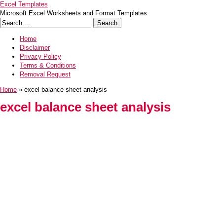
Excel Templates
Microsoft Excel Worksheets and Format Templates
Home
Disclaimer
Privacy Policy
Terms & Conditions
Removal Request
Home
» excel balance sheet analysis
excel balance sheet analysis