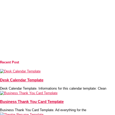
Recent Post
Desk Calendar Template
Desk Calendar Template. Informations for this calendar template: Clean
Business Thank You Card Template
Business Thank You Card Template. Ad everything for the