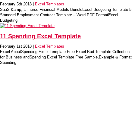
February 5th 2018 |
Excel Templates
SaaS &amp; E merce Financial Models BundleExcel Budgeting Template 5
Standard Employment Contract Template – Word PDF FormatExcel
Budgeting
11 Spending Excel Template
February 1st 2018 |
Excel Templates
Excel AboutSpending Excel Template Free Excel Bud Template Collection
for Business andSpending Excel Template Free Sample,Example & Format
Spending