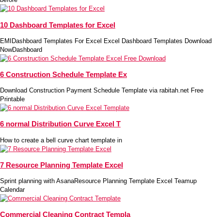
10 Dashboard Templates for Excel
EMIDashboard Templates For Excel Excel Dashboard Templates Download
NowDashboard
6 Construction Schedule Template Ex
Download Construction Payment Schedule Template via rabitah.net Free
Printable
6 normal Distribution Curve Excel T
How to create a bell curve chart template in
7 Resource Planning Template Excel
Sprint planning with AsanaResource Planning Template Excel Teamup
Calendar
Commercial Cleaning Contract Templa