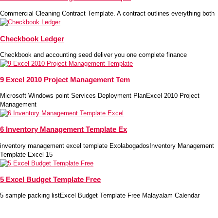
Commercial Cleaning Contract Template. A contract outlines everything both
Checkbook Ledger
Checkbook and accounting seed deliver you one complete finance
9 Excel 2010 Project Management Tem
Microsoft Windows point Services Deployment PlanExcel 2010 Project
Management
6 Inventory Management Template Ex
inventory management excel template ExolabogadosInventory Management
Template Excel 15
5 Excel Budget Template Free
5 sample packing listExcel Budget Template Free Malayalam Calendar