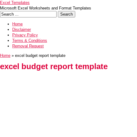
Excel Templates
Microsoft Excel Worksheets and Format Templates
Home
Disclaimer
Privacy Policy
Terms & Conditions
Removal Request
Home
» excel budget report template
excel budget report template