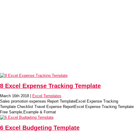
8 Excel Expense Tracking Template
March 16th 2018 |
Excel Templates
Sales promotion expenses Report TemplateExcel Expense Tracking
Template Checklist Travel Expense ReportExcel Expense Tracking Template
Free Sample,Example & Format
6 Excel Budgeting Template