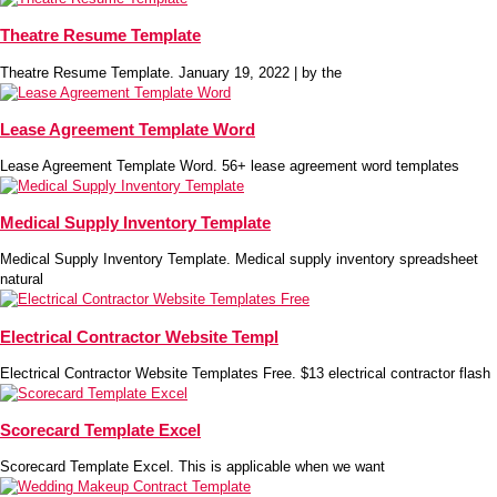
Theatre Resume Template
Theatre Resume Template. January 19, 2022 | by the
Lease Agreement Template Word
Lease Agreement Template Word. 56+ lease agreement word templates
Medical Supply Inventory Template
Medical Supply Inventory Template. Medical supply inventory spreadsheet
natural
Electrical Contractor Website Templ
Electrical Contractor Website Templates Free. $13 electrical contractor flash
Scorecard Template Excel
Scorecard Template Excel. This is applicable when we want