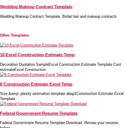
Wedding Makeup Contract Template
Wedding Makeup Contract Template. Bridal hair and makeup contracts
Other Templates
10 Excel Construction Estimate Temp
Decoration Quotation SampleExcel Construction Estimate Template Cost
estimateExcel Construction
6 Construction Estimate Excel Temp
Size &amp; plexity estimation template abap1Construction Estimate Excel
Template
Federal Government Resume Template
Federal Government Resume Template Download. Review your resume
before