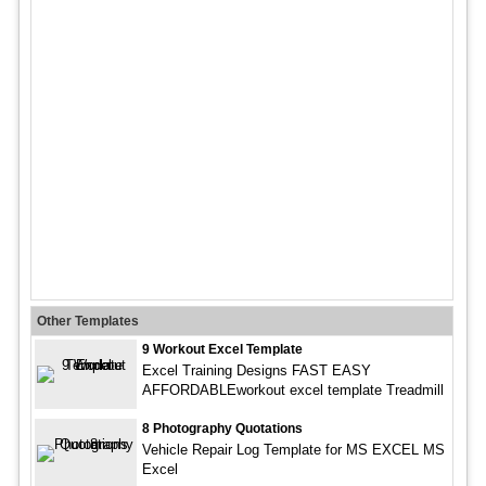
Other Templates
9 Workout Excel Template
Excel Training Designs FAST EASY
AFFORDABLEworkout excel template Treadmill
8 Photography Quotations
Vehicle Repair Log Template for MS EXCEL MS
Excel