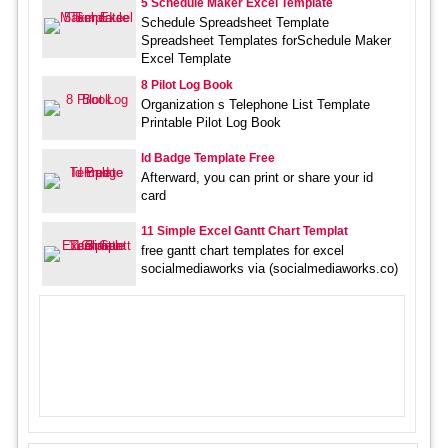
5 Schedule Maker Excel Template
Schedule Spreadsheet Template
Spreadsheet Templates forSchedule Maker
Excel Template
8 Pilot Log Book
Organization s Telephone List Template
Printable Pilot Log Book
Id Badge Template Free
Afterward, you can print or share your id
card
11 Simple Excel Gantt Chart Templat
free gantt chart templates for excel
socialmediaworks via (socialmediaworks.co)