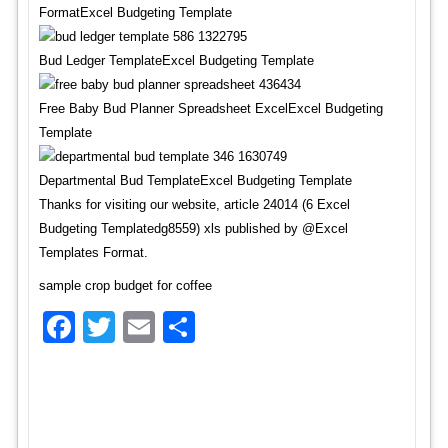
FormatExcel Budgeting Template
Bud Ledger TemplateExcel Budgeting Template
Free Baby Bud Planner Spreadsheet ExcelExcel Budgeting
Template
Departmental Bud TemplateExcel Budgeting Template
Thanks for visiting our website, article 24014 (6 Excel
Budgeting Templatedg8559) xls published by @Excel
Templates Format.
sample crop budget for coffee
Facebook
Twitter
Email
Share