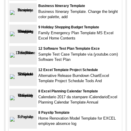
Business Itinerary Template
Business Itinerary Template. Change the bright
color palette, add
9 Holiday Shopping Budget Template
Family Emergency Plan Template MS Excel
Excel Home Contents
12 Software Test Plan Template Exce
Sample Test Case Template via (youtube.com)
Software Test Plan
12 Excel Template Project Schedule
Alternative Release Burndown ChartExcel
Template Project Schedule Tools And
8 Excel Planning Calendar Template
Calendario 2017 da stampare iCalendarioExcel
Planning Calendar Template Annual
8 Payslip Template
Home Renovation Model Template for EXCEL
employee absence log