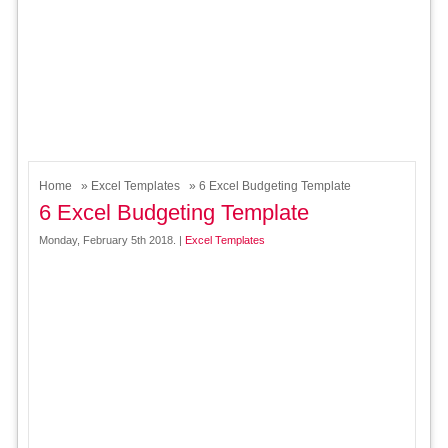
Home
»
Excel Templates
» 6 Excel Budgeting Template
6 Excel Budgeting Template
Monday, February 5th 2018. |
Excel Templates