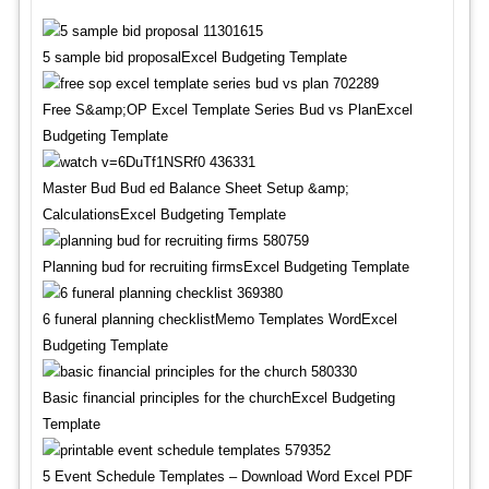
5 sample bid proposalExcel Budgeting Template
Free S&amp;OP Excel Template Series Bud vs PlanExcel
Budgeting Template
Master Bud Bud ed Balance Sheet Setup &amp;
CalculationsExcel Budgeting Template
Planning bud for recruiting firmsExcel Budgeting Template
6 funeral planning checklistMemo Templates WordExcel
Budgeting Template
Basic financial principles for the churchExcel Budgeting
Template
5 Event Schedule Templates – Download Word Excel PDF