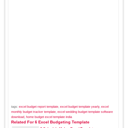
tags:
excel budget report template
,
excel budget template yearly
,
excel
monthly budget tracker template
,
excel wedding budget template software
download
,
home budget excel template india
Related For 6 Excel Budgeting Template