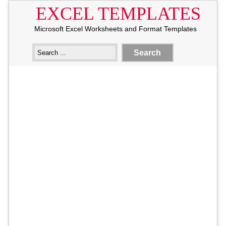
EXCEL TEMPLATES
Microsoft Excel Worksheets and Format Templates