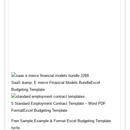
SaaS &amp; E merce Financial Models BundleExcel
Budgeting Template
5 Standard Employment Contract Template – Word PDF
FormatExcel Budgeting Template
Free Sample,Example & Format Excel Budgeting Template
hzrIe