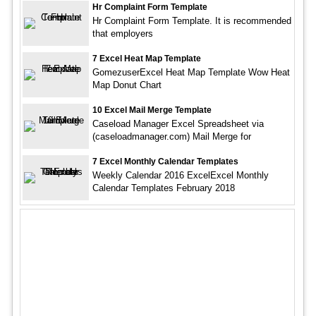
Hr Complaint Form Template
Hr Complaint Form Template. It is recommended
that employers
7 Excel Heat Map Template
GomezuserExcel Heat Map Template Wow Heat
Map Donut Chart
10 Excel Mail Merge Template
Caseload Manager Excel Spreadsheet via
(caseloadmanager.com) Mail Merge for
7 Excel Monthly Calendar Templates
Weekly Calendar 2016 ExcelExcel Monthly
Calendar Templates February 2018