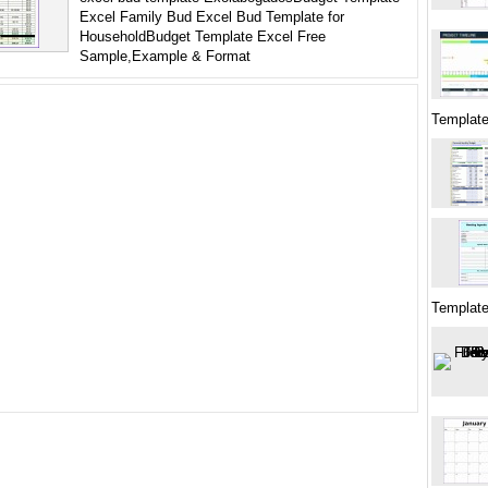
Excel Family Bud Excel Bud Template for
HouseholdBudget Template Excel Free
Sample,Example & Format
Template
Templat