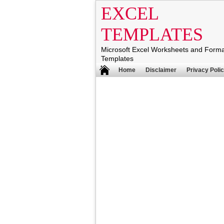
EXCEL
TEMPLATES
Microsoft Excel Worksheets and Form
Templates
Home
Disclaimer
Privacy Poli