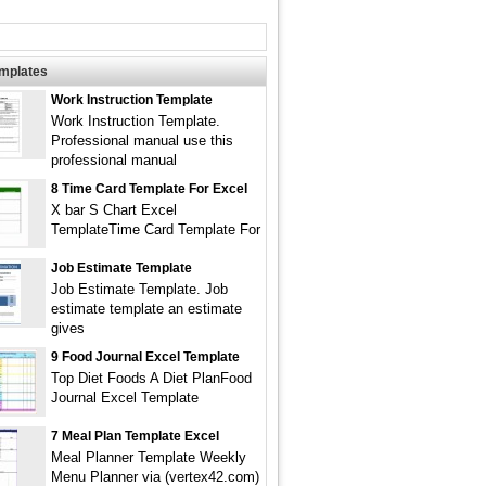
emplates
Work Instruction Template
Work Instruction Template.
Professional manual use this
professional manual
8 Time Card Template For Excel
X bar S Chart Excel
TemplateTime Card Template For
Job Estimate Template
Job Estimate Template. Job
estimate template an estimate
gives
9 Food Journal Excel Template
Top Diet Foods A Diet PlanFood
Journal Excel Template
7 Meal Plan Template Excel
Meal Planner Template Weekly
Menu Planner via (vertex42.com)