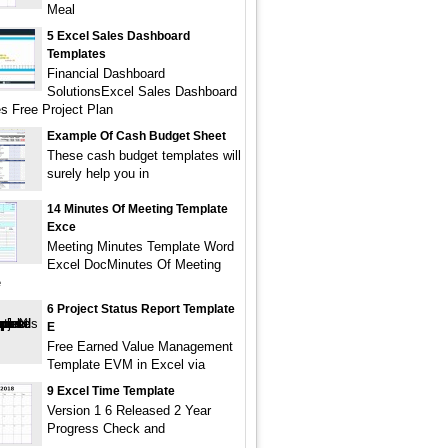
Meal
5 Excel Sales Dashboard
Templates
Financial Dashboard
SolutionsExcel Sales Dashboard
s Free Project Plan
Example Of Cash Budget Sheet
These cash budget templates will
surely help you in
14 Minutes Of Meeting Template
Exce
Meeting Minutes Template Word
Excel DocMinutes Of Meeting
e
6 Project Status Report Template
E
Free Earned Value Management
Template EVM in Excel via
9 Excel Time Template
Version 1 6 Released 2 Year
Progress Check and