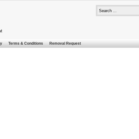
at
cy
Terms & Conditions
Removal Request