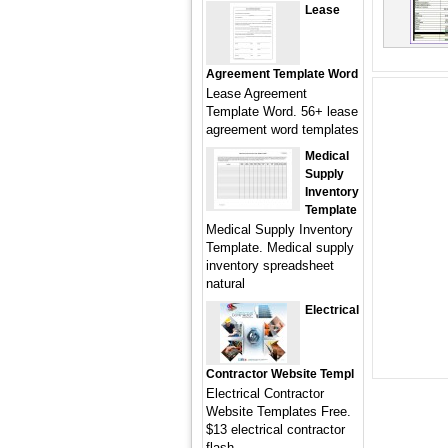
Lease
Agreement Template Word
Lease Agreement
Template Word. 56+ lease
agreement word templates
Medical
Supply
Inventory
Template
Medical Supply Inventory
Template. Medical supply
inventory spreadsheet
natural
Electrical
Contractor Website Templ
Electrical Contractor
Website Templates Free.
$13 electrical contractor
flash