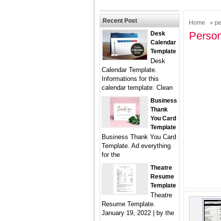
Recent Post
Home
» pe
Person
Desk
Calendar
Template
Desk
Calendar Template.
Informations for this
calendar template: Clean
Business
Thank
You Card
Template
Business Thank You Card
Template. Ad everything
for the
Theatre
Resume
Template
Theatre
Resume Template.
January 19, 2022 | by the