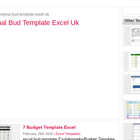
rsonal bud template excel uk
Other T
al Bud Template Excel Uk
7 Budget Template Excel
February 28th 2018 |
Excel Templates
excel bud template ExolabogadosBudget Template