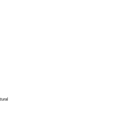
tural