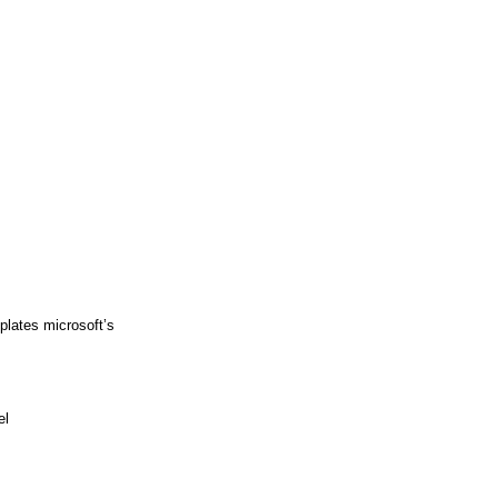
plates microsoft’s
el