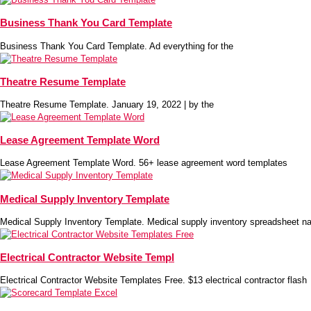
Business Thank You Card Template
Business Thank You Card Template. Ad everything for the
Theatre Resume Template
Theatre Resume Template. January 19, 2022 | by the
Lease Agreement Template Word
Lease Agreement Template Word. 56+ lease agreement word templates
Medical Supply Inventory Template
Medical Supply Inventory Template. Medical supply inventory spreadsheet na
Electrical Contractor Website Templ
Electrical Contractor Website Templates Free. $13 electrical contractor flash