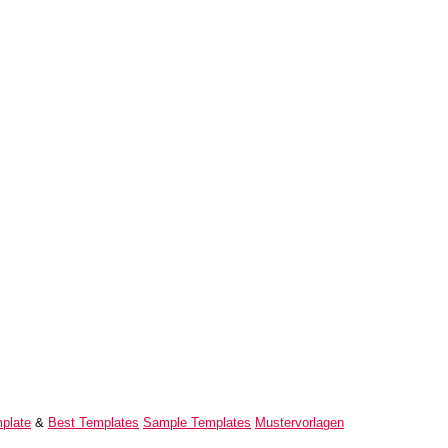
plate
&
Best Templates
Sample Templates
Mustervorlagen