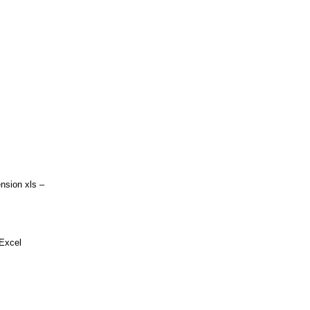
ion xls –
 Excel