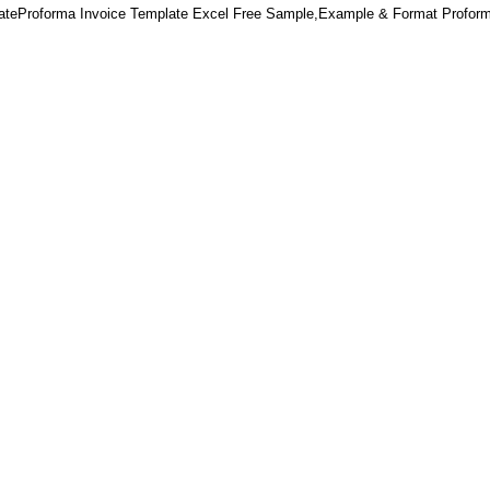
lateProforma Invoice Template Excel Free Sample,Example & Format Proform