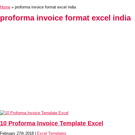
Home
» proforma invoice format excel india
proforma invoice format excel india
10 Proforma Invoice Template Excel
February 27th 2018 |
Excel Templates