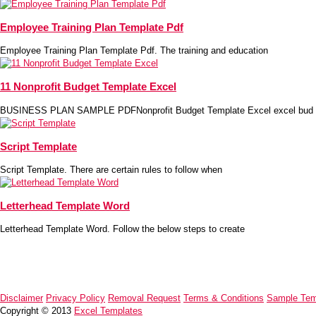
Employee Training Plan Template Pdf
Employee Training Plan Template Pdf. The training and education
11 Nonprofit Budget Template Excel
BUSINESS PLAN SAMPLE PDFNonprofit Budget Template Excel excel bud
Script Template
Script Template. There are certain rules to follow when
Letterhead Template Word
Letterhead Template Word. Follow the below steps to create
Disclaimer
Privacy Policy
Removal Request
Terms & Conditions
Sample Tem
Copyright © 2013
Excel Templates