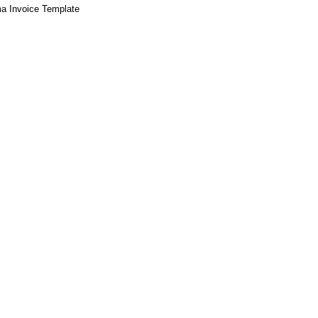
a Invoice Template