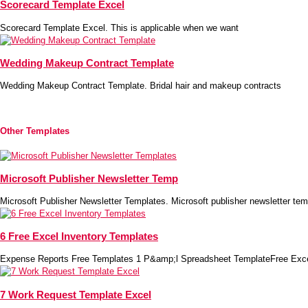
Scorecard Template Excel
Scorecard Template Excel. This is applicable when we want
Wedding Makeup Contract Template
Wedding Makeup Contract Template. Bridal hair and makeup contracts
Other Templates
Microsoft Publisher Newsletter Temp
Microsoft Publisher Newsletter Templates. Microsoft publisher newsletter tem
6 Free Excel Inventory Templates
Expense Reports Free Templates 1 P&amp;l Spreadsheet TemplateFree Exc
7 Work Request Template Excel