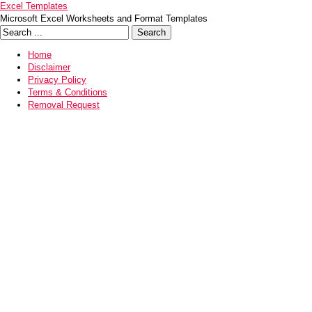
Excel Templates
Microsoft Excel Worksheets and Format Templates
Home
Disclaimer
Privacy Policy
Terms & Conditions
Removal Request