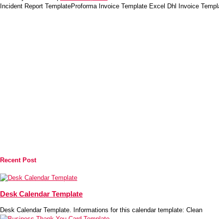
Incident Report TemplateProforma Invoice Template Excel Dhl Invoice Temp
Recent Post
Desk Calendar Template
Desk Calendar Template. Informations for this calendar template: Clean