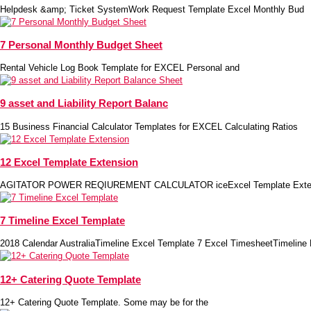
Helpdesk &amp; Ticket SystemWork Request Template Excel Monthly Bud
7 Personal Monthly Budget Sheet
Rental Vehicle Log Book Template for EXCEL Personal and
9 asset and Liability Report Balanc
15 Business Financial Calculator Templates for EXCEL Calculating Ratios
12 Excel Template Extension
AGITATOR POWER REQIUREMENT CALCULATOR iceExcel Template Extens
7 Timeline Excel Template
2018 Calendar AustraliaTimeline Excel Template 7 Excel TimesheetTimeline
12+ Catering Quote Template
12+ Catering Quote Template. Some may be for the