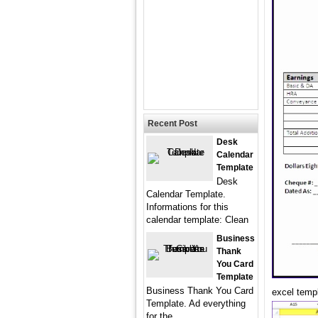
Recent Post
Desk
Calendar
Template
Desk
Calendar Template.
Informations for this
calendar template: Clean
Business
Thank
You Card
Template
Business Thank You Card
excel templ
Template. Ad everything
for the