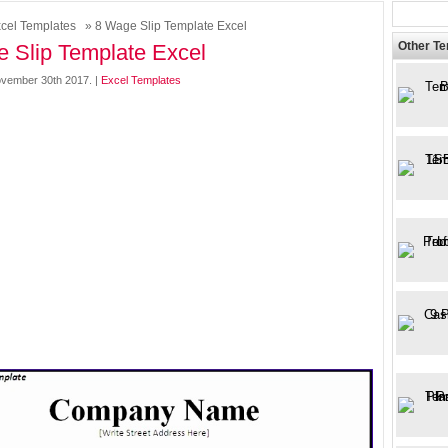
cel Templates
» 8 Wage Slip Template Excel
Other T
 Slip Template Excel
vember 30th 2017. |
Excel Templates