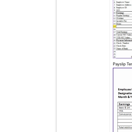
Payslip Te