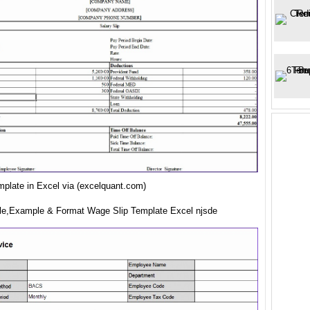
mplate in Excel via (excelquant.com)
e,Example & Format Wage Slip Template Excel njsde