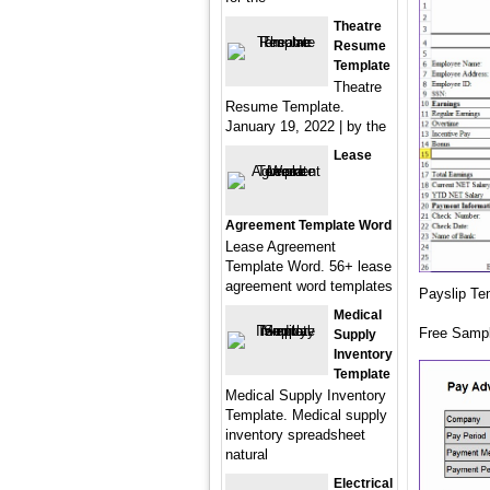
Theatre
Resume
Template
Theatre
Resume Template.
January 19, 2022 | by the
Lease
Agreement Template Word
Lease Agreement
Template Word. 56+ lease
agreement word templates
Payslip Te
Medical
Free Sampl
Supply
Inventory
Template
Medical Supply Inventory
Template. Medical supply
inventory spreadsheet
natural
Electrical