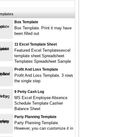
emplates
Box Template
Box Template. Print it may have
been filled out
11 Excel Template Sheet
Featured Excel Templatesexcel
template sheet Spreadsheet
Templates Spreadsheet Sample
Profit And Loss Template
Profit And Loss Template. 3 rows
the single step
9 Petty Cash Log
MS Excel Employee Absence
Schedule Template Cashier
Balance Sheet
Party Planning Template
Party Planning Template.
However, you can customize it in