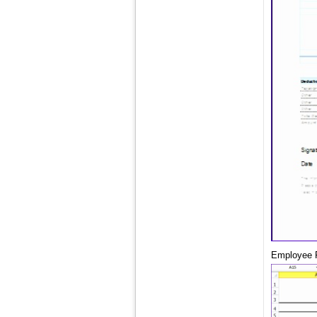
Employee P