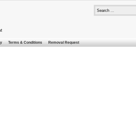
at
cy
Terms & Conditions
Removal Request