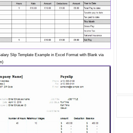
Salary Slip Template Example in Excel Format with Blank via
m)