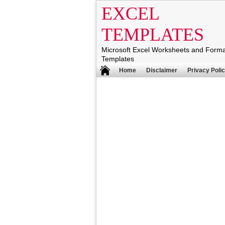
EXCEL
TEMPLATES
Microsoft Excel Worksheets and Form
Templates
Home
Disclaimer
Privacy Poli