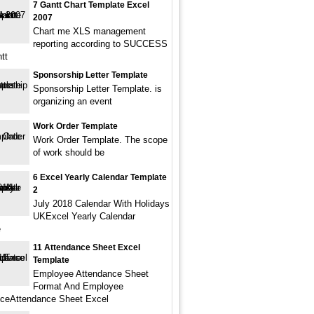
7 Gantt Chart Template Excel
2007
Chart me XLS management
reporting according to SUCCESS
tt
Sponsorship Letter Template
Sponsorship Letter Template. is
organizing an event
Work Order Template
Work Order Template. The scope
of work should be
6 Excel Yearly Calendar Template
2
July 2018 Calendar With Holidays
UKExcel Yearly Calendar
e
11 Attendance Sheet Excel
Template
Employee Attendance Sheet
Format And Employee
ceAttendance Sheet Excel