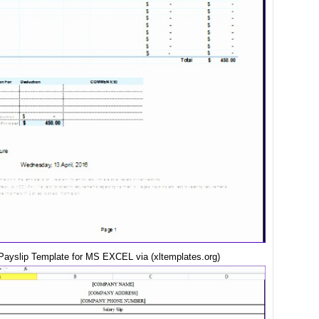
ayslip Template for MS EXCEL via (xltemplates.org)