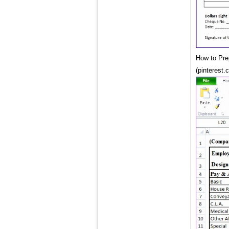
How to Pre
(pinterest.