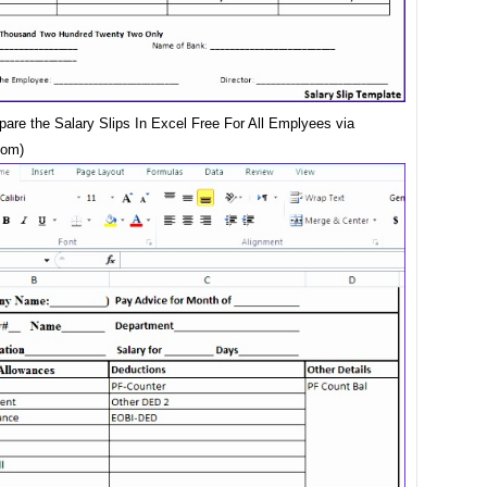
pare the Salary Slips In Excel Free For All Emplyees via
com)