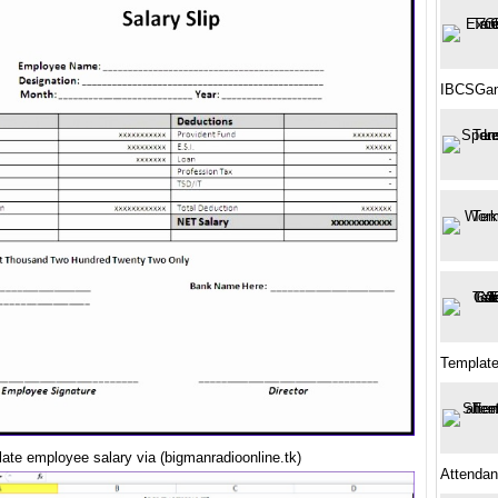
IBCSGan
Templat
ate employee salary via (bigmanradioonline.tk)
Attendan