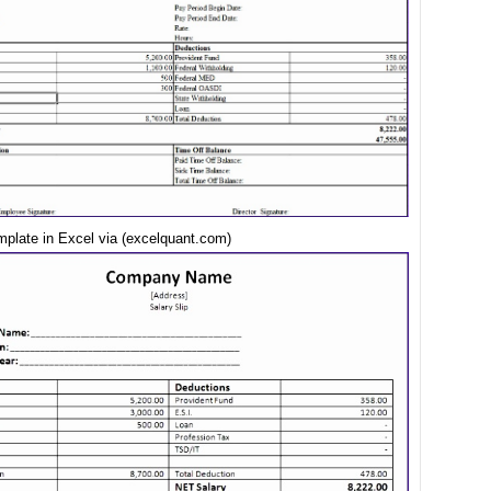
mplate in Excel via (excelquant.com)