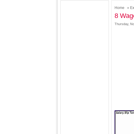
Home
»
Ex
8 Wage
Thursday, No