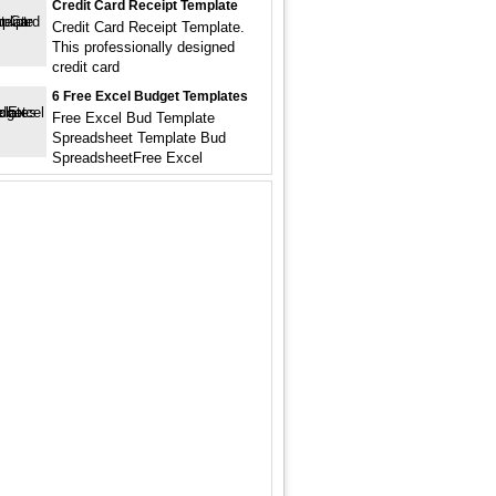
Credit Card Receipt Template
Credit Card Receipt Template.
This professionally designed
credit card
6 Free Excel Budget Templates
Free Excel Bud Template
Spreadsheet Template Bud
SpreadsheetFree Excel