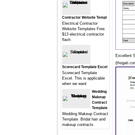
Contractor Website Templ
Electrical Contractor
Website Templates Free.
$13 electrical contractor
flash
Excellent 
(thogati.co
Scorecard Template Excel
Scorecard Template
Excel. This is applicable
when we want
Wedding
Makeup
Contract
Template
Wedding Makeup Contract
Template. Bridal hair and
makeup contracts