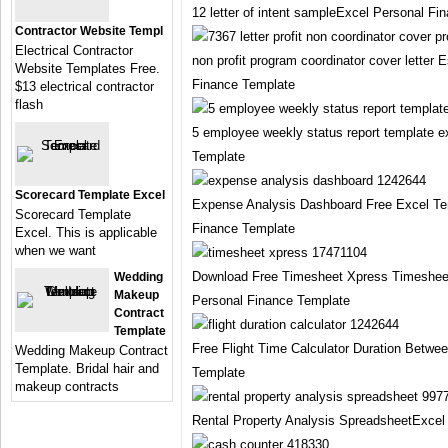
12 letter of intent sampleExcel Personal Fi
Contractor Website Templ
Electrical Contractor
non profit program coordinator cover letter
Website Templates Free.
Finance Template
$13 electrical contractor
flash
5 employee weekly status report template 
Template
Scorecard Template Excel
Expense Analysis Dashboard Free Excel Te
Scorecard Template
Finance Template
Excel. This is applicable
when we want
Download Free Timesheet Xpress Timeshee
Wedding
Makeup
Personal Finance Template
Contract
Template
Free Flight Time Calculator Duration Betwe
Wedding Makeup Contract
Template. Bridal hair and
Template
makeup contracts
Rental Property Analysis SpreadsheetExcel