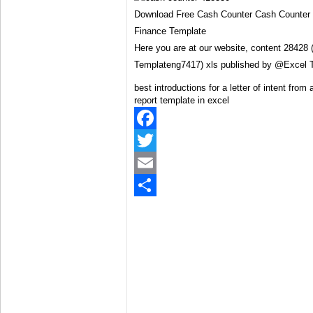
Download Free Cash Counter Cash Counter 
Finance Template
Here you are at our website, content 28428
Templateng7417) xls published by @Excel 
best introductions for a letter of intent from
report template in excel
Facebook
Twitter
Email
Share