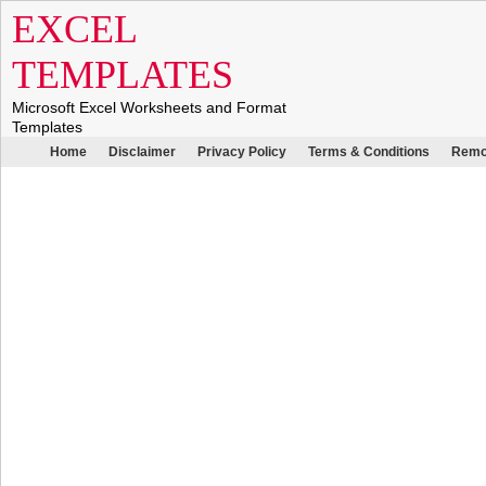
EXCEL
TEMPLATES
Microsoft Excel Worksheets and Format
Templates
Home
Disclaimer
Privacy Policy
Terms & Conditions
Remo