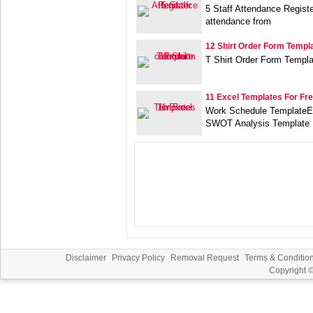
5 Staff Attendance Regist
attendance from
12 Shirt Order Form Templ
T Shirt Order Form Templ
11 Excel Templates For Fr
Work Schedule TemplateEx
SWOT Analysis Template
Disclaimer
Privacy Policy
Removal Request
Terms & Conditio
Copyright 