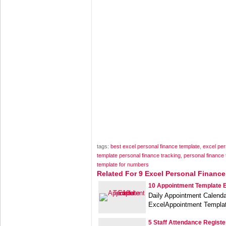
tags:
best excel personal finance template
,
excel per
template personal finance tracking
,
personal finance
template for numbers
Related For 9 Excel Personal Financ
10 Appointment Template 
Daily Appointment Calenda
ExcelAppointment Templa
5 Staff Attendance Registe