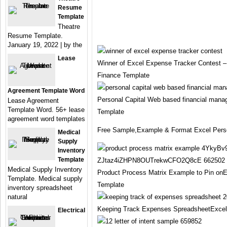
Resume
Template
Theatre
Resume Template.
January 19, 2022 | by the
Lease
Winner of Excel Expense Tracker Contest
Finance Template
Agreement Template Word
Personal Capital Web based financial man
Lease Agreement
Template Word. 56+ lease
Template
agreement word templates
Free Sample,Example & Format Excel Perso
Medical
Supply
Inventory
Template
Medical Supply Inventory
Product Process Matrix Example to Pin onE
Template. Medical supply
Template
inventory spreadsheet
natural
Keeping Track Expenses SpreadsheetExcel
Electrical