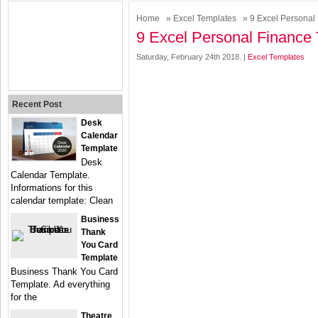
Home
»
Excel Templates
» 9 Excel Personal
9 Excel Personal Finance
Saturday, February 24th 2018. |
Excel Templates
Recent Post
Desk
Calendar
Template
Desk
Calendar Template.
Informations for this
calendar template: Clean
Business
Thank
You Card
Template
Business Thank You Card
Template. Ad everything
for the
Theatre