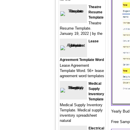
Theatre
Resume
Template
Theatre
Resume Template.
January 19, 2022 | by the
Lease
Agreement Template Word
Lease Agreement
Template Word. 56+ lease
agreement word templates
Medical
Supply
Inventory
Template
Medical Supply Inventory
Template. Medical supply
Yearly Bud
inventory spreadsheet
natural
Free Samp
Electrical