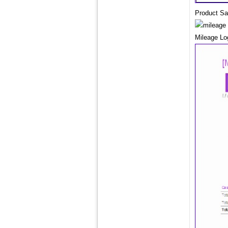
Product Sa
Mileage L