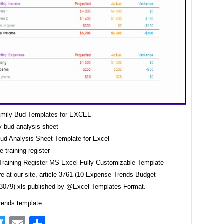
amily Bud Templates for EXCEL
Bud Analysis Sheet Template for Excel
raining Register MS Excel Fully Customizable Template
e at our site, article 3761 (10 Expense Trends Budget
3079) xls published by @Excel Templates Format.
ends template
acebook
Twitter
Email
Share