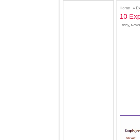
Home
»
Ex
10 Exp
Friday, Nove