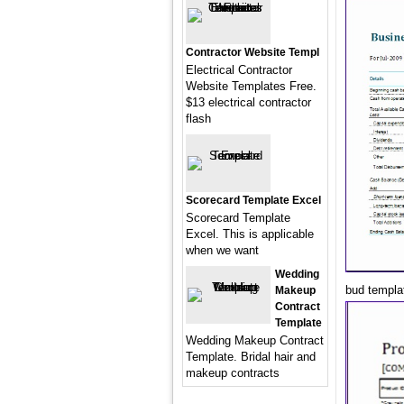
Contractor Website Templ
Electrical Contractor
Website Templates Free.
$13 electrical contractor
flash
Scorecard Template Excel
Scorecard Template
Excel. This is applicable
when we want
Wedding
bud templa
Makeup
Contract
Template
Wedding Makeup Contract
Template. Bridal hair and
makeup contracts