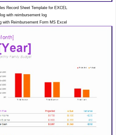
les Record Sheet Template for EXCEL
og with Reimbursement Form MS Excel