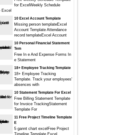
for ExcelWeekly Schedule
 Excel
10 Excel Account Template
Missing person templateExcel
Account Template Attendance
record templateExcel Account
10 Personal Financial Statement
Tem
Free In e And Expense Forms In
e Statement
18+ Employee Tracking Template
18+ Employee Tracking
Template. Track your employees'
absences with
10 Statement Template For Excel
Free Billing Statement Template
for Invoice TrackingStatement
Template For
11 Free Project Timeline Template
E
5 gannt chart excelFree Project
Timeline Template Excel