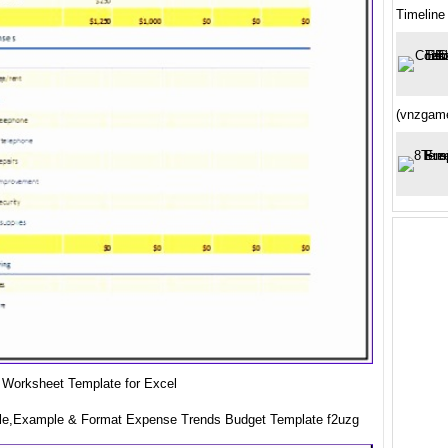
Timeline
(vnzgame
 Worksheet Template for Excel
le,Example & Format Expense Trends Budget Template f2uzg