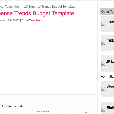
cel Templates
» 10 Expense Trends Budget Template
Other T
ense Trends Budget Template
mber 17th 2017. |
Excel Templates
FormatE