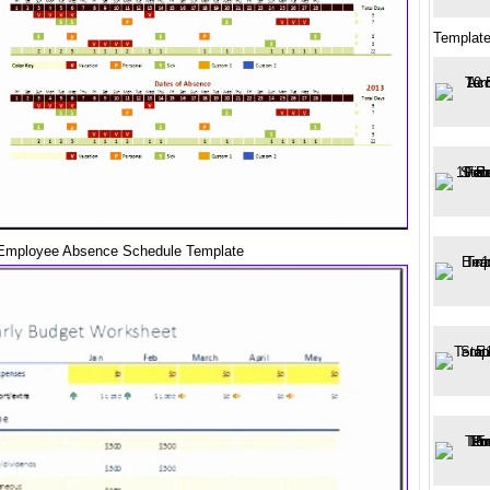
Template
Employee Absence Schedule Template