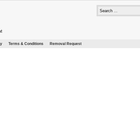
at
cy
Terms & Conditions
Removal Request