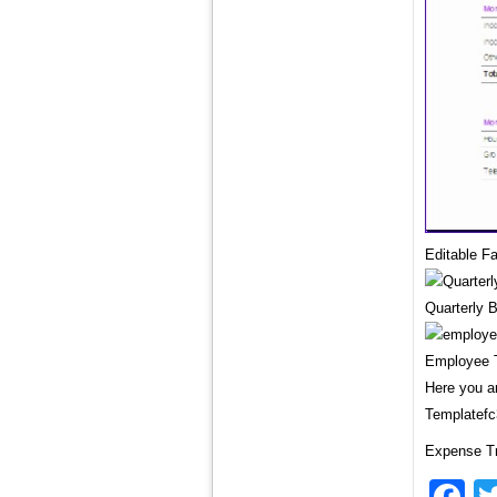
Editable F
Quarterly 
Employee T
Here you ar
Templatefc
Expense Tr
F