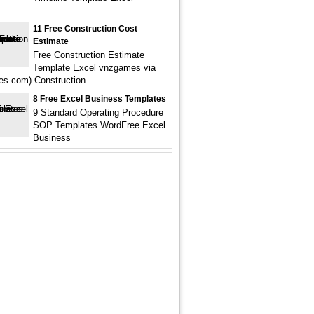
11 Free Construction Cost
Estimate
Free Construction Estimate
Template Excel vnzgames via
s.com) Construction
8 Free Excel Business Templates
9 Standard Operating Procedure
SOP Templates WordFree Excel
Business