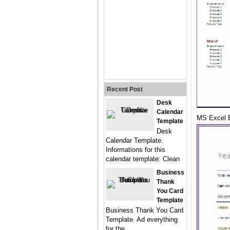
Recent Post
Desk
Calendar
MS Excel 
Template
Desk
Calendar Template.
Informations for this
calendar template: Clean
Business
Thank
You Card
Template
Business Thank You Card
Template. Ad everything
for the