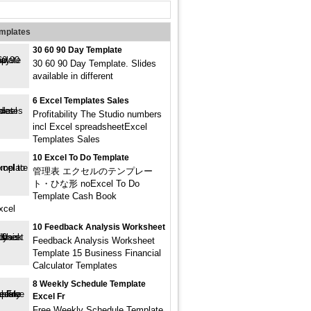
emplates
30 60 90 Day Template
30 60 90 Day Template. Slides
available in different
6 Excel Templates Sales
Profitability The Studio numbers
incl Excel spreadsheetExcel
Templates Sales
10 Excel To Do Template
管理表 エクセルのテンプレー
ト・ひな形 noExcel To Do
Template Cash Book
xcel
10 Feedback Analysis Worksheet
Feedback Analysis Worksheet
Template 15 Business Financial
Calculator Templates
8 Weekly Schedule Template
Excel Fr
Free Weekly Schedule Template