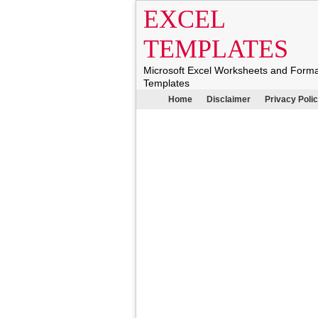
EXCEL
TEMPLATES
Microsoft Excel Worksheets and Form
Templates
Home
Disclaimer
Privacy Poli